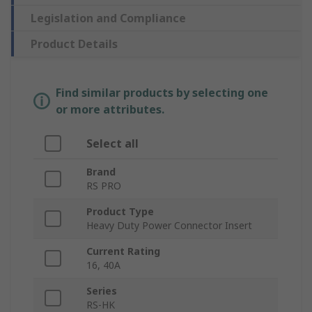
Legislation and Compliance
Product Details
Find similar products by selecting one
or more attributes.
Select all
Brand
RS PRO
Product Type
Heavy Duty Power Connector Insert
Current Rating
16, 40A
Series
RS-HK