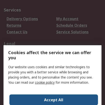
Services
Delivery Options
My Account
Returns
Schedule Orders
Contact Us
Service Solutions
Legal
Cookies affect the service we can offer
Data Protection
Email Security
you
Privacy Policy
Website Terms
Terms and Conditions
Our website uses cookies and similar technologies to
of Sale
provide you with a better service while browsing and
placing orders, and to personalise the content you see.
About RS
You can read our
cookie policy
for more information.
About RS
Careers
Corporate Group
Press Centre
Accept All