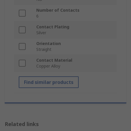
Number of Contacts
6
Contact Plating
Silver
Orientation
Straight
Contact Material
Copper Alloy
Find similar products
Related links