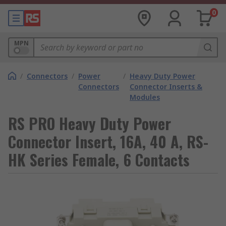
0
MPN
/
Connectors
/
Power
/
Heavy Duty Power
Connectors
Connector Inserts &
Modules
RS PRO Heavy Duty Power
Connector Insert, 16A, 40 A, RS-
HK Series Female, 6 Contacts