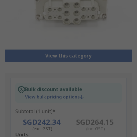
View this category
Bulk discount available
View bulk pricing options
Subtotal (1 unit)*
SGD242.34
SGD264.15
(exc. GST)
(inc. GST)
Add
Units