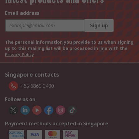
Email address
Sign up
The personal information you provide to us when signing
up to this mailing list will be processed in line with the
Privacy Policy
Singapore contacts
+65 6865 3400
Follow us on
Payment methods accepted in Singapore