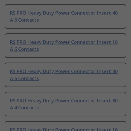
RS PRO Heavy Duty Power Connector Insert 40
A 6 Contacts
RS PRO Heavy Duty Power Connector Insert 16
A 6 Contacts
RS PRO Heavy Duty Power Connector Insert 40
A 6 Contacts
RS PRO Heavy Duty Power Connector Insert 80
A 4 Contacts
RS PRO Heavy Duty Power Connector Insert 16