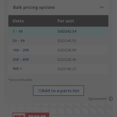
Bulk pricing options
Units
Per unit
1 - 49
SGD242.34
50 - 99
SGD240.55
100 - 299
SGD236.99
300 - 899
SGD226.46
900 +
SGD196.27
*price indicative
Add to a parts list
Sponsored