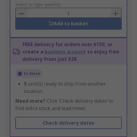
to
Select or type quantity
Basket
Add to basket
FREE delivery for orders over $150, or
create a
business account
to enjoy free
delivery from just $28
In Stock
5
unit(s) ready to ship from another
location
Need more?
Click ‘Check delivery dates’ to
find extra stock and lead times.
Check delivery dates