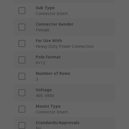
Sub Type
Connector Insert
Connector Gender
Female
For Use With
Heavy Duty Power Connectors
Pole Format
6+12
Number of Rows
3
Voltage
400, 690V
Mount Type
Connector Insert
Standards/Approvals
No