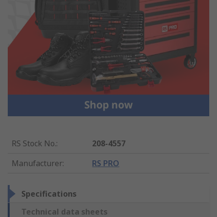
RS Stock No.
:
208-4557
Manufacturer
:
RS PRO
Specifications
Technical data sheets