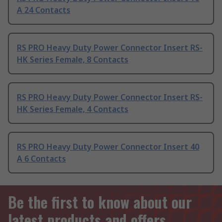
A 24 Contacts
RS PRO Heavy Duty Power Connector Insert RS-
HK Series Female, 8 Contacts
RS PRO Heavy Duty Power Connector Insert RS-
HK Series Female, 4 Contacts
RS PRO Heavy Duty Power Connector Insert 40
A 6 Contacts
Be the first to know about our
latest products and offers