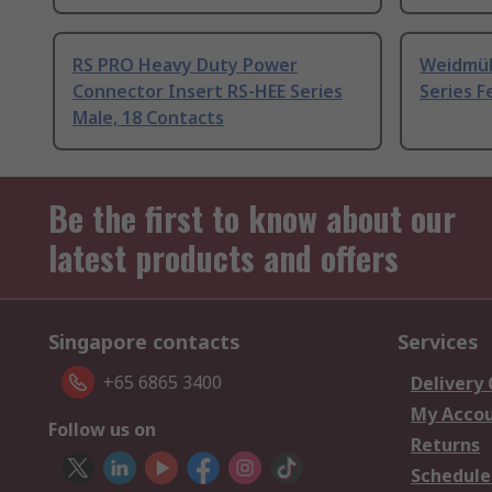
RS PRO Heavy Duty Power
Weidmül
Connector Insert RS-HEE Series
Series F
Male, 18 Contacts
Be the first to know about our
latest products and offers
Singapore contacts
Services
+65 6865 3400
Delivery
My Acco
Follow us on
Returns
Schedule