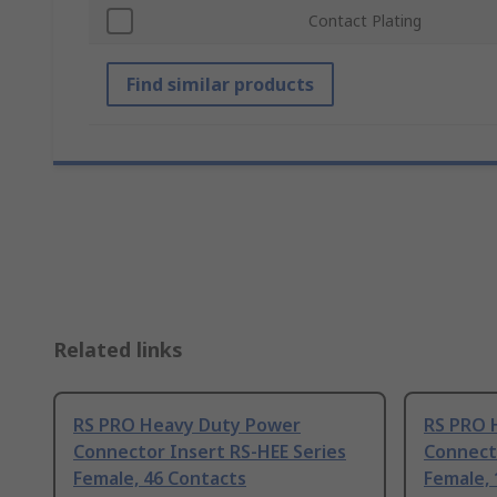
Contact Plating
Find similar products
Related links
RS PRO Heavy Duty Power
RS PRO 
Connector Insert RS-HEE Series
Connecto
Female, 46 Contacts
Female, 