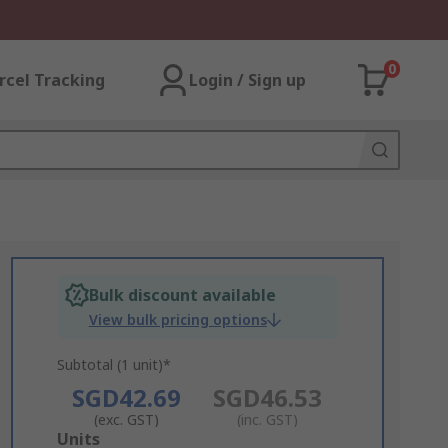
0
rcel Tracking
Login / Sign up
Bulk discount available
View bulk pricing options
Subtotal (1 unit)*
SGD42.69
SGD46.53
(exc. GST)
(inc. GST)
Add
Units