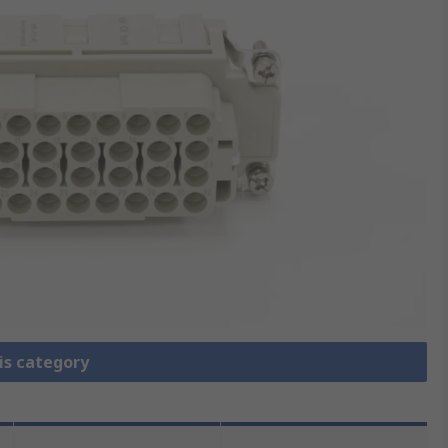
is category