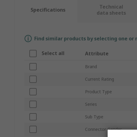
Technical
Specifications
data sheets
Find similar products by selecting one or
Select all
Attribute
Brand
Current Rating
Product Type
Series
Sub Type
Connector Gender