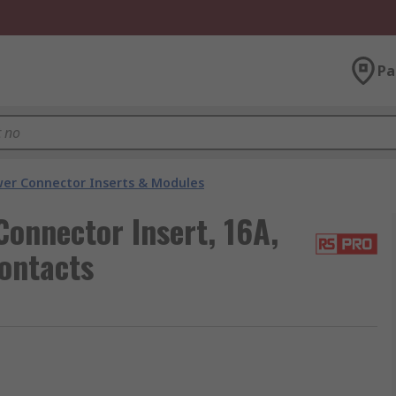
Pa
er Connector Inserts & Modules
onnector Insert, 16A,
ontacts