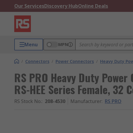
Our Services
Discovery Hub
Online Deals
Menu
MPN
/
Connectors
/
Power Connectors
/
Heavy Duty Pow
RS PRO Heavy Duty Power C
RS-HEE Series Female, 32 C
RS Stock No.
:
208-4530
Manufacturer
:
RS PRO