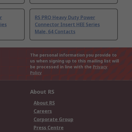
r
RS PRO Heavy Duty Power
ies
Connector Insert HEE Series
Male, 64 Contacts
The personal information you provide to
us when signing up to this mailing list will
be processed in line with the
Privacy
Policy
About RS
About RS
Careers
Corporate Group
Press Centre