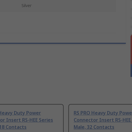
Silver
Heavy Duty Power
RS PRO Heavy Duty Powe
r Insert RS-HEE Series
Connector Insert RS-HEE 
18 Contacts
Male, 32 Contacts