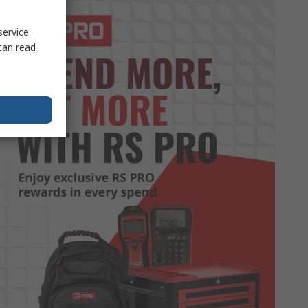
service
can read