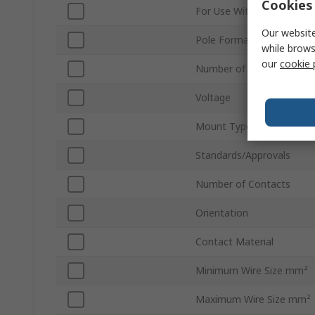
Cookies 
For Use With
Our website
Pole Format
while brows
our
cookie 
Number of Rows
Voltage
Mount Type
Standards/Approvals
Number of Contacts
Orientation
Contact Material
Minimum Wire Size mm²
Maximum Wire Size mm²