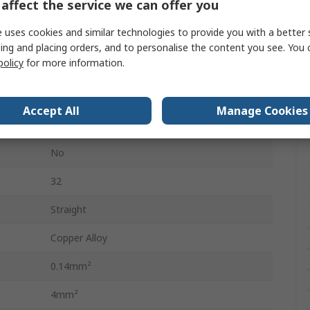
affect the service we can offer you
Heavy Duty Power Connectors
 uses cookies and similar technologies to provide you with a better 
32
ing and placing orders, and to personalise the content you see. You 
policy
for more information.
4
500V
Accept All
Manage Cookies
Connector Insert
No
32
Straight
Copper Alloy
0.14mm²
4mm²