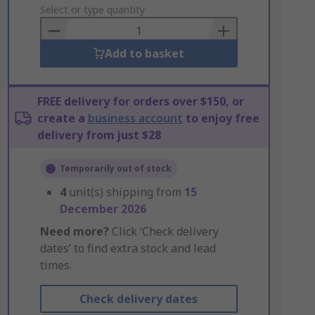
to
Select or type quantity
Basket
Add to basket
FREE delivery for orders over $150, or
create a
business account
to enjoy free
delivery from just $28
Temporarily out of stock
4
unit(s) shipping from
15
December 2026
Need more?
Click ‘Check delivery
dates’ to find extra stock and lead
times.
Check delivery dates