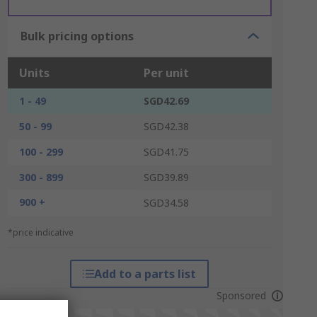
Bulk pricing options
Units
Per unit
1 - 49
SGD42.69
50 - 99
SGD42.38
100 - 299
SGD41.75
300 - 899
SGD39.89
900 +
SGD34.58
*price indicative
Add to a parts list
Sponsored