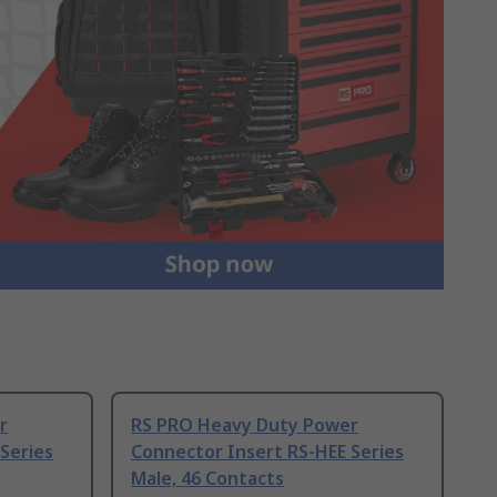
r
RS PRO Heavy Duty Power
Series
Connector Insert RS-HEE Series
Male, 46 Contacts