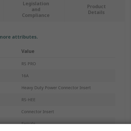
Legislation
Product
and
Details
Compliance
 more attributes.
Value
RS PRO
16A
Heavy Duty Power Connector Insert
RS-HEE
Connector Insert
Female