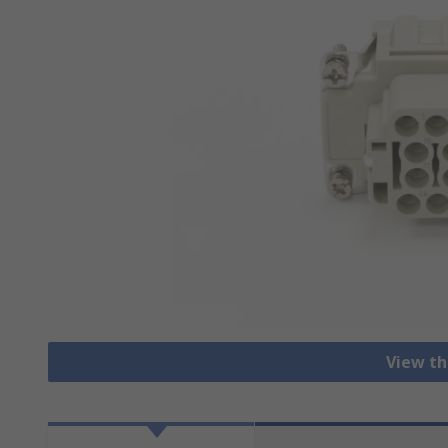
View th