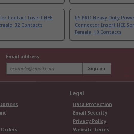
ler Contact Insert HEE
RS PRO Heavy Duty Powe
emale, 32 Contacts
Connector Insert HEE Ser
Female, 10 Contacts
Email address
Sign up
Legal
 Options
Data Protection
unt
Email Security
Privacy Policy
 Orders
Website Terms