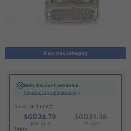
View this category
Bulk discount available
View bulk pricing options
Subtotal (1 unit)*
SGD28.79
SGD31.38
(exc. GST)
(inc. GST)
Add
Units