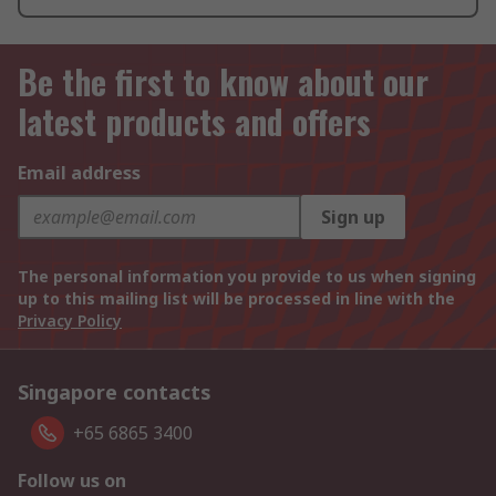
Be the first to know about our
latest products and offers
Email address
Sign up
The personal information you provide to us when signing
up to this mailing list will be processed in line with the
Privacy Policy
Singapore contacts
+65 6865 3400
Follow us on