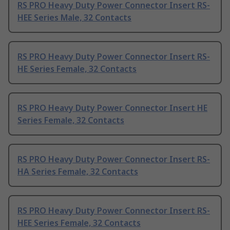
RS PRO Heavy Duty Power Connector Insert RS-
HEE Series Male, 32 Contacts
RS PRO Heavy Duty Power Connector Insert RS-
HE Series Female, 32 Contacts
RS PRO Heavy Duty Power Connector Insert HE
Series Female, 32 Contacts
RS PRO Heavy Duty Power Connector Insert RS-
HA Series Female, 32 Contacts
RS PRO Heavy Duty Power Connector Insert RS-
HEE Series Female, 32 Contacts