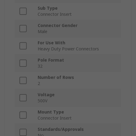
Sub Type
Connector Insert
Connector Gender
Male
For Use With
Heavy Duty Power Connectors
Pole Format
32
Number of Rows
2
Voltage
500V
Mount Type
Connector Insert
Standards/Approvals
No