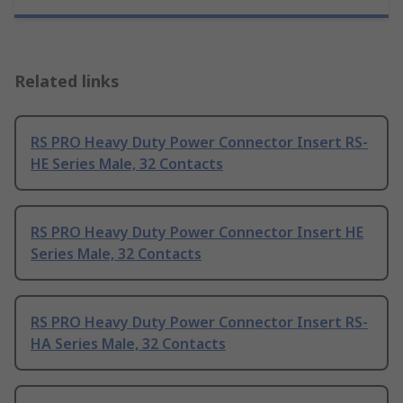
Related links
RS PRO Heavy Duty Power Connector Insert RS-
HE Series Male, 32 Contacts
RS PRO Heavy Duty Power Connector Insert HE
Series Male, 32 Contacts
RS PRO Heavy Duty Power Connector Insert RS-
HA Series Male, 32 Contacts