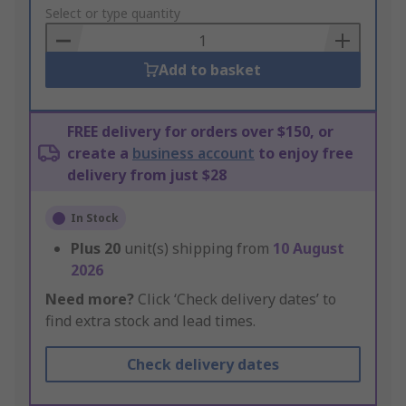
to
Select or type quantity
Basket
Add to basket
FREE delivery for orders over $150, or
create a
business account
to enjoy free
delivery from just $28
In Stock
Plus
20
unit(s) shipping from
10 August
2026
Need more?
Click ‘Check delivery dates’ to
find extra stock and lead times.
Check delivery dates