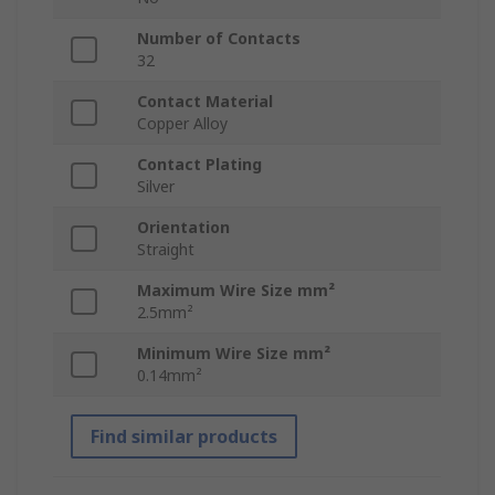
Number of Contacts
32
Contact Material
Copper Alloy
Contact Plating
Silver
Orientation
Straight
Maximum Wire Size mm²
2.5mm²
Minimum Wire Size mm²
0.14mm²
Find similar products