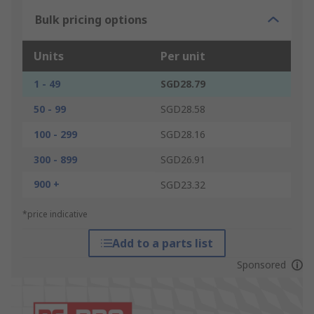
Bulk pricing options
Units
Per unit
1 - 49
SGD28.79
50 - 99
SGD28.58
100 - 299
SGD28.16
300 - 899
SGD26.91
900 +
SGD23.32
*price indicative
Add to a parts list
Sponsored