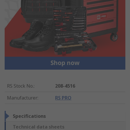
RS Stock No.
:
208-4516
Manufacturer
:
RS PRO
Specifications
Technical data sheets