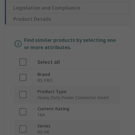
Legislation and Compliance
Product Details
Find similar products by selecting one
or more attributes.
Select all
Brand
RS PRO
Product Type
Heavy Duty Power Connector Insert
Current Rating
16A
Series
RS-HE