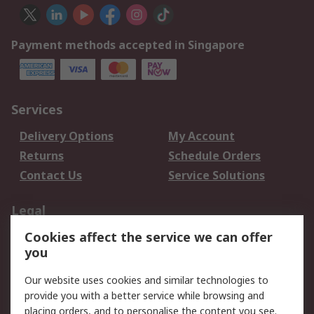
Payment methods accepted in Singapore
Services
Delivery Options
My Account
Returns
Schedule Orders
Contact Us
Service Solutions
Legal
Cookies affect the service we can offer
Data Protection
Email Security
you
Privacy Policy
Website Terms
Terms and Conditions
Our website uses cookies and similar technologies to
of Sale
provide you with a better service while browsing and
placing orders, and to personalise the content you see.