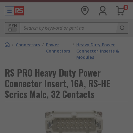
0
MPN
/
Connectors
/
Power
/
Heavy Duty Power
Connectors
Connector Inserts &
Modules
RS PRO Heavy Duty Power
Connector Insert, 16A, RS-HE
Series Male, 32 Contacts