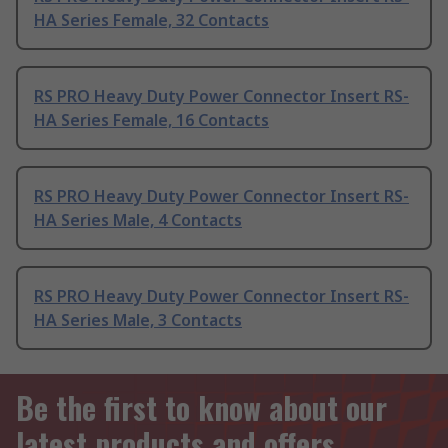
HA Series Female, 32 Contacts
RS PRO Heavy Duty Power Connector Insert RS-
HA Series Female, 16 Contacts
RS PRO Heavy Duty Power Connector Insert RS-
HA Series Male, 4 Contacts
RS PRO Heavy Duty Power Connector Insert RS-
HA Series Male, 3 Contacts
Be the first to know about our
latest products and offers