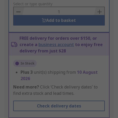
to
Select or type quantity
Basket
Add to basket
FREE delivery for orders over $150, or
create a
business account
to enjoy free
delivery from just $28
In Stock
Plus
3
unit(s) shipping from
10 August
2026
Need more?
Click ‘Check delivery dates’ to
find extra stock and lead times.
Check delivery dates