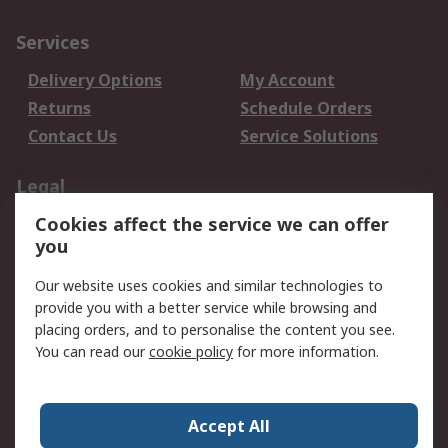
Services
Delivery Options
My Account
Returns
Schedule Orders
Contact Us
Service Solutions
Legal
Cookies affect the service we can offer
Data Protection
Email Security
you
Privacy Policy
Website Terms
Terms and Conditions
Our website uses cookies and similar technologies to
of Sale
provide you with a better service while browsing and
placing orders, and to personalise the content you see.
About RS
You can read our
cookie policy
for more information.
About RS
Careers
Corporate Group
Press Centre
Accept All