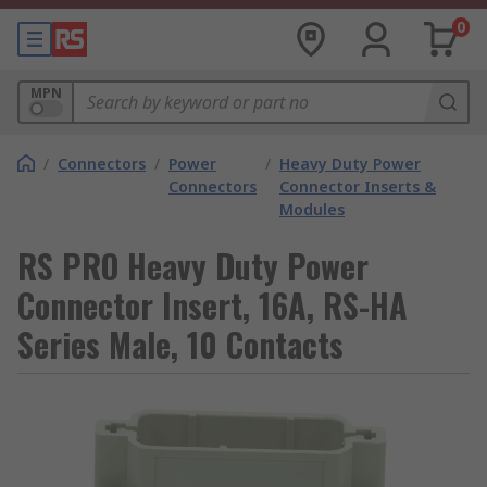
0
MPN
/
Connectors
/
Power
/
Heavy Duty Power
Connectors
Connector Inserts &
Modules
RS PRO Heavy Duty Power
Connector Insert, 16A, RS-HA
Series Male, 10 Contacts