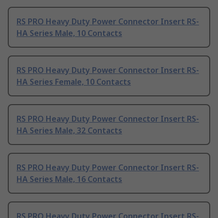
RS PRO Heavy Duty Power Connector Insert RS-
HA Series Male, 10 Contacts
RS PRO Heavy Duty Power Connector Insert RS-
HA Series Female, 10 Contacts
RS PRO Heavy Duty Power Connector Insert RS-
HA Series Male, 32 Contacts
RS PRO Heavy Duty Power Connector Insert RS-
HA Series Male, 16 Contacts
RS PRO Heavy Duty Power Connector Insert RS-