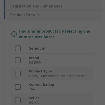
Legislation and Compliance
Product Details
Find similar products by selecting one
or more attributes.
Select all
Brand
RS PRO
Product Type
Heavy Duty Power Connector Insert
Current Rating
16A
Series
RS-HA