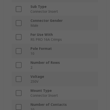
Sub Type
Connector Insert
Connector Gender
Male
For Use With
RS PRO 16A Crimps
Pole Format
10
Number of Rows
2
Voltage
250V
Mount Type
Connector Insert
Number of Contacts
10