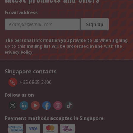
Email address
Sign up
The personal information you provide to us when signing
up to this mailing list will be processed in line with the
Privacy Policy
Singapore contacts
+65 6865 3400
Follow us on
Payment methods accepted in Singapore