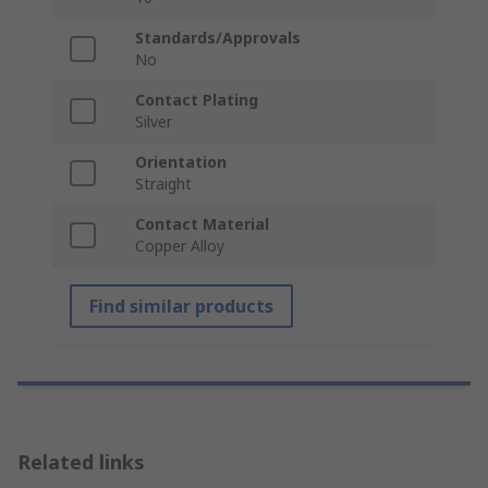
Standards/Approvals
No
Contact Plating
Silver
Orientation
Straight
Contact Material
Copper Alloy
Find similar products
Related links