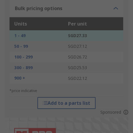
Bulk pricing options
Units
Per unit
1 - 49
SGD27.33
50 - 99
SGD27.12
100 - 299
SGD26.72
300 - 899
SGD25.53
900 +
SGD22.12
*price indicative
Add to a parts list
Sponsored