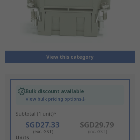
View this category
Bulk discount available
View bulk pricing options
Subtotal (1 unit)*
SGD27.33
SGD29.79
(exc. GST)
(inc. GST)
Add
Units