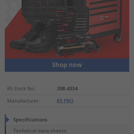
RS Stock No.
:
208-4334
Manufacturer
:
RS PRO
Specifications
Technical data sheets