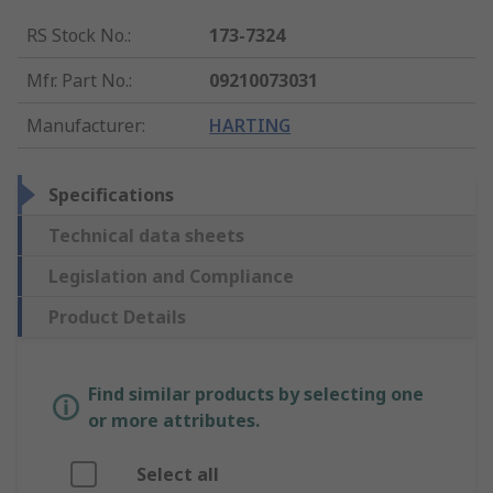
RS Stock No.
:
173-7324
Mfr. Part No.
:
09210073031
Manufacturer
:
HARTING
Specifications
Technical data sheets
Legislation and Compliance
Product Details
Find similar products by selecting one
or more attributes.
Select all