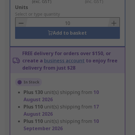
(exc. GST)
(inc. GST)
Add
Units
to
Select or type quantity
Basket
Add to basket
FREE delivery for orders over $150, or
create a
business account
to enjoy free
delivery from just $28
In Stock
Plus
130
unit(s) shipping from
10
August 2026
Plus
110
unit(s) shipping from
17
August 2026
Plus
110
unit(s) shipping from
10
September 2026