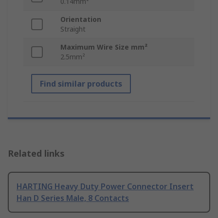
0.14mm²
Orientation
Straight
Maximum Wire Size mm²
2.5mm²
Find similar products
Related links
HARTING Heavy Duty Power Connector Insert
Han D Series Male, 8 Contacts