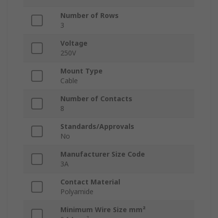
Number of Rows
3
Voltage
250V
Mount Type
Cable
Number of Contacts
8
Standards/Approvals
No
Manufacturer Size Code
3A
Contact Material
Polyamide
Minimum Wire Size mm²