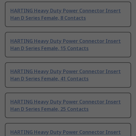
HARTING Heavy Duty Power Connector Insert
Han D Series Female, 8 Contacts
HARTING Heavy Duty Power Connector Insert
Han D Series Female, 15 Contacts
HARTING Heavy Duty Power Connector Insert
Han D Series Female, 41 Contacts
HARTING Heavy Duty Power Connector Insert
Han D Series Female, 25 Contacts
HARTING Heavy Duty Power Connector Insert