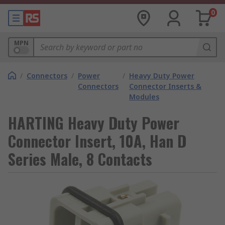
0
MPN
/
Connectors
/
Power
/
Heavy Duty Power
Connectors
Connector Inserts &
Modules
HARTING Heavy Duty Power
Connector Insert, 10A, Han D
Series Male, 8 Contacts