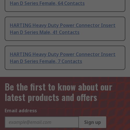
Han D Series Female, 64 Contacts
HARTING Heavy Duty Power Connector Insert
Han D Series Male, 41 Contacts
HARTING Heavy Duty Power Connector Insert
Han D Series Female, 7 Contacts
Be the first to know about our
latest products and offers
Email address
Sign up