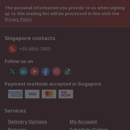
The personal information you provide to us when signing
up to this mailing list will be processed in line with the
Privacy Policy
Singapore contacts
+65 6865 3400
Follow us on
Payment methods accepted in Singapore
Services
Delivery Options
My Account
Returns
Schedule Orders