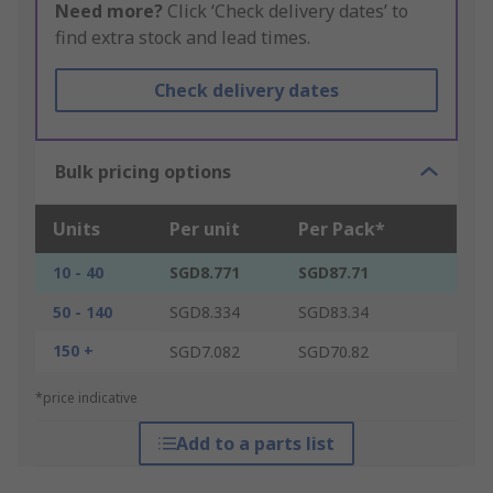
Need more?
Click ‘Check delivery dates’ to
find extra stock and lead times.
Check delivery dates
Bulk pricing options
Units
Per unit
Per Pack*
10 - 40
SGD8.771
SGD87.71
50 - 140
SGD8.334
SGD83.34
150 +
SGD7.082
SGD70.82
*price indicative
Add to a parts list