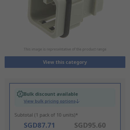
This image is representative of the product range
View this category
Bulk discount available
View bulk pricing options
Subtotal (1 pack of 10 units)*
SGD87.71
SGD95.60