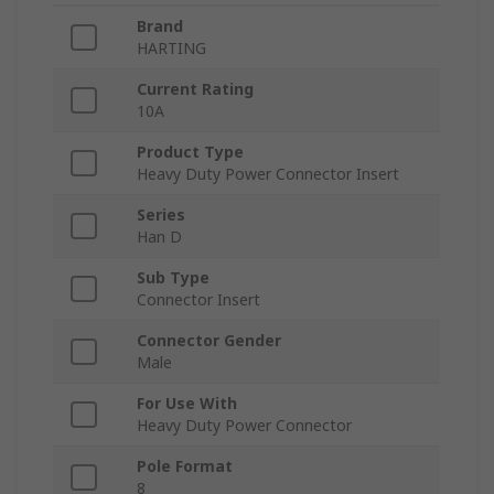
Brand
HARTING
Current Rating
10A
Product Type
Heavy Duty Power Connector Insert
Series
Han D
Sub Type
Connector Insert
Connector Gender
Male
For Use With
Heavy Duty Power Connector
Pole Format
8