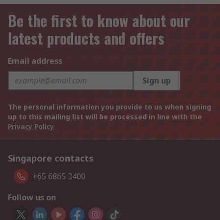
Be the first to know about our
latest products and offers
Email address
Sign up
The personal information you provide to us when signing
up to this mailing list will be processed in line with the
Privacy Policy
Singapore contacts
+65 6865 3400
Follow us on