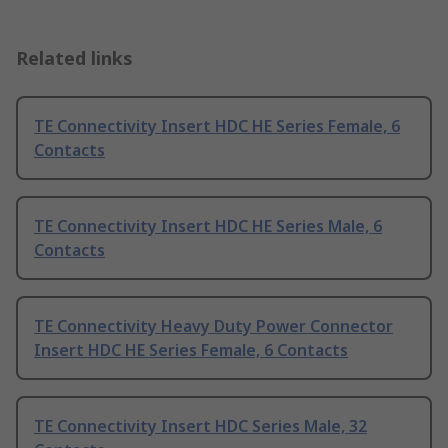
Related links
TE Connectivity Insert HDC HE Series Female, 6
Contacts
TE Connectivity Insert HDC HE Series Male, 6
Contacts
TE Connectivity Heavy Duty Power Connector
Insert HDC HE Series Female, 6 Contacts
TE Connectivity Insert HDC Series Male, 32