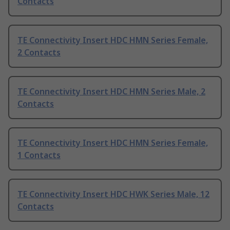
Contacts
TE Connectivity Insert HDC HMN Series Female,
2 Contacts
TE Connectivity Insert HDC HMN Series Male, 2
Contacts
TE Connectivity Insert HDC HMN Series Female,
1 Contacts
TE Connectivity Insert HDC HWK Series Male, 12
Contacts