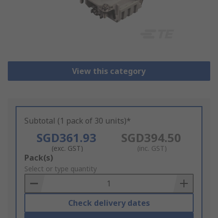
View this category
Subtotal (1 pack of 30 units)*
SGD361.93
SGD394.50
(exc. GST)
(inc. GST)
Add
Pack(s)
to
Select or type quantity
Basket
Check delivery dates