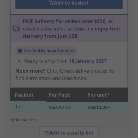
Add to basket
FREE delivery for orders over $150, or
create a
business account
to enjoy free
delivery from just $28
Stocked by manufacturer
Ready to ship from
18 January 2027
Need more?
Click ‘Check delivery dates’ to
find extra stock and lead times.
Pack(s)
Per Pack
Per unit*
1 +
SGD361.93
SGD12.064
*price indicative
Add to a parts list