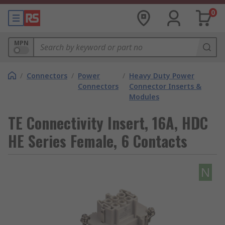
0
MPN
/
Connectors
/
Power
/
Heavy Duty Power
Connectors
Connector Inserts &
Modules
TE Connectivity Insert, 16A, HDC
HE Series Female, 6 Contacts
N