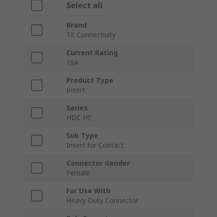
Select all
Brand
TE Connectivity
Current Rating
16A
Product Type
Insert
Series
HDC HE
Sub Type
Insert for Contact
Connector Gender
Female
For Use With
Heavy Duty Connector