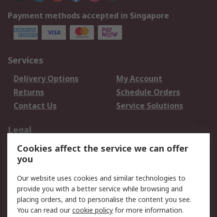
Payment methods accepted in Singapore
Services
Delivery Options
My Account
Returns
Schedule Orders
Contact Us
Service Solutions
Legal
Cookies affect the service we can offer
Data Protection
Email Security
you
Privacy Policy
Website Terms
Terms and Conditions
Our website uses cookies and similar technologies to
of Sale
provide you with a better service while browsing and
placing orders, and to personalise the content you see.
You can read our
cookie policy
for more information.
About RS