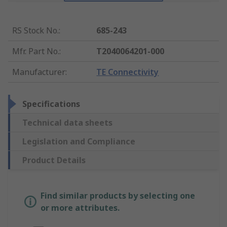
RS Stock No.
:
685-243
Mfr. Part No.
:
T2040064201-000
Manufacturer
:
TE Connectivity
Specifications
Technical data sheets
Legislation and Compliance
Product Details
Find similar products by selecting one
or more attributes.