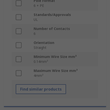
Pole Format
6 + PE
Standards/Approvals
UL
Number of Contacts
6
Orientation
Straight
Minimum Wire Size mm²
0.14mm²
Maximum Wire Size mm²
4mm²
Find similar products