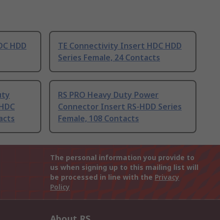
HDC HDD
TE Connectivity Insert HDC HDD
Series Female, 24 Contacts
uty
RS PRO Heavy Duty Power
 HDC
Connector Insert RS-HDD Series
acts
Female, 108 Contacts
The personal information you provide to
us when signing up to this mailing list will
be processed in line with the
Privacy
Policy
About RS