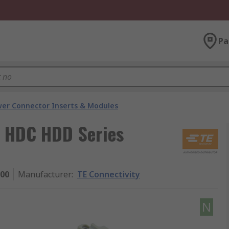
Pa
er Connector Inserts & Modules
A, HDC HDD Series
000
Manufacturer
:
TE Connectivity
N