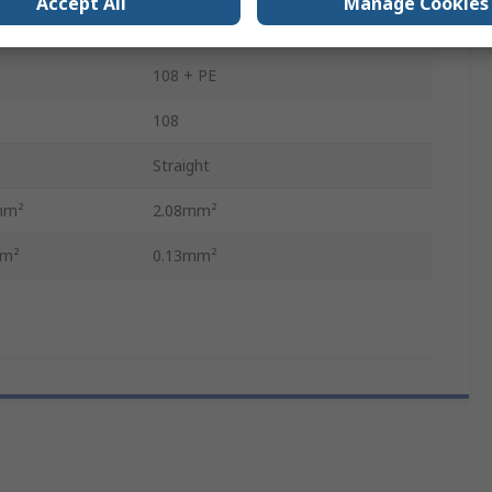
Accept All
Manage Cookies
Heavy Duty Connectors
108 + PE
108
Straight
mm²
2.08mm²
mm²
0.13mm²