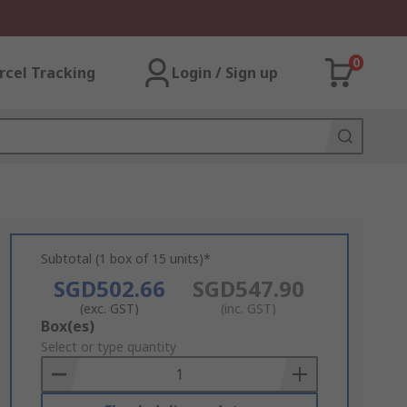
0
rcel Tracking
Login / Sign up
Subtotal (1 box of 15 units)*
SGD502.66
SGD547.90
(exc. GST)
(inc. GST)
Add
Box(es)
to
Select or type quantity
Basket