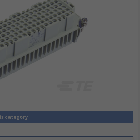
is category