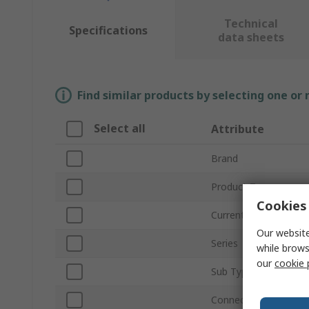
Technical
Specifications
data sheets
Find similar products by selecting one or
Select all
Attribute
Brand
Product Type
Cookies 
Current Rating
Our website
Series
while brows
our
cookie 
Sub Type
Connector Gender