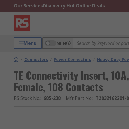
Our Services
Discovery Hub
Online Deals
Menu
MPN
/
Connectors
/
Power Connectors
/
Heavy Duty Pow
TE Connectivity Insert, 10
Female, 108 Contacts
RS Stock No.
:
685-238
Mfr. Part No.
:
T2032162201-