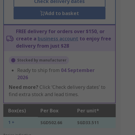
Check delivery dates
Add to basket
FREE delivery for orders over $150, or
create a
business account
to enjoy free
delivery from just $28
Stocked by manufacturer
Ready to ship from
04 September
2026
Need more?
Click ‘Check delivery dates’ to
find extra stock and lead times.
Box(es)
Per Box
Per unit*
1 +
SGD502.66
SGD33.511