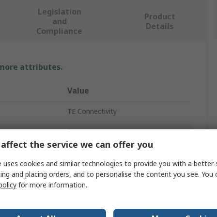
Legislation
Product
and
Details
Compliance
 more attributes.
Value
TE Connectivity
Insert
affect the service we can offer you
10A
 uses cookies and similar technologies to provide you with a better 
HDC HDD
ing and placing orders, and to personalise the content you see. You 
policy
for more information.
Insert for Contact
Female