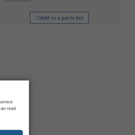
*price indicative
Add to a parts list
service
can read