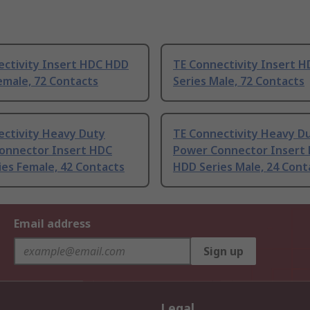
ectivity Insert HDC HDD
TE Connectivity Insert 
emale, 72 Contacts
Series Male, 72 Contacts
ectivity Heavy Duty
TE Connectivity Heavy D
onnector Insert HDC
Power Connector Insert
es Female, 42 Contacts
HDD Series Male, 24 Cont
Email address
Sign up
Legal