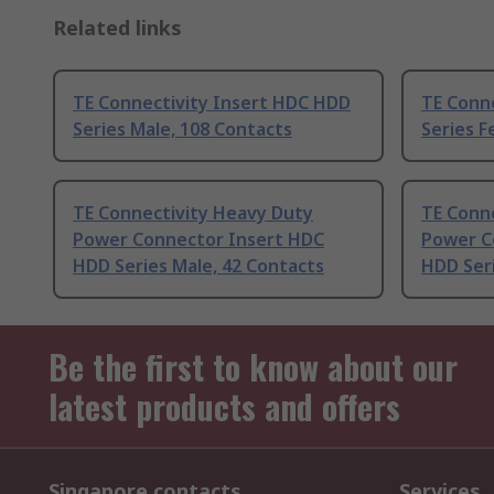
Related links
TE Connectivity Insert HDC HDD
TE Conn
Series Male, 108 Contacts
Series F
TE Connectivity Heavy Duty
TE Conn
Power Connector Insert HDC
Power C
HDD Series Male, 42 Contacts
HDD Seri
Be the first to know about our
latest products and offers
Singapore contacts
Services