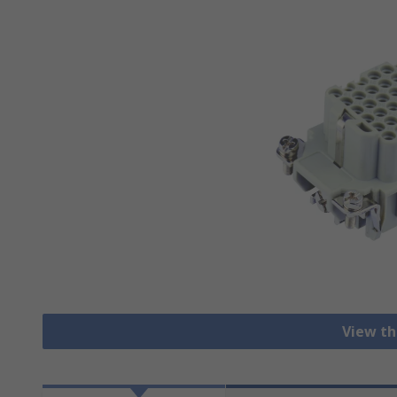
View th