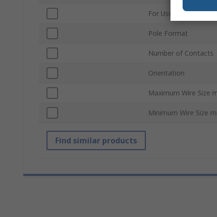
For Use With
Pole Format
Number of Contacts
Orientation
Maximum Wire Size 
Minimum Wire Size 
Find similar products