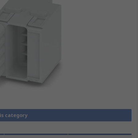
is category