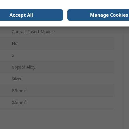
HEAVYCON Panel-Mount Base Type B6-B48
Accept All
Manage Cookies
40V
Contact Insert Module
No
5
Copper Alloy
Silver
2.5mm²
0.5mm²