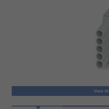
View th