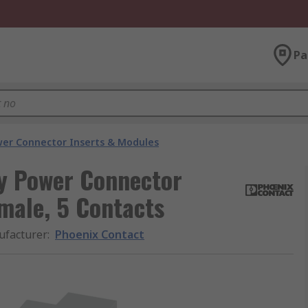
Pa
er Connector Inserts & Modules
y Power Connector
emale, 5 Contacts
facturer
:
Phoenix Contact