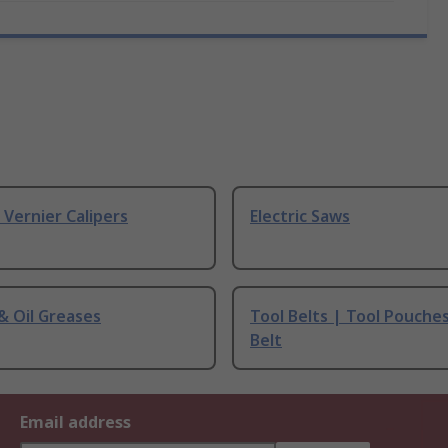
& Vernier Calipers
Electric Saws
 & Oil Greases
Tool Belts | Tool Pouche
Belt
Email address