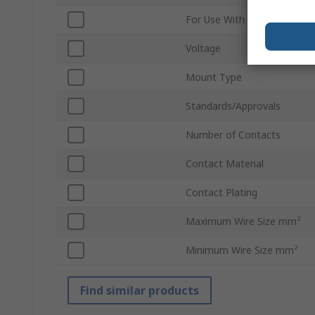
For Use With
Voltage
Mount Type
Standards/Approvals
Number of Contacts
Contact Material
Contact Plating
Maximum Wire Size mm²
Minimum Wire Size mm²
Find similar products