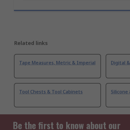
Related links
Tape Measures, Metric & Imperial
Digital 
Tool Chests & Tool Cabinets
Silicone
Be the first to know about our