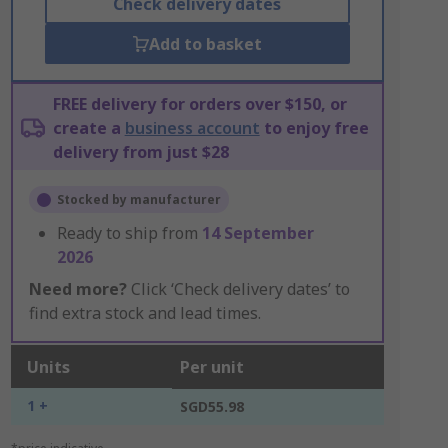
Check delivery dates
Add to basket
FREE delivery for orders over $150, or
create a
business account
to enjoy free
delivery from just $28
Stocked by manufacturer
Ready to ship from
14 September
2026
Need more?
Click ‘Check delivery dates’ to
find extra stock and lead times.
Units
Per unit
1 +
SGD55.98