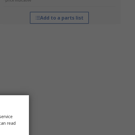
*price indicative
Add to a parts list
service
can read