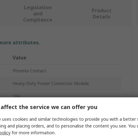
Legislation
Product
and
Details
Compliance
 more attributes.
Value
Phoenix Contact
Heavy Duty Power Connector Module
16A
affect the service we can offer you
1118
 uses cookies and similar technologies to provide you with a better 
Contact Insert Module
ing and placing orders, and to personalise the content you see. You 
policy
for more information.
Female