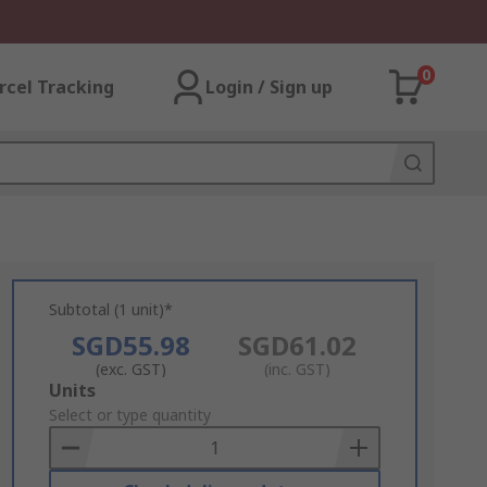
0
rcel Tracking
Login / Sign up
Subtotal (1 unit)*
SGD55.98
SGD61.02
(exc. GST)
(inc. GST)
Add
Units
to
Select or type quantity
Basket