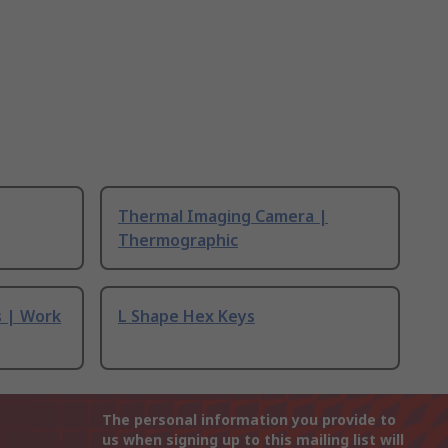
Thermal Imaging Camera |
Thermographic
s | Work
L Shape Hex Keys
The personal information you provide to
us when signing up to this mailing list will