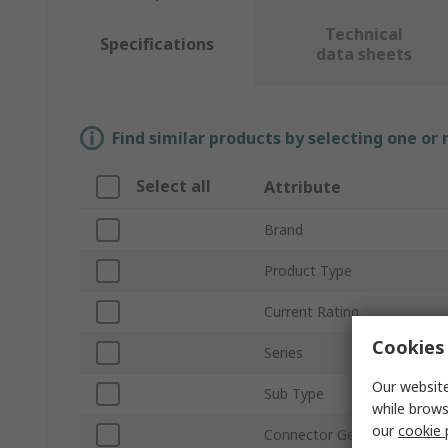
Technical
Specifications
data sheets
Find similar products by selecting one or
Select all
Attribute
Brand
Product Type
Current Rating
Cookies 
Series
Our website
Sub Type
while brows
our
cookie 
Connector Gender