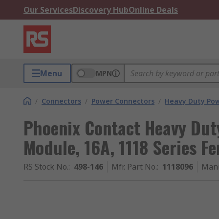
Our Services
Discovery Hub
Online Deals
Menu
MPN
/
Connectors
/
Power Connectors
/
Heavy Duty Pow
Phoenix Contact Heavy Dut
Module, 16A, 1118 Series F
RS Stock No.
:
498-146
Mfr. Part No.
:
1118096
Manu