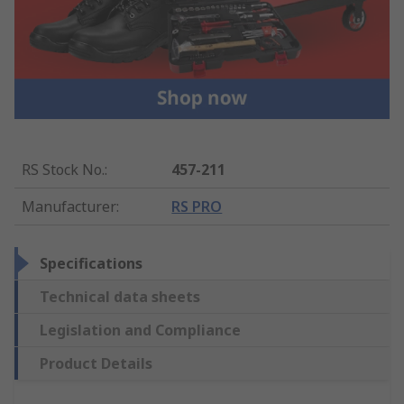
RS Stock No.
:
457-211
Manufacturer
:
RS PRO
Specifications
Technical data sheets
Legislation and Compliance
Product Details