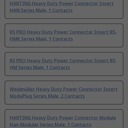
HARTING Heavy Duty Power Connector Insert
HAN Series Male, 1 Contacts
RS PRO Heavy Duty Power Connector Insert RS-
HMK Series Male, 1 Contacts
RS PRO Heavy Duty Power Connector Insert RS-
HM Series Male, 1 Contacts
Weidmüller Heavy Duty Power Connector Insert
ModuPlug Series Male, 2 Contacts
HARTING Heavy Duty Power Connector Module
Han-Modular Series Male, 1 Contacts