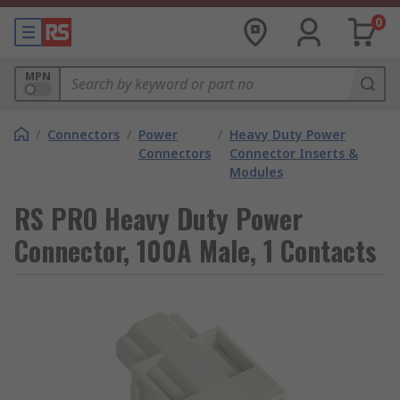
0
MPN
/
Connectors
/
Power
/
Heavy Duty Power
Connectors
Connector Inserts &
Modules
RS PRO Heavy Duty Power
Connector, 100A Male, 1 Contacts