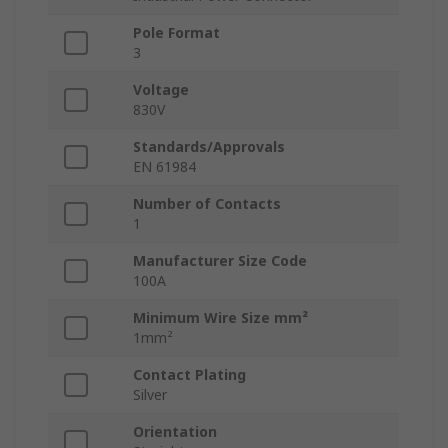
Pole Format
3
Voltage
830V
Standards/Approvals
EN 61984
Number of Contacts
1
Manufacturer Size Code
100A
Minimum Wire Size mm²
1mm²
Contact Plating
Silver
Orientation