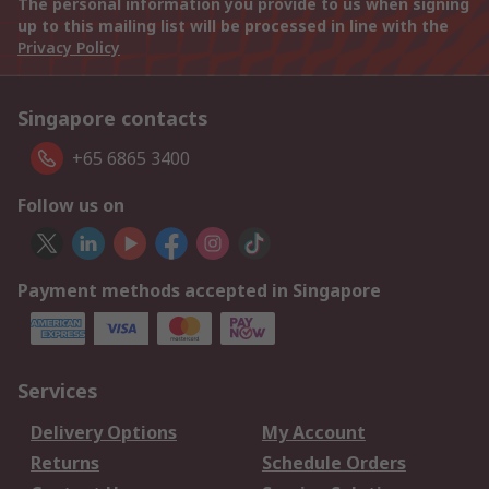
The personal information you provide to us when signing
up to this mailing list will be processed in line with the
Privacy Policy
Singapore contacts
+65 6865 3400
Follow us on
Payment methods accepted in Singapore
Services
Delivery Options
My Account
Returns
Schedule Orders