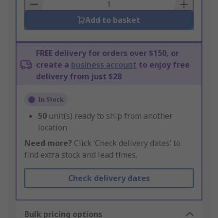
Basket
Add to basket
FREE delivery for orders over $150, or
create a
business account
to enjoy free
delivery from just $28
In Stock
50
unit(s) ready to ship from another
location
Need more?
Click ‘Check delivery dates’ to
find extra stock and lead times.
Check delivery dates
Bulk pricing options