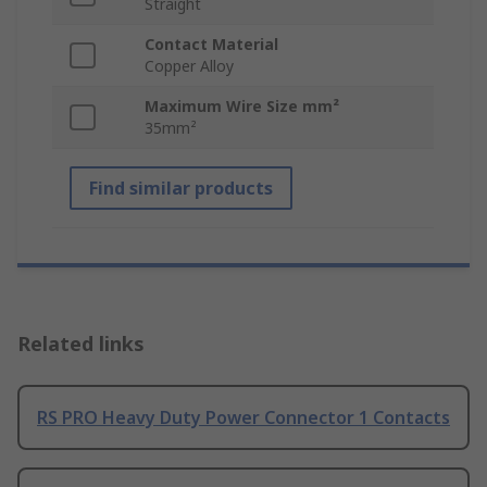
Straight
Contact Material
Copper Alloy
Maximum Wire Size mm²
35mm²
Find similar products
Related links
RS PRO Heavy Duty Power Connector 1 Contacts