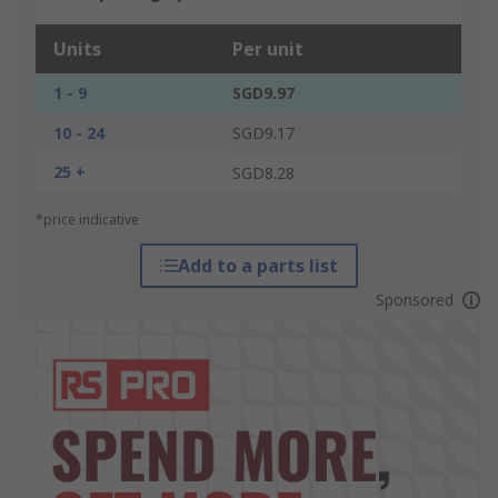
Units
Per unit
1 - 9
SGD9.97
10 - 24
SGD9.17
25 +
SGD8.28
*price indicative
Add to a parts list
Sponsored