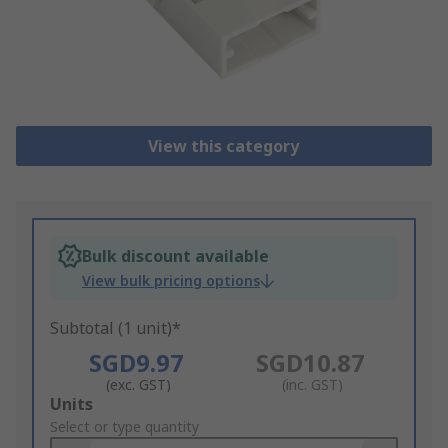
View this category
Bulk discount available
View bulk pricing options
Subtotal (1 unit)*
SGD9.97
SGD10.87
(exc. GST)
(inc. GST)
Add
Units
to
Select or type quantity