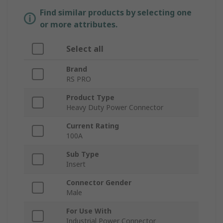
Find similar products by selecting one
or more attributes.
Select all
Brand
RS PRO
Product Type
Heavy Duty Power Connector
Current Rating
100A
Sub Type
Insert
Connector Gender
Male
For Use With
Industrial Power Connector