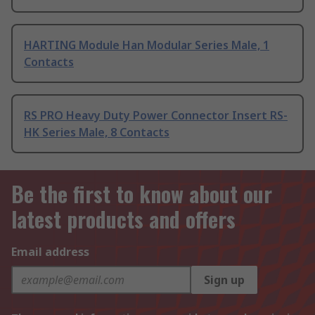
HARTING Module Han Modular Series Male, 1
Contacts
RS PRO Heavy Duty Power Connector Insert RS-
HK Series Male, 8 Contacts
Be the first to know about our
latest products and offers
Email address
Sign up