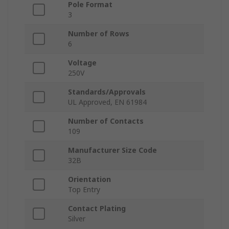
Pole Format
3
Number of Rows
6
Voltage
250V
Standards/Approvals
UL Approved, EN 61984
Number of Contacts
109
Manufacturer Size Code
32B
Orientation
Top Entry
Contact Plating
Silver