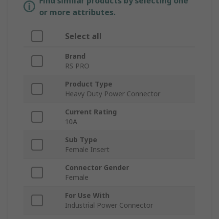
Find similar products by selecting one
or more attributes.
Select all
Brand
RS PRO
Product Type
Heavy Duty Power Connector
Current Rating
10A
Sub Type
Female Insert
Connector Gender
Female
For Use With
Industrial Power Connector