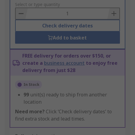
to
Select or type quantity
Basket
Check delivery dates
Add to basket
FREE delivery for orders over $150, or
create a
business account
to enjoy free
delivery from just $28
In Stock
99
unit(s) ready to ship from another
location
Need more?
Click ‘Check delivery dates’ to
find extra stock and lead times.