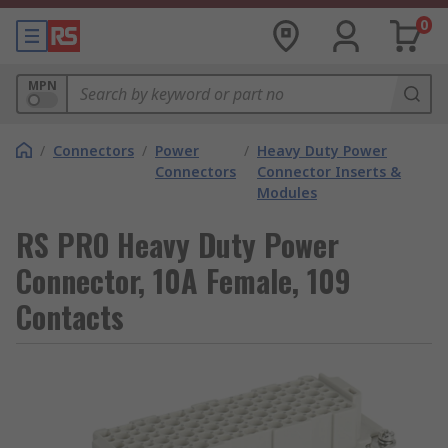
0
MPN
/
Connectors
/
Power
/
Heavy Duty Power
Connectors
Connector Inserts &
Modules
RS PRO Heavy Duty Power
Connector, 10A Female, 109
Contacts