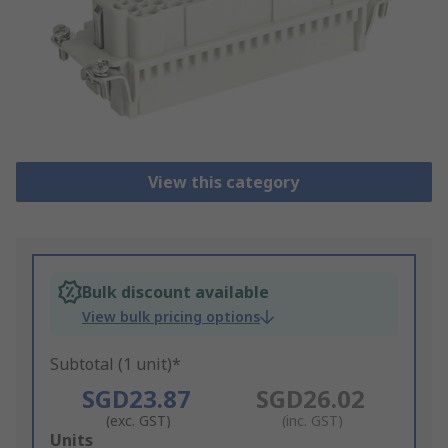
View this category
Bulk discount available
View bulk pricing options
Subtotal (1 unit)*
SGD23.87
SGD26.02
(exc. GST)
(inc. GST)
Add
Units