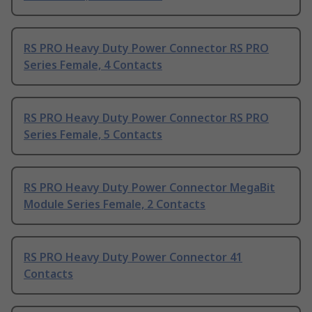
RS PRO Heavy Duty Power Connector RS PRO
Series Female, 4 Contacts
RS PRO Heavy Duty Power Connector RS PRO
Series Female, 5 Contacts
RS PRO Heavy Duty Power Connector MegaBit
Module Series Female, 2 Contacts
RS PRO Heavy Duty Power Connector 41
Contacts