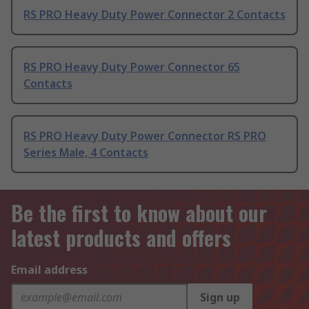
RS PRO Heavy Duty Power Connector 2 Contacts
RS PRO Heavy Duty Power Connector 65
Contacts
RS PRO Heavy Duty Power Connector RS PRO
Series Male, 4 Contacts
Be the first to know about our
latest products and offers
Email address
Sign up