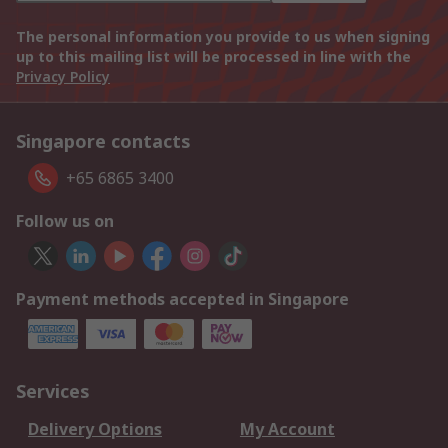
The personal information you provide to us when signing
up to this mailing list will be processed in line with the
Privacy Policy
Singapore contacts
+65 6865 3400
Follow us on
Payment methods accepted in Singapore
Services
Delivery Options
My Account