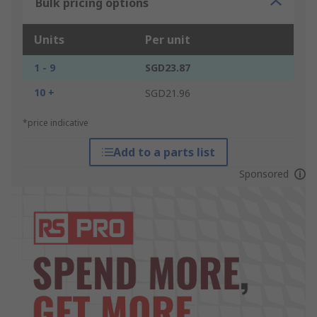
Bulk pricing options
Units
Per unit
1 - 9
SGD23.87
10 +
SGD21.96
*price indicative
Add to a parts list
Sponsored