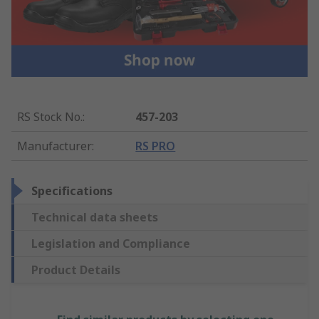
RS Stock No.
:
457-203
Manufacturer
:
RS PRO
Specifications
Technical data sheets
Legislation and Compliance
Product Details