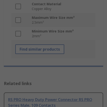
Contact Material
Copper Alloy
Maximum Wire Size mm²
2.5mm²
Minimum Wire Size mm²
2mm²
Find similar products
Related links
RS PRO Heavy Duty Power Connector RS PRO
Series Male, 109 Contacts