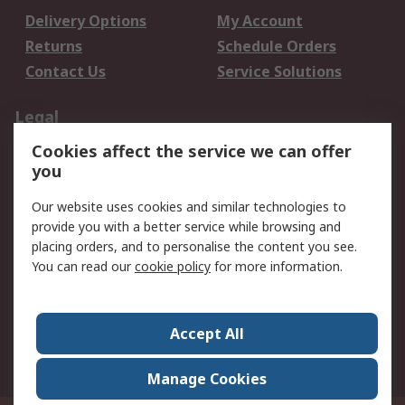
Delivery Options
My Account
Returns
Schedule Orders
Contact Us
Service Solutions
Legal
Cookies affect the service we can offer
Data Protection
Email Security
you
Privacy Policy
Website Terms
Terms and Conditions
Our website uses cookies and similar technologies to
of Sale
provide you with a better service while browsing and
placing orders, and to personalise the content you see.
You can read our
cookie policy
for more information.
About RS
About RS
Careers
Corporate Group
Press Centre
Accept All
World Wide
Manage Cookies