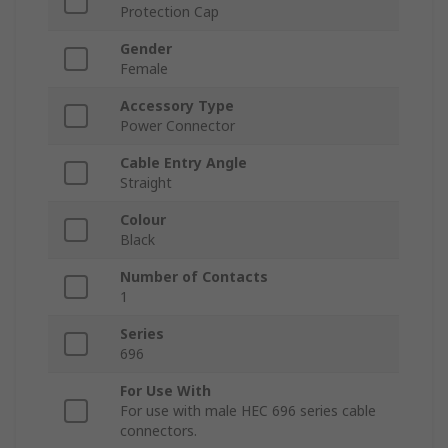
Protection Cap
Gender
Female
Accessory Type
Power Connector
Cable Entry Angle
Straight
Colour
Black
Number of Contacts
1
Series
696
For Use With
For use with male HEC 696 series cable
connectors.