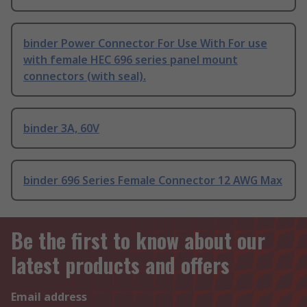
binder Power Connector For Use With For use
with female HEC 696 series panel mount
connectors (with seal).
binder 3A, 60V
binder 696 Series Female Connector 12 AWG Max
Be the first to know about our
latest products and offers
Email address