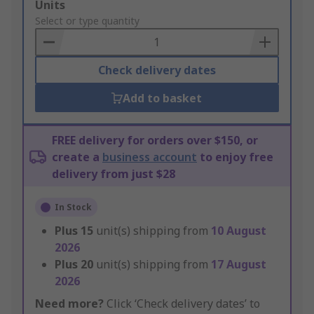
Add
Units
to
Select or type quantity
Basket
Check delivery dates
Add to basket
FREE delivery for orders over $150, or
create a
business account
to enjoy free
delivery from just $28
In Stock
Plus
15
unit(s) shipping from
10 August
2026
Plus
20
unit(s) shipping from
17 August
2026
Need more?
Click ‘Check delivery dates’ to