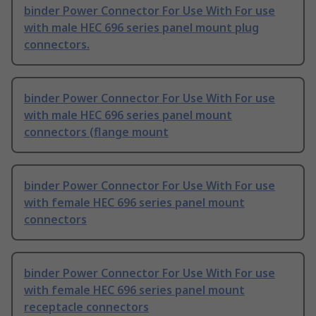
binder Power Connector For Use With For use
with male HEC 696 series panel mount plug
connectors.
binder Power Connector For Use With For use
with male HEC 696 series panel mount
connectors (flange mount
binder Power Connector For Use With For use
with female HEC 696 series panel mount
connectors
binder Power Connector For Use With For use
with female HEC 696 series panel mount
receptacle connectors