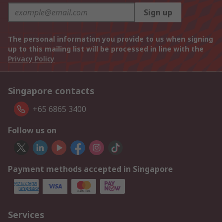
Sign up
The personal information you provide to us when signing
up to this mailing list will be processed in line with the
Privacy Policy
Singapore contacts
+65 6865 3400
Follow us on
Payment methods accepted in Singapore
Services