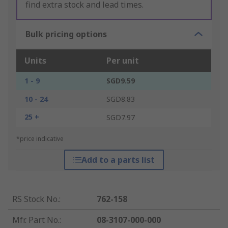
find extra stock and lead times.
Bulk pricing options
Units
Per unit
1 - 9
SGD9.59
10 - 24
SGD8.83
25 +
SGD7.97
*price indicative
Add to a parts list
RS Stock No.
:
762-158
Mfr. Part No.
:
08-3107-000-000