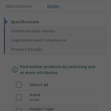
Manufacturer
:
binder
Specifications
Technical data sheets
Legislation and Compliance
Product Details
Find similar products by selecting one
or more attributes.
Select all
Brand
binder
Product Type