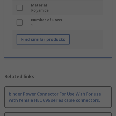
Material
Polyamide
Number of Rows
1
Find similar products
Related links
binder Power Connector For Use With For use
with female HEC 696 series cable connectors.