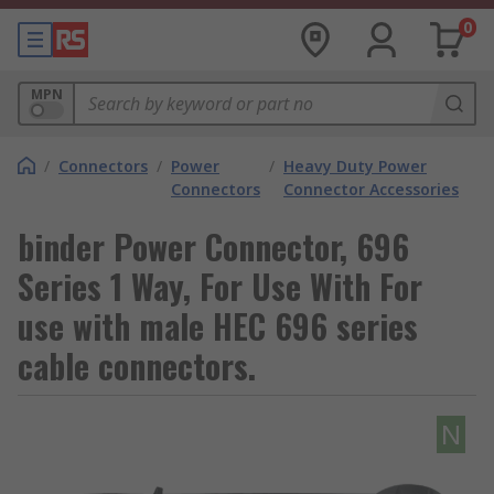
0
MPN
/
Connectors
/
Power
/
Heavy Duty Power
Connectors
Connector Accessories
binder Power Connector, 696
Series 1 Way, For Use With For
use with male HEC 696 series
cable connectors.
N