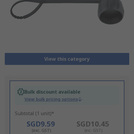
View this category
Bulk discount available
View bulk pricing options
Subtotal (1 unit)*
SGD9.59
SGD10.45
(exc. GST)
(inc. GST)