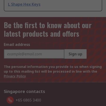
L Shape Hex Keys
Be the first to know about our
latest products and offers
Email address
Sign up
The personal information you provide to us when signing
up to this mailing list will be processed in line with the
Privacy Policy
Singapore contacts
+65 6865 3400