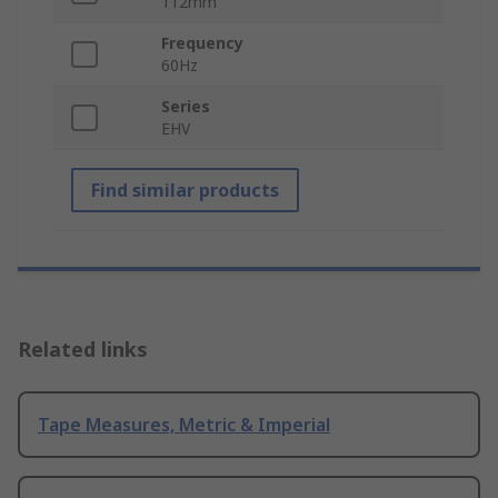
112mm
Frequency
60Hz
Series
EHV
Find similar products
Related links
Tape Measures, Metric & Imperial