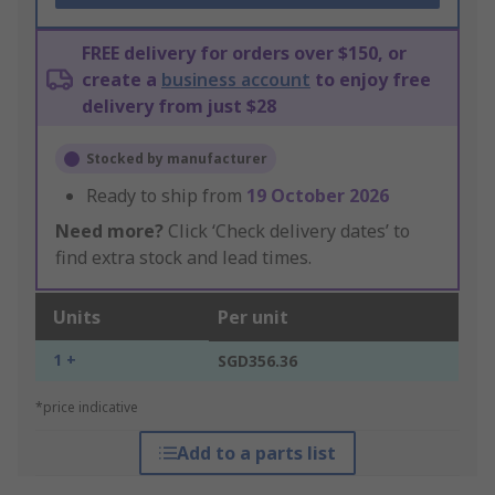
FREE delivery for orders over $150, or
create a
business account
to enjoy free
delivery from just $28
Stocked by manufacturer
Ready to ship from
19 October 2026
Need more?
Click ‘Check delivery dates’ to
find extra stock and lead times.
Units
Per unit
1 +
SGD356.36
*price indicative
Add to a parts list