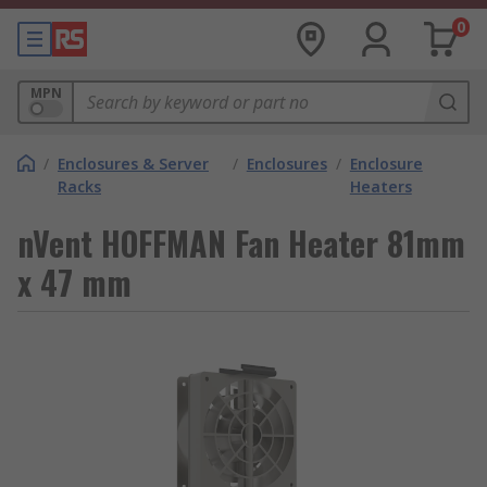
0
MPN
/
Enclosures & Server
/
Enclosures
/
Enclosure
Racks
Heaters
nVent HOFFMAN Fan Heater 81mm
x 47 mm