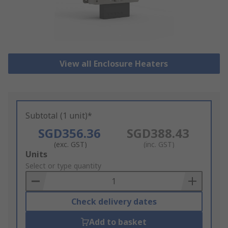
View all Enclosure Heaters
Subtotal (1 unit)*
SGD356.36
SGD388.43
(exc. GST)
(inc. GST)
Add
Units
to
Select or type quantity
Basket
Check delivery dates
Add to basket