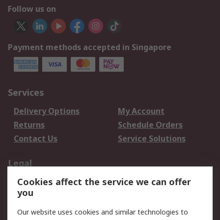
Follow us on
Payment methods accepted in Singapore
Services
Delivery Options
My Account
Returns
Schedule Orders
Contact Us
Service Solutions
Legal
Cookies affect the service we can offer
Data Protection
Email Security
you
Privacy Policy
Website Terms
Terms and Conditions
Our website uses cookies and similar technologies to