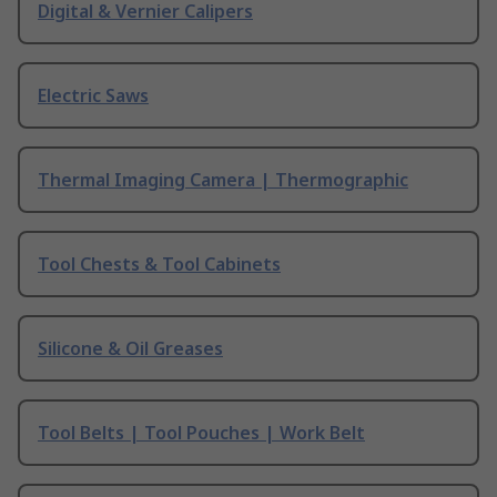
Digital & Vernier Calipers
Electric Saws
Thermal Imaging Camera | Thermographic
Tool Chests & Tool Cabinets
Silicone & Oil Greases
Tool Belts | Tool Pouches | Work Belt