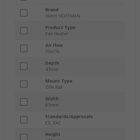
Brand
nVent HOFFMAN
Product Type
Fan Heater
Air Flow
35m³/h
Depth
47mm
Mount Type
DIN Rail
Width
81mm
Standards/Approvals
CE, EAC
Height