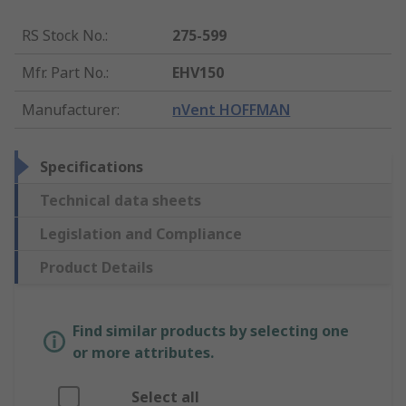
RS Stock No.
:
275-599
Mfr. Part No.
:
EHV150
Manufacturer
:
nVent HOFFMAN
Specifications
Technical data sheets
Legislation and Compliance
Product Details
Find similar products by selecting one
or more attributes.
Select all