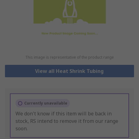
This image is representative of the product range
View all Heat Shrink Tubing
Currently unavailable
We don't know if this item will be back in
stock, RS intend to remove it from our range
soon.