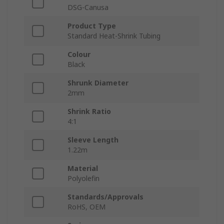
DSG-Canusa
Product Type
Standard Heat-Shrink Tubing
Colour
Black
Shrunk Diameter
2mm
Shrink Ratio
4:1
Sleeve Length
1.22m
Material
Polyolefin
Standards/Approvals
RoHS, OEM