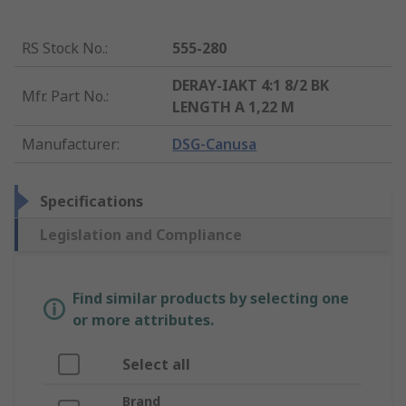
RS Stock No.
:
555-280
DERAY-IAKT 4:1 8/2 BK
Mfr. Part No.
:
LENGTH A 1,22 M
Manufacturer
:
DSG-Canusa
Specifications
Legislation and Compliance
Find similar products by selecting one
or more attributes.
Select all
Brand