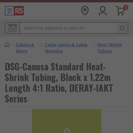
0
MPN
/
Cables &
/
Cable Joints & Cable
/
Heat Shrink
Wires
Sleeving
Tubing
DSG-Canusa Standard Heat-
Shrink Tubing, Black x 1.22m
Length 4:1 Ratio, DERAY-IAKT
Series