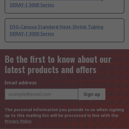
DERAY-I 3000 Series
DSG-Canusa Standard Heat-Shrink Tubing
DERAY-I 3000 Series
Be the first to know about our
latest products and offers
Email address
Sign up
The personal information you provide to us when signing
up to this mailing list will be processed in line with the
Privacy Policy