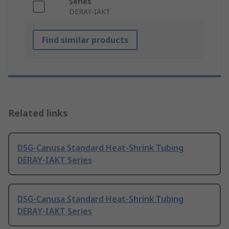
Series
DERAY-IAKT
Find similar products
Related links
DSG-Canusa Standard Heat-Shrink Tubing
DERAY-IAKT Series
DSG-Canusa Standard Heat-Shrink Tubing
DERAY-IAKT Series