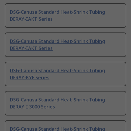
DSG-Canusa Standard Heat-Shrink Tubing
DERAY-IAKT Series
DSG-Canusa Standard Heat-Shrink Tubing
DERAY-IAKT Series
DSG-Canusa Standard Heat-Shrink Tubing
DERAY-KYF Series
DSG-Canusa Standard Heat-Shrink Tubing
DERAY-I 3000 Series
DSG-Canusa Standard Heat-Shrink Tubing