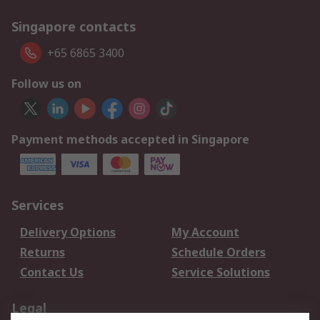
Singapore contacts
+65 6865 3400
Follow us on
Payment methods accepted in Singapore
Services
Delivery Options
My Account
Returns
Schedule Orders
Contact Us
Service Solutions
Legal