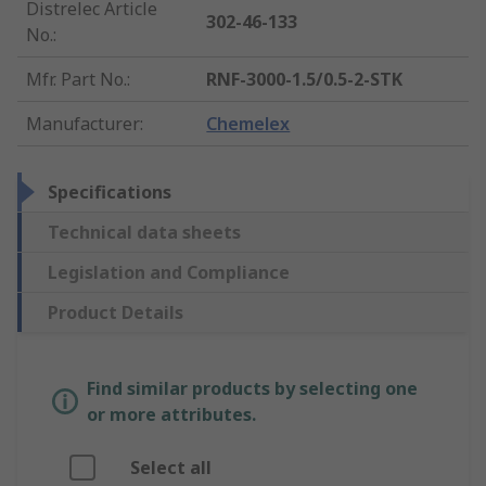
Distrelec Article
302-46-133
No.
:
Mfr. Part No.
:
RNF-3000-1.5/0.5-2-STK
Manufacturer
:
Chemelex
Specifications
Technical data sheets
Legislation and Compliance
Product Details
Find similar products by selecting one
or more attributes.
Select all