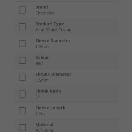
Brand
Chemelex
Product Type
Heat Shrink Tubing
Sleeve Diameter
1.5mm
Colour
Red
Shrunk Diameter
0.5mm
Shrink Ratio
3:1
Sleeve Length
1.2m
Material
Polyolefin