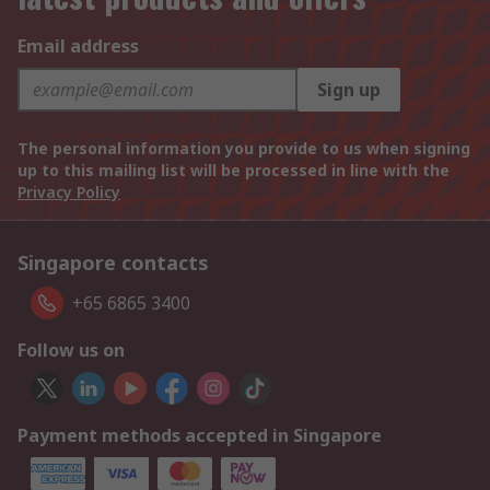
Email address
Sign up
The personal information you provide to us when signing
up to this mailing list will be processed in line with the
Privacy Policy
Singapore contacts
+65 6865 3400
Follow us on
Payment methods accepted in Singapore