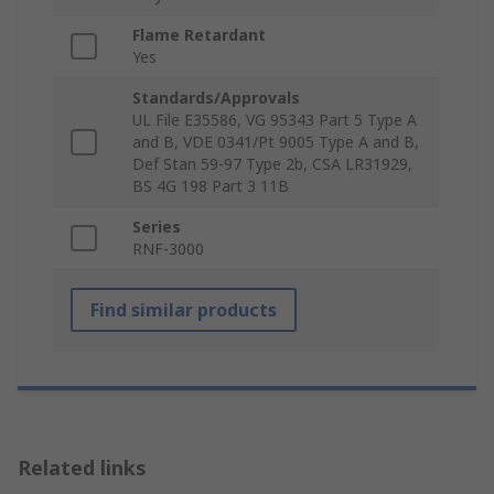
Flame Retardant
Yes
Standards/Approvals
UL File E35586, VG 95343 Part 5 Type A
and B, VDE 0341/Pt 9005 Type A and B,
Def Stan 59-97 Type 2b, CSA LR31929,
BS 4G 198 Part 3 11B
Series
RNF-3000
Find similar products
Related links