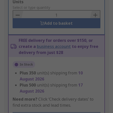
Add
Units
to
Select or type quantity
Basket
Add to basket
FREE delivery for orders over $150, or
create a
business account
to enjoy free
delivery from just $28
In Stock
Plus
350
unit(s) shipping from
10
August 2026
Plus
500
unit(s) shipping from
17
August 2026
Need more?
Click ‘Check delivery dates’ to
find extra stock and lead times.