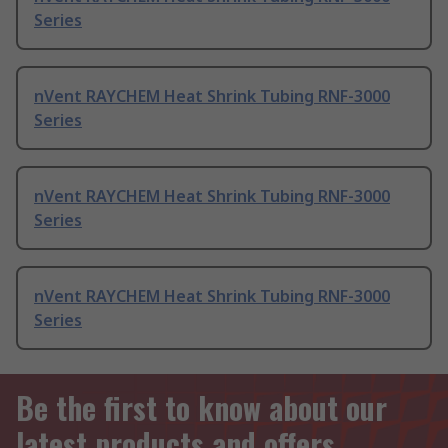
Series
nVent RAYCHEM Heat Shrink Tubing RNF-3000
Series
nVent RAYCHEM Heat Shrink Tubing RNF-3000
Series
nVent RAYCHEM Heat Shrink Tubing RNF-3000
Series
Be the first to know about our
latest products and offers