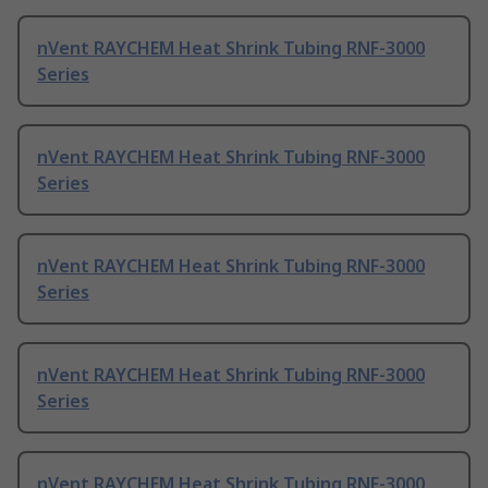
nVent RAYCHEM Heat Shrink Tubing RNF-3000
Series
nVent RAYCHEM Heat Shrink Tubing RNF-3000
Series
nVent RAYCHEM Heat Shrink Tubing RNF-3000
Series
nVent RAYCHEM Heat Shrink Tubing RNF-3000
Series
nVent RAYCHEM Heat Shrink Tubing RNF-3000