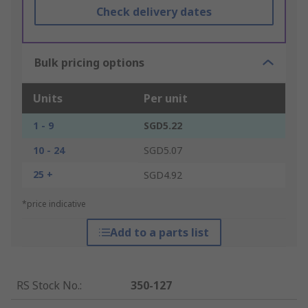
Check delivery dates
Bulk pricing options
Units
Per unit
1 - 9
SGD5.22
10 - 24
SGD5.07
25 +
SGD4.92
*price indicative
Add to a parts list
RS Stock No.
:
350-127