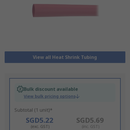
View all Heat Shrink Tubing
Bulk discount available
View bulk pricing options
Subtotal (1 unit)*
SGD5.22
SGD5.69
(exc. GST)
(inc. GST)