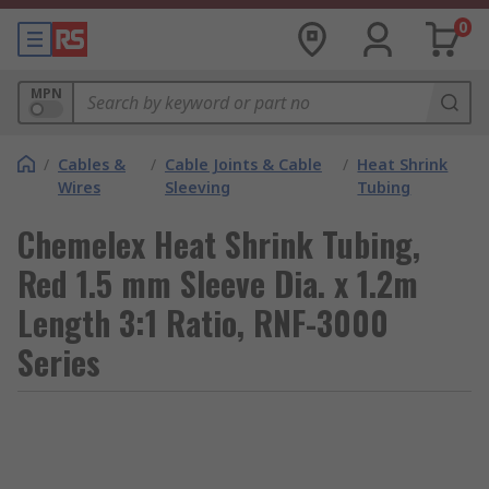
0
MPN
/
Cables &
/
Cable Joints & Cable
/
Heat Shrink
Wires
Sleeving
Tubing
Chemelex Heat Shrink Tubing,
Red 1.5 mm Sleeve Dia. x 1.2m
Length 3:1 Ratio, RNF-3000
Series