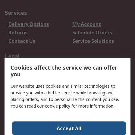
Services
Delivery Options
My Account
Returns
Schedule Orders
Contact Us
Service Solutions
Legal
Cookies affect the service we can offer
Data Protection
Email Security
you
Privacy Policy
Website Terms
Terms and Conditions
Our website uses cookies and similar technologies to
of Sale
provide you with a better service while browsing and
placing orders, and to personalise the content you see.
You can read our
cookie policy
for more information.
About RS
About RS
Careers
Corporate Group
Press Centre
Accept All