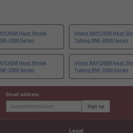
AYCHEM Heat Shrink
nVent RAYCHEM Heat Shr
RNF-3000 Series
Tubing RNF-3000 Series
AYCHEM Heat Shrink
nVent RAYCHEM Heat Shr
RNF-3000 Series
Tubing RNF-3000 Series
Email address
Sign up
Legal