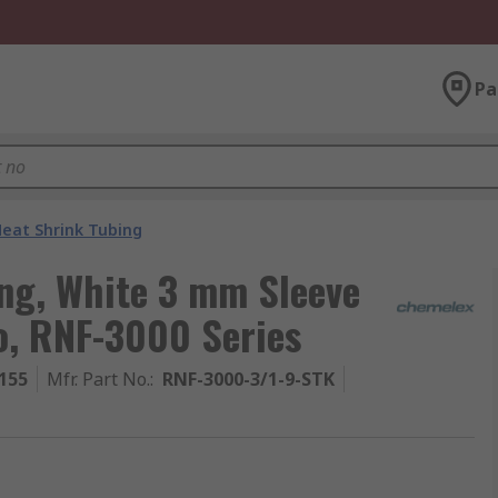
Pa
eat Shrink Tubing
ng, White 3 mm Sleeve
io, RNF-3000 Series
155
Mfr. Part No.
:
RNF-3000-3/1-9-STK