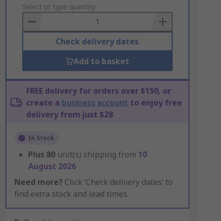
to
Select or type quantity
Basket
Check delivery dates
Add to basket
FREE delivery for orders over $150, or
create a
business account
to enjoy free
delivery from just $28
In Stock
Plus
80
unit(s) shipping from
10
August 2026
Need more?
Click ‘Check delivery dates’ to
find extra stock and lead times.