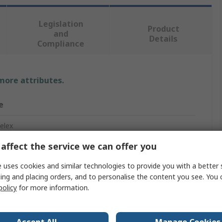
Legislation
Product
and
Details
Compliance
 more attributes.
e
elex
affect the service we can offer you
Shrink Tubing
 uses cookies and similar technologies to provide you with a better 
ing and placing orders, and to personalise the content you see. You 
policy
for more information.