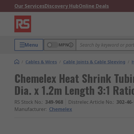
Our Services
Discovery Hub
Online Deals
Menu
MPN
/
Cables & Wires
/
Cable Joints & Cable Sleeving
/
H
Chemelex Heat Shrink Tubi
Dia. x 1.2m Length 3:1 Rat
RS Stock No.
:
349-968
Distrelec Article No.
:
302-46-
Manufacturer
:
Chemelex