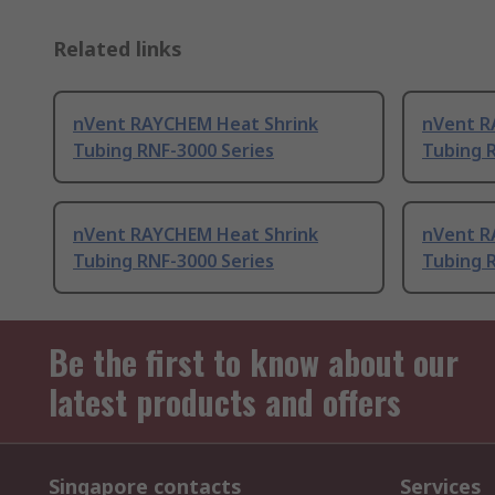
Related links
nVent RAYCHEM Heat Shrink
nVent R
Tubing RNF-3000 Series
Tubing 
nVent RAYCHEM Heat Shrink
nVent R
Tubing RNF-3000 Series
Tubing 
Be the first to know about our
latest products and offers
Singapore contacts
Services