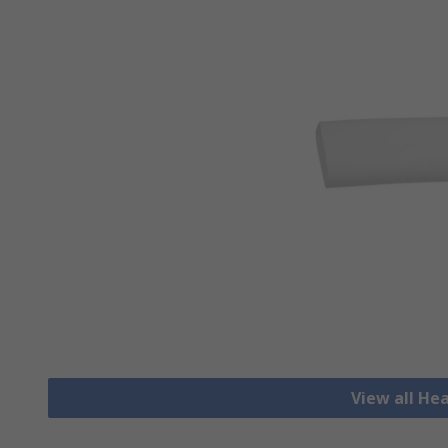
View all He