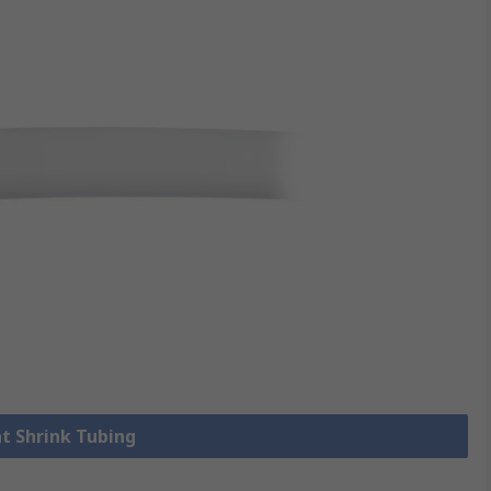
at Shrink Tubing