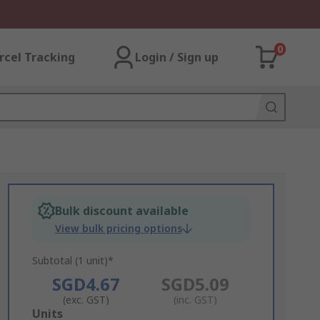
0
rcel Tracking
Login / Sign up
Bulk discount available
View bulk pricing options
Subtotal (1 unit)*
SGD4.67
SGD5.09
(exc. GST)
(inc. GST)
Add
Units