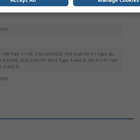
Accept All
Manage Cookies
lefin
 198 Part 3 11B, CSA LR31929, Def Stan 59-97 Type 2b,
le E35586, VDE 0341/Pt 9005 Type A and B, VG 95343 Part
e A and B
3000