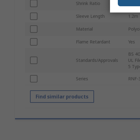
Shrink Ratio
3:1
Sleeve Length
1.2m
Material
Polyo
Flame Retardant
Yes
BS 4G
Standards/Approvals
UL Fi
5 Typ
Series
RNF-
Find similar products