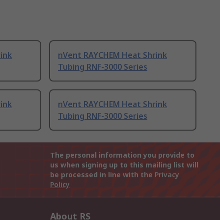
ink
nVent RAYCHEM Heat Shrink
Tubing RNF-3000 Series
ink
nVent RAYCHEM Heat Shrink
Tubing RNF-3000 Series
The personal information you provide to
us when signing up to this mailing list will
be processed in line with the
Privacy
Policy
About RS