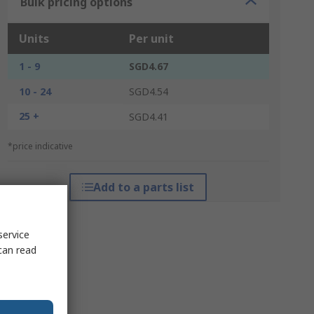
Bulk pricing options
Units
Per unit
1 - 9
SGD4.67
10 - 24
SGD4.54
25 +
SGD4.41
*price indicative
Add to a parts list
service
can read