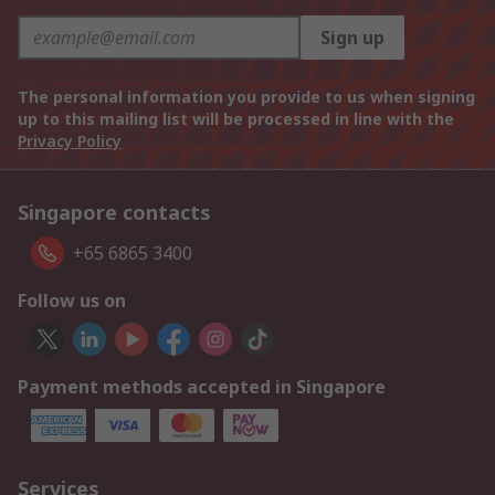
Sign up
The personal information you provide to us when signing
up to this mailing list will be processed in line with the
Privacy Policy
Singapore contacts
+65 6865 3400
Follow us on
Payment methods accepted in Singapore
Services