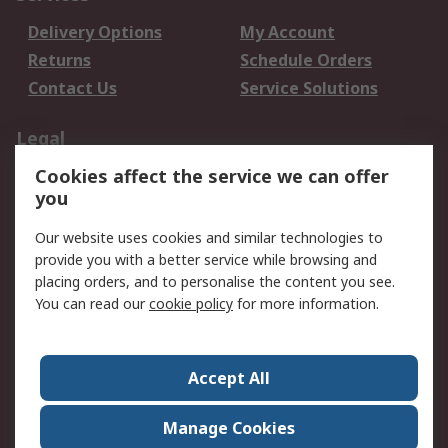
Delivery Options
My Account
Returns
Schedule Orders
Contact Us
Service Solutions
Legal
Cookies affect the service we can offer
Data Protection
Email Security
you
Privacy Policy
Website Terms
Terms and Conditions
Our website uses cookies and similar technologies to
of Sale
provide you with a better service while browsing and
placing orders, and to personalise the content you see.
You can read our
cookie policy
for more information.
About RS
About RS
Careers
Corporate Group
Press Centre
Accept All
World Wide
Manage Cookies