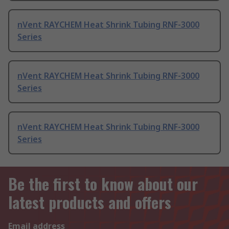
nVent RAYCHEM Heat Shrink Tubing RNF-3000
Series
nVent RAYCHEM Heat Shrink Tubing RNF-3000
Series
nVent RAYCHEM Heat Shrink Tubing RNF-3000
Series
Be the first to know about our
latest products and offers
Email address