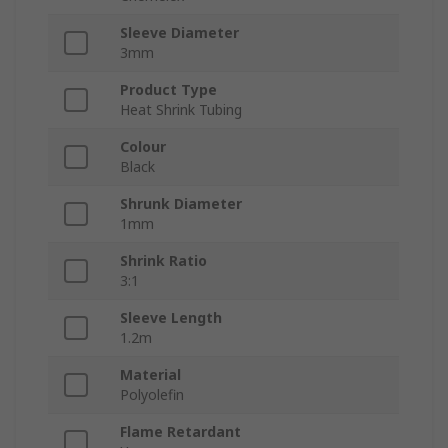
Sleeve Diameter
3mm
Product Type
Heat Shrink Tubing
Colour
Black
Shrunk Diameter
1mm
Shrink Ratio
3:1
Sleeve Length
1.2m
Material
Polyolefin
Flame Retardant