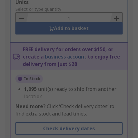
Add
Units
to
Select or type quantity
Basket
Add to basket
FREE delivery for orders over $150, or
create a
business account
to enjoy free
delivery from just $28
In Stock
1,095
unit(s) ready to ship from another
location
Need more?
Click ‘Check delivery dates’ to
find extra stock and lead times.
Check delivery dates