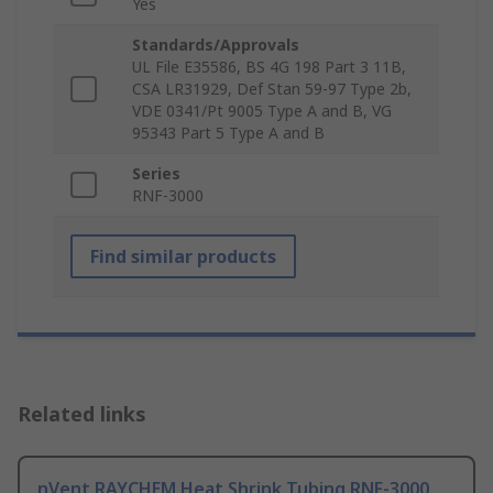
Yes
Standards/Approvals
UL File E35586, BS 4G 198 Part 3 11B,
CSA LR31929, Def Stan 59-97 Type 2b,
VDE 0341/Pt 9005 Type A and B, VG
95343 Part 5 Type A and B
Series
RNF-3000
Find similar products
Related links
nVent RAYCHEM Heat Shrink Tubing RNF-3000