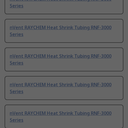
Series
nVent RAYCHEM Heat Shrink Tubing RNF-3000
Series
nVent RAYCHEM Heat Shrink Tubing RNF-3000
Series
nVent RAYCHEM Heat Shrink Tubing RNF-3000
Series
nVent RAYCHEM Heat Shrink Tubing RNF-3000
Series