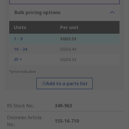
Bulk pricing options
Units
Per unit
1 - 9
SGD3.53
10 - 24
SGD3.43
25 +
SGD3.33
*price indicative
Add to a parts list
RS Stock No.
:
349-963
Distrelec Article
155-16-710
No.
: