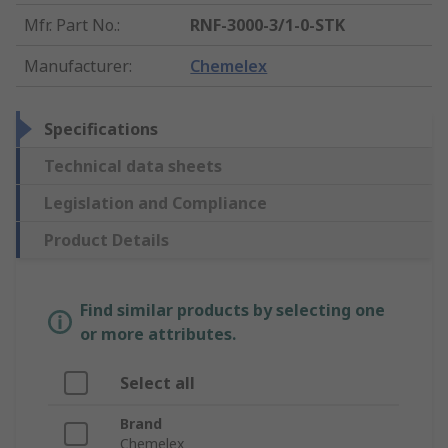
Mfr. Part No.
:
RNF-3000-3/1-0-STK
Manufacturer
:
Chemelex
Specifications
Technical data sheets
Legislation and Compliance
Product Details
Find similar products by selecting one
or more attributes.
Select all
Brand
Chemelex