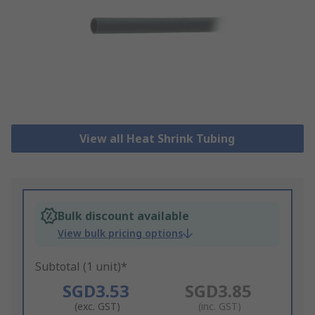
View all Heat Shrink Tubing
Bulk discount available
View bulk pricing options
Subtotal (1 unit)*
SGD3.53
SGD3.85
(exc. GST)
(inc. GST)