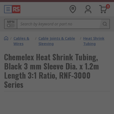
0
MPN
/
Cables &
/
Cable Joints & Cable
/
Heat Shrink
Wires
Sleeving
Tubing
Chemelex Heat Shrink Tubing,
Black 3 mm Sleeve Dia. x 1.2m
Length 3:1 Ratio, RNF-3000
Series