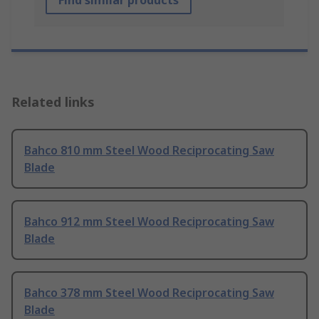
Find similar products
Related links
Bahco 810 mm Steel Wood Reciprocating Saw
Blade
Bahco 912 mm Steel Wood Reciprocating Saw
Blade
Bahco 378 mm Steel Wood Reciprocating Saw
Blade