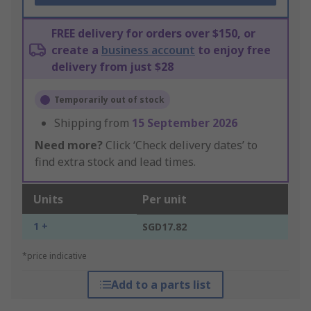
FREE delivery for orders over $150, or
create a
business account
to enjoy free
delivery from just $28
Temporarily out of stock
Shipping from
15 September 2026
Need more?
Click ‘Check delivery dates’ to
find extra stock and lead times.
Units
Per unit
1 +
SGD17.82
*price indicative
Add to a parts list