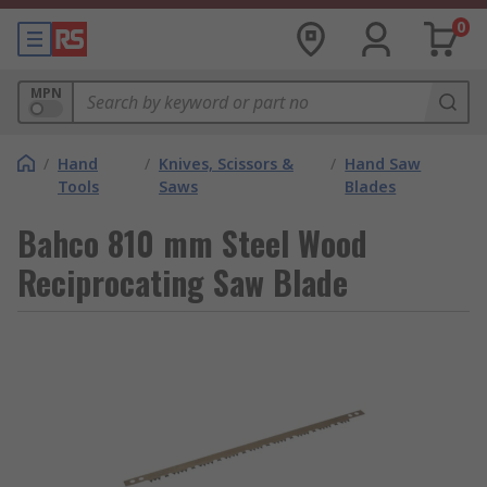
0
MPN
/
Hand
/
Knives, Scissors &
/
Hand Saw
Tools
Saws
Blades
Bahco 810 mm Steel Wood
Reciprocating Saw Blade