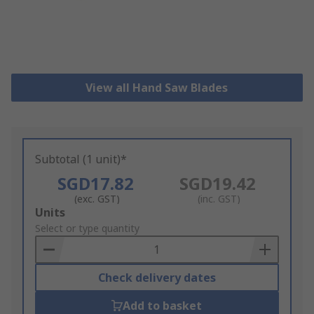
View all Hand Saw Blades
Subtotal (1 unit)*
SGD17.82
SGD19.42
(exc. GST)
(inc. GST)
Add
Units
to
Select or type quantity
Basket
Check delivery dates
Add to basket