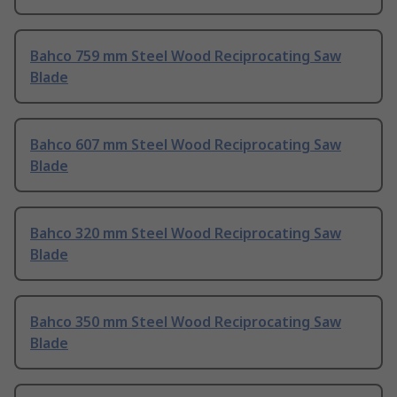
Bahco 759 mm Steel Wood Reciprocating Saw
Blade
Bahco 607 mm Steel Wood Reciprocating Saw
Blade
Bahco 320 mm Steel Wood Reciprocating Saw
Blade
Bahco 350 mm Steel Wood Reciprocating Saw
Blade