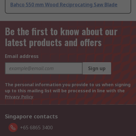
Bahco 550 mm Wood Reciprocating Saw Blade
Be the first to know about our
latest products and offers
Email address
Sign up
The personal information you provide to us when signing
up to this mailing list will be processed in line with the
Privacy Policy
Singapore contacts
+65 6865 3400