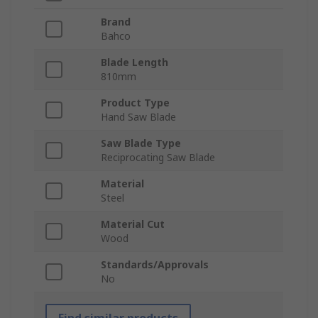
Brand
Bahco
Blade Length
810mm
Product Type
Hand Saw Blade
Saw Blade Type
Reciprocating Saw Blade
Material
Steel
Material Cut
Wood
Standards/Approvals
No