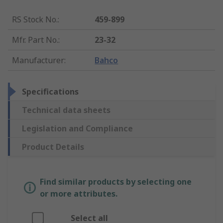
RS Stock No.
:
459-899
Mfr. Part No.
:
23-32
Manufacturer
:
Bahco
Specifications
Technical data sheets
Legislation and Compliance
Product Details
Find similar products by selecting one
or more attributes.
Select all