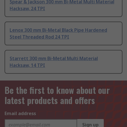
Spear & Jackson 300 mm Bi-Metal Multi Material
Hacksaw, 24 TPI
Lenox 300 mm Bi-Metal Black Pipe Hardened
Steel Threaded Rod 24 TPI
Starrett 300 mm Bi-Metal Multi Material
Hacksaw, 14 TPI
Be the first to know about our
latest products and offers
Email address
Sign up