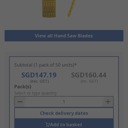
View all Hand Saw Blades
Subtotal (1 pack of 50 units)*
SGD147.19
SGD160.44
(exc. GST)
(inc. GST)
Add
Pack(s)
to
Select or type quantity
Basket
Check delivery dates
Add to basket