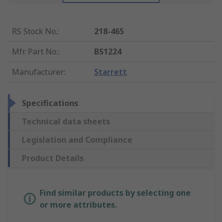
RS Stock No.
:
218-465
Mfr. Part No.
:
BS1224
Manufacturer
:
Starrett
Specifications
Technical data sheets
Legislation and Compliance
Product Details
Find similar products by selecting one
or more attributes.