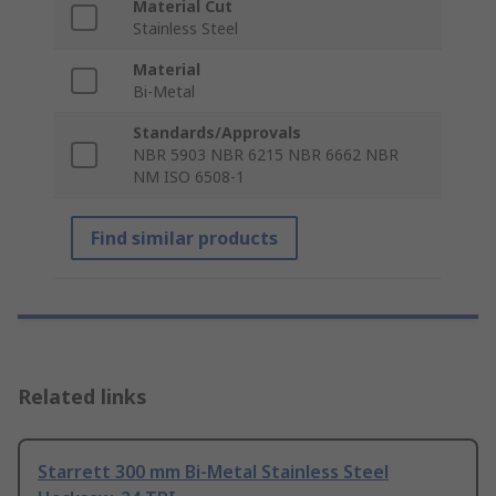
Material Cut
Stainless Steel
Material
Bi-Metal
Standards/Approvals
NBR 5903 NBR 6215 NBR 6662 NBR
NM ISO 6508-1
Find similar products
Related links
Starrett 300 mm Bi-Metal Stainless Steel