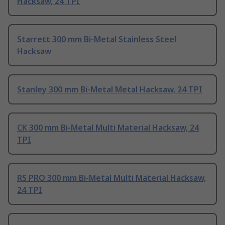
Hacksaw, 24 TPI
Starrett 300 mm Bi-Metal Stainless Steel
Hacksaw
Stanley 300 mm Bi-Metal Metal Hacksaw, 24 TPI
CK 300 mm Bi-Metal Multi Material Hacksaw, 24
TPI
RS PRO 300 mm Bi-Metal Multi Material Hacksaw,
24 TPI