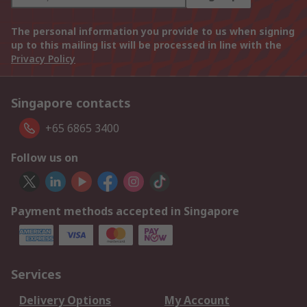
The personal information you provide to us when signing
up to this mailing list will be processed in line with the
Privacy Policy
Singapore contacts
+65 6865 3400
Follow us on
Payment methods accepted in Singapore
Services
Delivery Options
My Account