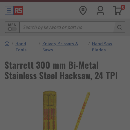
0
MPN
/
Hand
/
Knives, Scissors &
/
Hand Saw
Tools
Saws
Blades
Starrett 300 mm Bi-Metal
Stainless Steel Hacksaw, 24 TPI