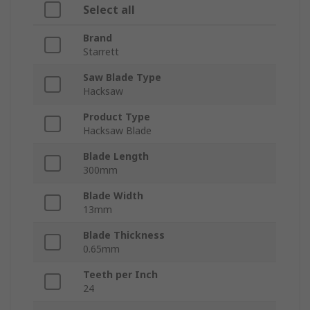
Select all
Brand
Starrett
Saw Blade Type
Hacksaw
Product Type
Hacksaw Blade
Blade Length
300mm
Blade Width
13mm
Blade Thickness
0.65mm
Teeth per Inch
24