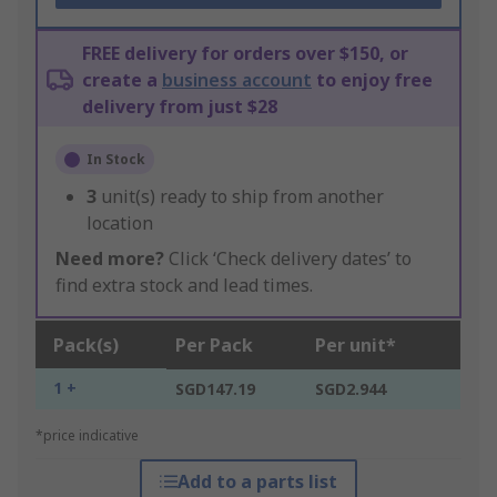
FREE delivery for orders over $150, or
create a
business account
to enjoy free
delivery from just $28
In Stock
3
unit(s) ready to ship from another
location
Need more?
Click ‘Check delivery dates’ to
find extra stock and lead times.
Pack(s)
Per Pack
Per unit*
1 +
SGD147.19
SGD2.944
*price indicative
Add to a parts list