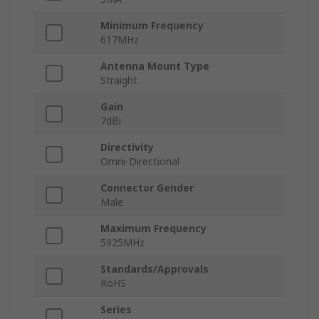
Minimum Frequency
617MHz
Antenna Mount Type
Straight
Gain
7dBi
Directivity
Omni-Directional
Connector Gender
Male
Maximum Frequency
5925MHz
Standards/Approvals
RoHS
Series