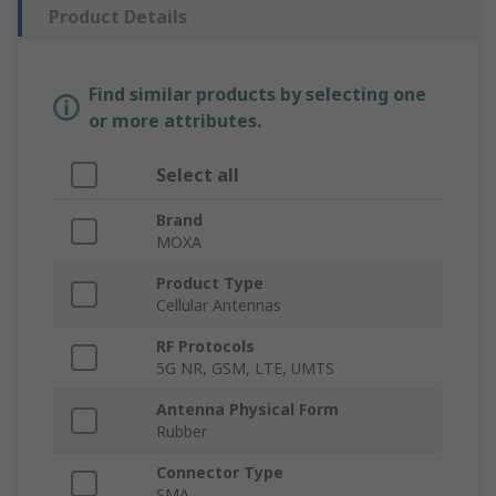
Product Details
Find similar products by selecting one
or more attributes.
Select all
Brand
MOXA
Product Type
Cellular Antennas
RF Protocols
5G NR, GSM, LTE, UMTS
Antenna Physical Form
Rubber
Connector Type
SMA