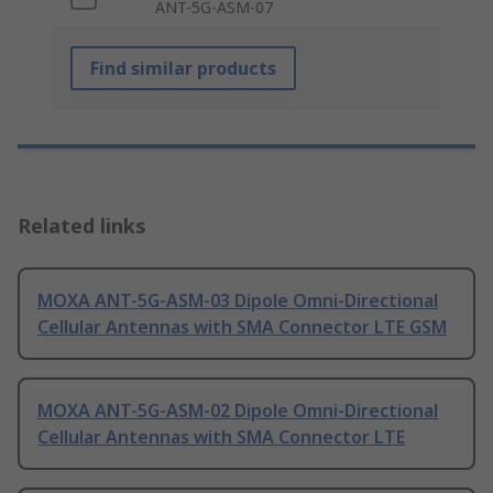
ANT-5G-ASM-07
Find similar products
Related links
MOXA ANT-5G-ASM-03 Dipole Omni-Directional
Cellular Antennas with SMA Connector LTE GSM
MOXA ANT-5G-ASM-02 Dipole Omni-Directional
Cellular Antennas with SMA Connector LTE