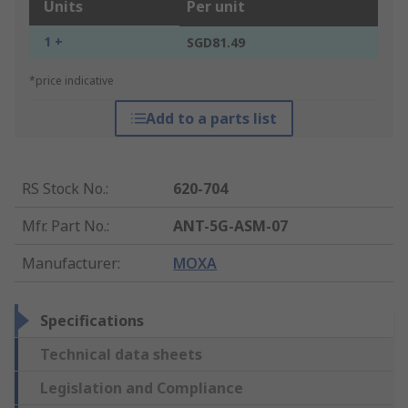
Units
Per unit
1 +
SGD81.49
*price indicative
Add to a parts list
RS Stock No.
:
620-704
Mfr. Part No.
:
ANT-5G-ASM-07
Manufacturer
:
MOXA
Specifications
Technical data sheets
Legislation and Compliance