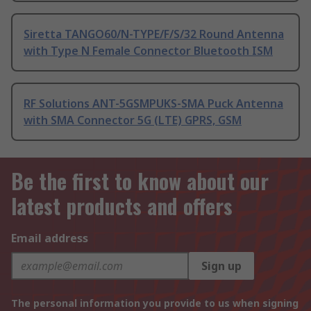
Siretta TANGO60/N-TYPE/F/S/32 Round Antenna
with Type N Female Connector Bluetooth ISM
RF Solutions ANT-5GSMPUKS-SMA Puck Antenna
with SMA Connector 5G (LTE) GPRS, GSM
Be the first to know about our
latest products and offers
Email address
Sign up
The personal information you provide to us when signing