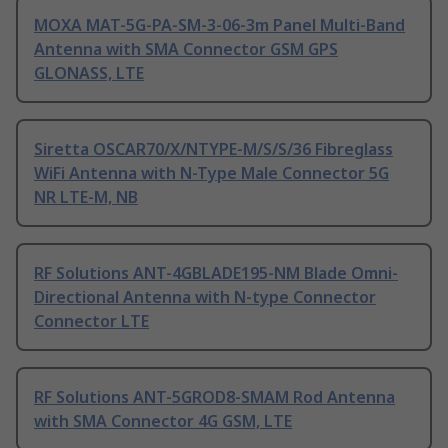
MOXA MAT-5G-PA-SM-3-06-3m Panel Multi-Band
Antenna with SMA Connector GSM GPS
GLONASS, LTE
Siretta OSCAR70/X/NTYPE-M/S/S/36 Fibreglass
WiFi Antenna with N-Type Male Connector 5G
NR LTE-M, NB
RF Solutions ANT-4GBLADE195-NM Blade Omni-
Directional Antenna with N-type Connector
Connector LTE
RF Solutions ANT-5GROD8-SMAM Rod Antenna
with SMA Connector 4G GSM, LTE