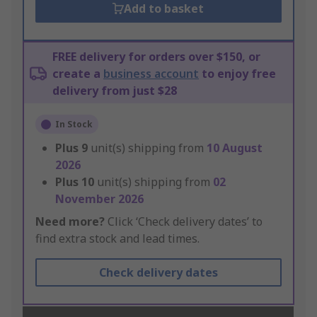
Add to basket
FREE delivery for orders over $150, or
create a
business account
to enjoy free
delivery from just $28
In Stock
Plus
9
unit(s) shipping from
10 August
2026
Plus
10
unit(s) shipping from
02
November 2026
Need more?
Click ‘Check delivery dates’ to
find extra stock and lead times.
Check delivery dates