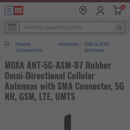
0
MPN
/
Passive
/
Antennas
/
GSM & GPRS
Components
Antennas
MOXA ANT-5G-ASM-07 Rubber
Omni-Directional Cellular
Antennas with SMA Connector, 5G
NR, GSM, LTE, UMTS