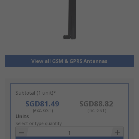
View all GSM & GPRS Antennas
Subtotal (1 unit)*
SGD81.49
SGD88.82
(exc. GST)
(inc. GST)
Add
Units
to
Select or type quantity
Basket