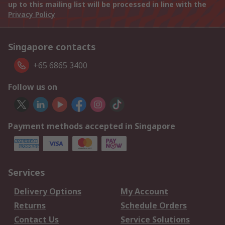
up to this mailing list will be processed in line with the
Privacy Policy
Singapore contacts
+65 6865 3400
Follow us on
Payment methods accepted in Singapore
Services
Delivery Options
My Account
Returns
Schedule Orders
Contact Us
Service Solutions