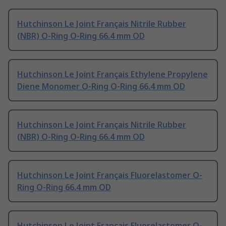
Hutchinson Le Joint Français Nitrile Rubber
(NBR) O-Ring O-Ring 66.4 mm OD
Hutchinson Le Joint Français Ethylene Propylene
Diene Monomer O-Ring O-Ring 66.4 mm OD
Hutchinson Le Joint Français Nitrile Rubber
(NBR) O-Ring O-Ring 66.4 mm OD
Hutchinson Le Joint Français Fluorelastomer O-
Ring O-Ring 66.4 mm OD
Hutchinson Le Joint Français Fluorelastomer O-