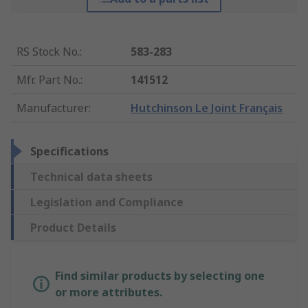
RS Stock No.
:
583-283
Mfr. Part No.
:
141512
Manufacturer
:
Hutchinson Le Joint Français
Specifications
Technical data sheets
Legislation and Compliance
Product Details
Find similar products by selecting one
or more attributes.