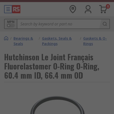
0
MPN
/
Bearings &
/
Gaskets, Seals &
/
Gaskets & O-
Seals
Packings
Rings
Hutchinson Le Joint Français
Fluorelastomer O-Ring O-Ring,
60.4 mm ID, 66.4 mm OD