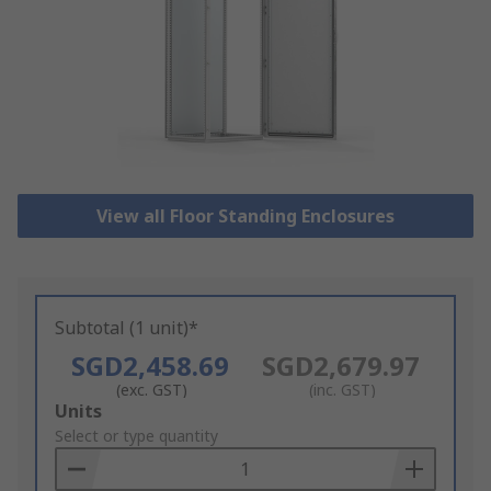
View all Floor Standing Enclosures
Subtotal (1 unit)*
SGD2,458.69
SGD2,679.97
(exc. GST)
(inc. GST)
Add
Units
to
Select or type quantity
Basket