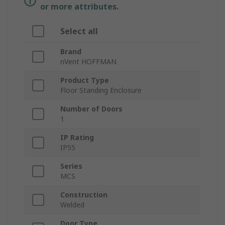
or more attributes.
Select all
Brand
nVent HOFFMAN
Product Type
Floor Standing Enclosure
Number of Doors
1
IP Rating
IP55
Series
MCS
Construction
Welded
Door Type