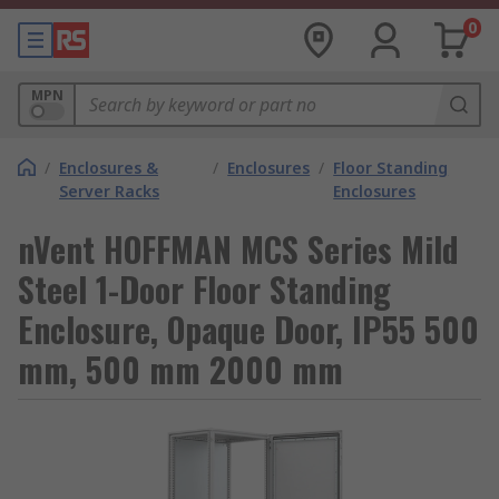
0
MPN
/
Enclosures &
/
Enclosures
/
Floor Standing
Server Racks
Enclosures
nVent HOFFMAN MCS Series Mild
Steel 1-Door Floor Standing
Enclosure, Opaque Door, IP55 500
mm, 500 mm 2000 mm