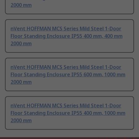
2000 mm
nVent HOFFMAN MCS Series Mild Steel 1-Door
Floor Standing Enclosure IP55 400 mm, 400 mm
2000 mm
nVent HOFFMAN MCS Series Mild Steel 1-Door
Floor Standing Enclosure IP55 600 mm, 1000 mm
2000 mm
nVent HOFFMAN MCS Series Mild Steel 1-Door
Floor Standing Enclosure IP55 400 mm, 1000 mm
2000 mm