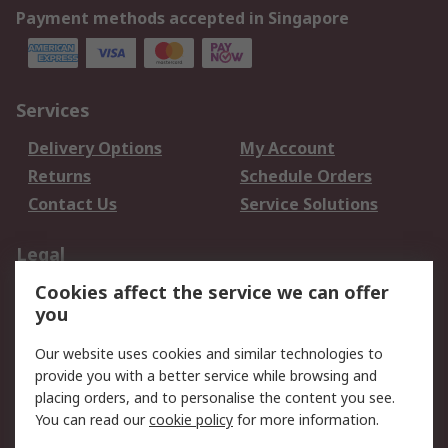
Payment methods accepted in Singapore
Services
Delivery Options
My Account
Returns
Schedule Orders
Contact Us
Service Solutions
Legal
Cookies affect the service we can offer
Data Protection
Email Security
you
Privacy Policy
Website Terms
Terms and Conditions
Our website uses cookies and similar technologies to
of Sale
provide you with a better service while browsing and
placing orders, and to personalise the content you see.
You can read our
cookie policy
for more information.
About RS