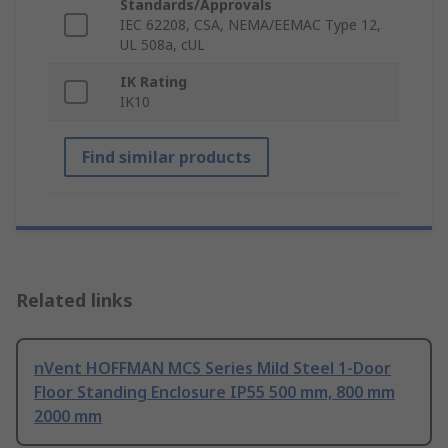
Standards/Approvals
IEC 62208, CSA, NEMA/EEMAC Type 12,
UL 508a, cUL
IK Rating
IK10
Find similar products
Related links
nVent HOFFMAN MCS Series Mild Steel 1-Door
Floor Standing Enclosure IP55 500 mm, 800 mm
2000 mm