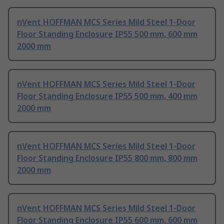
nVent HOFFMAN MCS Series Mild Steel 1-Door
Floor Standing Enclosure IP55 500 mm, 600 mm
2000 mm
nVent HOFFMAN MCS Series Mild Steel 1-Door
Floor Standing Enclosure IP55 500 mm, 400 mm
2000 mm
nVent HOFFMAN MCS Series Mild Steel 1-Door
Floor Standing Enclosure IP55 800 mm, 800 mm
2000 mm
nVent HOFFMAN MCS Series Mild Steel 1-Door
Floor Standing Enclosure IP55 600 mm, 600 mm