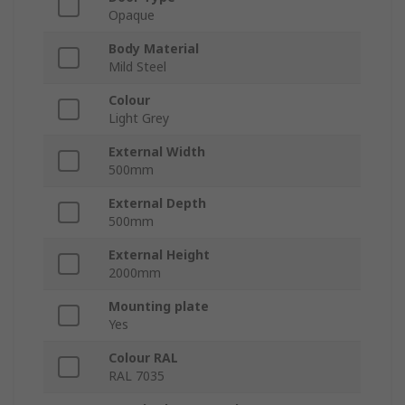
Opaque
Body Material
Mild Steel
Colour
Light Grey
External Width
500mm
External Depth
500mm
External Height
2000mm
Mounting plate
Yes
Colour RAL
RAL 7035