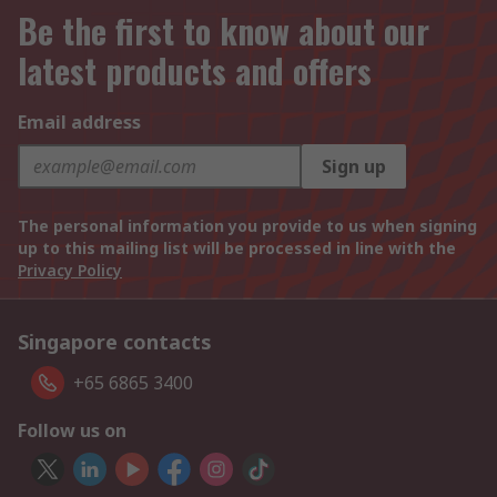
Be the first to know about our
latest products and offers
Email address
Sign up
The personal information you provide to us when signing
up to this mailing list will be processed in line with the
Privacy Policy
Singapore contacts
+65 6865 3400
Follow us on