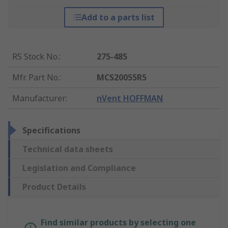
Add to a parts list
RS Stock No.
:
275-485
Mfr. Part No.
:
MCS20055R5
Manufacturer
:
nVent HOFFMAN
Specifications
Technical data sheets
Legislation and Compliance
Product Details
Find similar products by selecting one