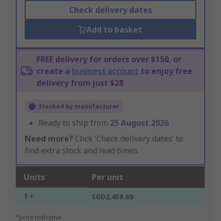
Check delivery dates
Add to basket
FREE delivery for orders over $150, or
create a
business account
to enjoy free
delivery from just $28
Stocked by manufacturer
Ready to ship from
25 August 2026
Need more?
Click ‘Check delivery dates’ to
find extra stock and lead times.
Units
Per unit
1 +
SGD2,458.69
*price indicative