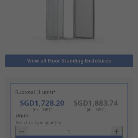
View all Floor Standing Enclosures
Subtotal (1 unit)*
SGD1,728.20
SGD1,883.74
(exc. GST)
(inc. GST)
Add
Units
to
Select or type quantity
Basket