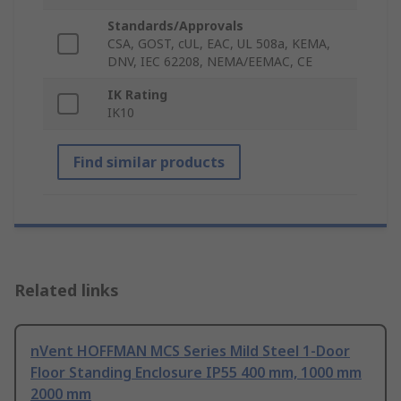
Standards/Approvals
CSA, GOST, cUL, EAC, UL 508a, KEMA,
DNV, IEC 62208, NEMA/EEMAC, CE
IK Rating
IK10
Find similar products
Related links
nVent HOFFMAN MCS Series Mild Steel 1-Door
Floor Standing Enclosure IP55 400 mm, 1000 mm
2000 mm