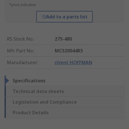
*price indicative
Add to a parts list
RS Stock No.
:
275-480
Mfr. Part No.
:
MCS20044R5
Manufacturer
:
nVent HOFFMAN
Specifications
Technical data sheets
Legislation and Compliance
Product Details