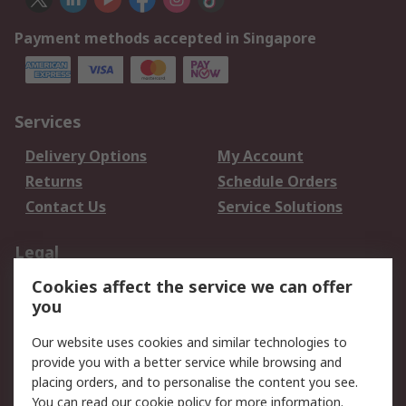
Payment methods accepted in Singapore
Services
Delivery Options
My Account
Returns
Schedule Orders
Contact Us
Service Solutions
Legal
Cookies affect the service we can offer
Data Protection
Email Security
you
Privacy Policy
Website Terms
Terms and Conditions
Our website uses cookies and similar technologies to
of Sale
provide you with a better service while browsing and
placing orders, and to personalise the content you see.
You can read our
cookie policy
for more information.
About RS