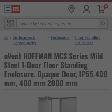
0
MPN
/
Enclosures &
/
Enclosures
/
Floor Standing
Server Racks
Enclosures
nVent HOFFMAN MCS Series Mild
Steel 1-Door Floor Standing
Enclosure, Opaque Door, IP55 400
mm, 400 mm 2000 mm