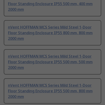
Floor Standing Enclosure IP55 500 mm, 400 mm
2000 mm
nVent HOFFMAN MCS Series Mild Steel 1-Door
Floor Standing Enclosure IP55 800 mm, 800 mm
2000 mm
nVent HOFFMAN MCS Series Mild Steel 1-Door
Floor Standing Enclosure IP55 500 mm, 500 mm
2000 mm
nVent HOFFMAN MCS Series Mild Steel 1-Door
Floor Standing Enclosure IP55 500 mm, 800 mm
2000 mm