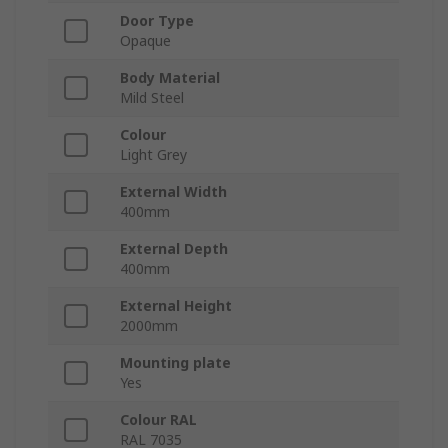
Door Type
Opaque
Body Material
Mild Steel
Colour
Light Grey
External Width
400mm
External Depth
400mm
External Height
2000mm
Mounting plate
Yes
Colour RAL
RAL 7035