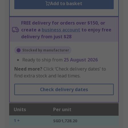
Add to basket
FREE delivery for orders over $150, or
create a
business account
to enjoy free
delivery from just $28
Stocked by manufacturer
Ready to ship from
25 August 2026
Need more?
Click ‘Check delivery dates’ to
find extra stock and lead times.
Check delivery dates
Units
Per unit
1 +
SGD1,728.20