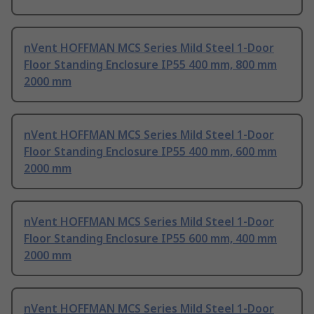
nVent HOFFMAN MCS Series Mild Steel 1-Door
Floor Standing Enclosure IP55 400 mm, 800 mm
2000 mm
nVent HOFFMAN MCS Series Mild Steel 1-Door
Floor Standing Enclosure IP55 400 mm, 600 mm
2000 mm
nVent HOFFMAN MCS Series Mild Steel 1-Door
Floor Standing Enclosure IP55 600 mm, 400 mm
2000 mm
nVent HOFFMAN MCS Series Mild Steel 1-Door