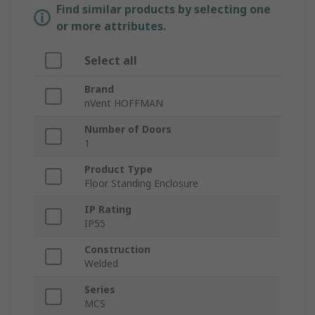
Find similar products by selecting one
or more attributes.
Select all
Brand
nVent HOFFMAN
Number of Doors
1
Product Type
Floor Standing Enclosure
IP Rating
IP55
Construction
Welded
Series
MCS