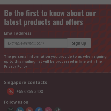
Be the first to know about our
latest products and offers
Email address
Sign up
The personal information you provide to us when signing
up to this mailing list will be processed in line with the
Privacy Policy
Singapore contacts
+65 6865 3400
Follow us on