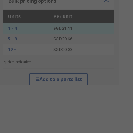
Bulk pricing options
Units
Per unit
1 - 4
SGD21.11
5 - 9
SGD20.66
10 +
SGD20.03
*price indicative
Add to a parts list