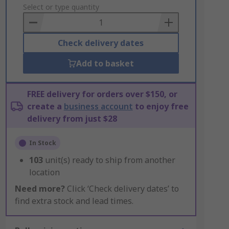
to
Select or type quantity
Basket
Check delivery dates
Add to basket
FREE delivery for orders over $150, or
create a
business account
to enjoy free
delivery from just $28
In Stock
103
unit(s) ready to ship from another
location
Need more?
Click ‘Check delivery dates’ to
find extra stock and lead times.