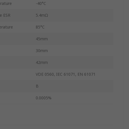
rature
-40°C
ce ESR
5.4mΩ
rature
85°C
45mm
30mm
42mm
VDE 0560, IEC 61071, EN 61071
B
0.0005%