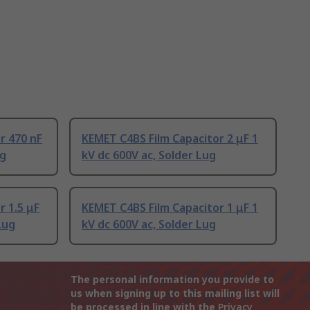
r 470 nF
KEMET C4BS Film Capacitor 2 μF 1
ug
kV dc 600V ac, Solder Lug
r 1.5 μF
KEMET C4BS Film Capacitor 1 μF 1
Lug
kV dc 600V ac, Solder Lug
The personal information you provide to
us when signing up to this mailing list will
be processed in line with the
Privacy