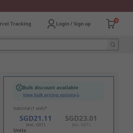
0
rcel Tracking
Login / Sign up
Bulk discount available
View bulk pricing options
Subtotal (1 unit)*
SGD21.11
SGD23.01
(exc. GST)
(inc. GST)
Add
Units