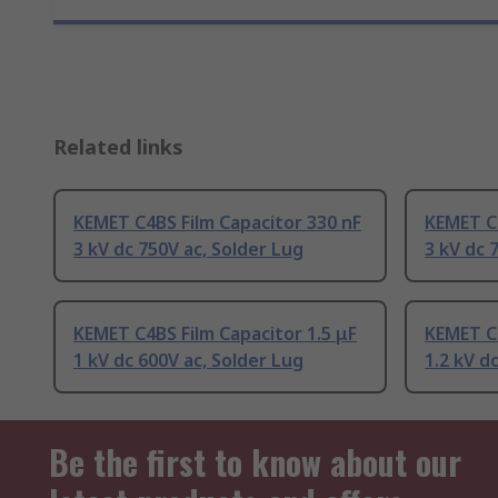
Related links
KEMET C4BS Film Capacitor 330 nF
KEMET C4
3 kV dc 750V ac, Solder Lug
3 kV dc 
KEMET C4BS Film Capacitor 1.5 μF
KEMET C4
1 kV dc 600V ac, Solder Lug
1.2 kV d
Be the first to know about our