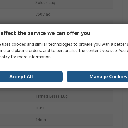
Solder Lug
750V ac
Bag
affect the service we can offer you
±5 %
 uses cookies and similar technologies to provide you with a better 
C4BS
ing and placing orders, and to personalise the content you see. You 
policy
for more information.
3kV dc
25.5mm
Accept All
Manage Cookies
No
Tinned Brass Lug
IGBT
14mm