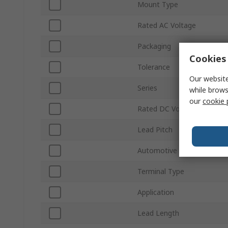
Mount Type
Rated AC Voltage
Packaging
Cookies 
Tolerance
Our website
Series
while brows
our
cookie 
Rated DC Voltage
Lead Pitch
Automotive Standard
Terminal Type
Application
Lead Length