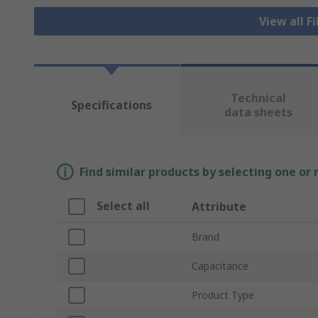
View all F
Technical
Specifications
data sheets
Find similar products by selecting one or
Select all
Attribute
Brand
Capacitance
Product Type