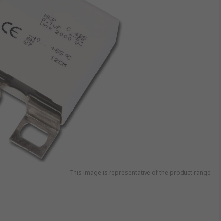
This image is representative of the product range