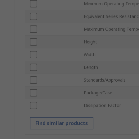
Minimum Operating Tempe
Equivalent Series Resistan
Maximum Operating Tempe
Height
Width
Length
Standards/Approvals
Package/Case
Dissipation Factor
Find similar products