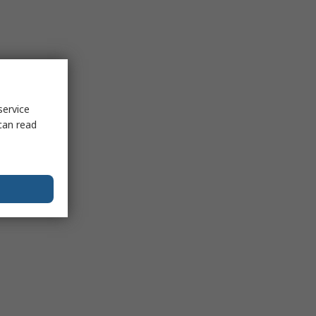
service
can read