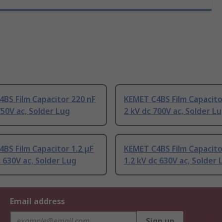
BS Film Capacitor 220 nF
KEMET C4BS Film Capacito
750V ac, Solder Lug
2 kV dc 700V ac, Solder L
BS Film Capacitor 1.2 μF
KEMET C4BS Film Capacito
c 630V ac, Solder Lug
1.2 kV dc 630V ac, Solder 
Email address
Sign up