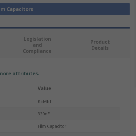
ilm Capacitors
Legislation
Product
and
Details
Compliance
 more attributes.
Value
KEMET
330nF
Film Capacitor