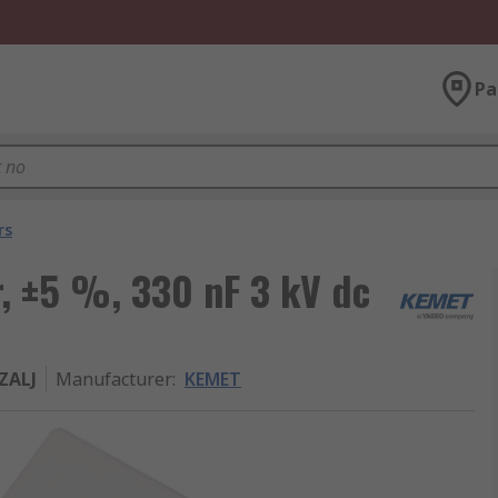
Pa
rs
, ±5 %, 330 nF 3 kV dc
ZALJ
Manufacturer
:
KEMET