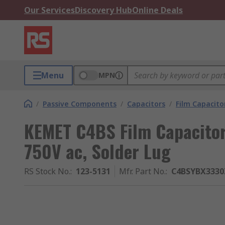
Our Services
Discovery Hub
Online Deals
Menu
MPN
/
Passive Components
/
Capacitors
/
Film Capacito
KEMET C4BS Film Capacitor
750V ac, Solder Lug
RS Stock No.
:
123-5131
Mfr. Part No.
:
C4BSYBX3330