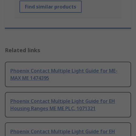
Find similar products
Related links
Phoenix Contact Multiple Light Guide for ME-
MAX ME 1474395
Phoenix Contact Multiple Light Guide for EH
Housing Ranges ME ME PLC, 1071321
Phoenix Contact Multiple Light Guide for EH