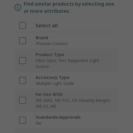
Find similar products by selecting one
or more attributes.
Select all
Brand
Phoenix Contact
Product Type
Fibre Optic Test Equipment Light
Source
Accessory Type
Multiple Light Guide
For Use With
ME-MAX, ME PLC, EH Housing Ranges,
ME-IO, ME
Standards/Approvals
No