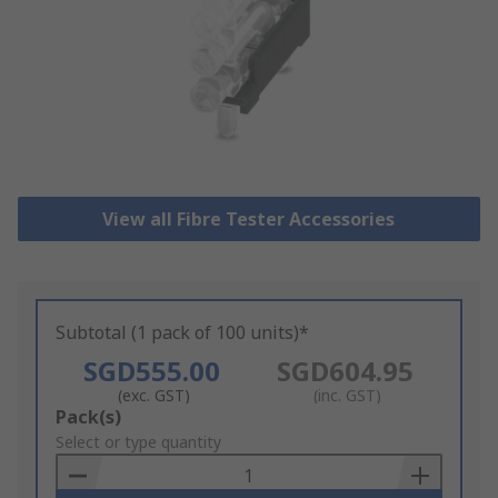
View all Fibre Tester Accessories
Subtotal (1 pack of 100 units)*
SGD555.00
SGD604.95
(exc. GST)
(inc. GST)
Add
Pack(s)
to
Select or type quantity
Basket