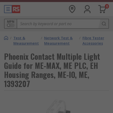
0
MPN
/
Test &
/
Network Test &
/
Fibre Tester
Measurement
Measurement
Accessories
Phoenix Contact Multiple Light
Guide for ME-MAX, ME PLC, EH
Housing Ranges, ME-IO, ME,
1393207