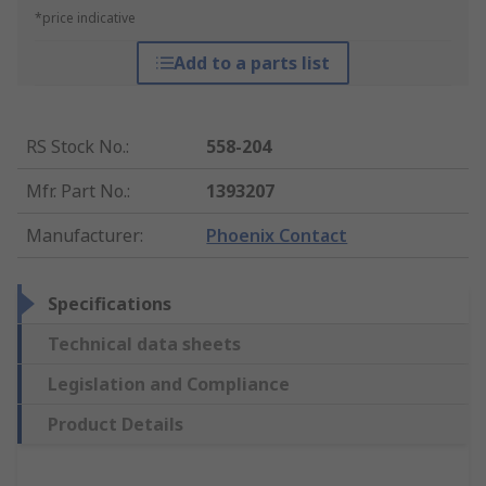
*price indicative
Add to a parts list
RS Stock No.
:
558-204
Mfr. Part No.
:
1393207
Manufacturer
:
Phoenix Contact
Specifications
Technical data sheets
Legislation and Compliance
Product Details