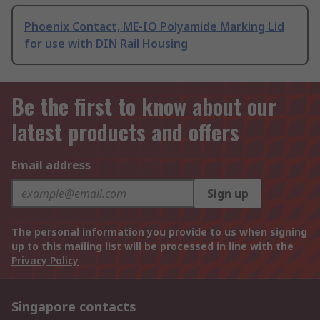
Phoenix Contact, ME-IO Polyamide Marking Lid
for use with DIN Rail Housing
Be the first to know about our
latest products and offers
Email address
Sign up
The personal information you provide to us when signing
up to this mailing list will be processed in line with the
Privacy Policy
Singapore contacts