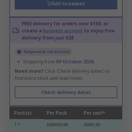
Add to basket
FREE delivery for orders over $150, or
create a
business account
to enjoy free
delivery from just $28
Temporarily out of stock
Shipping from
09 October 2026
Need more?
Click ‘Check delivery dates’ to
find extra stock and lead times.
Check delivery dates
Pack(s)
Per Pack
Per unit*
1 +
SGD555.00
SGD5.55