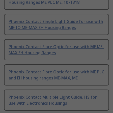
Housing Ranges ME PLC ME, 1071318
Phoenix Contact Single Light Guide for use with
ME-IO ME-MAX EH Housing Ranges
Phoenix Contact Fibre Optic for use with ME ME-
MAX EH Housing Ranges
Phoenix Contact Fibre Optic for use with ME PLC
and EH housing ranges ME-MAX, ME
Phoenix Contact Multiple Light Guide, HS for
use with Electronics Housings