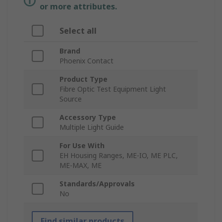
or more attributes.
Select all
Brand
Phoenix Contact
Product Type
Fibre Optic Test Equipment Light
Source
Accessory Type
Multiple Light Guide
For Use With
EH Housing Ranges, ME-IO, ME PLC,
ME-MAX, ME
Standards/Approvals
No
Find similar products