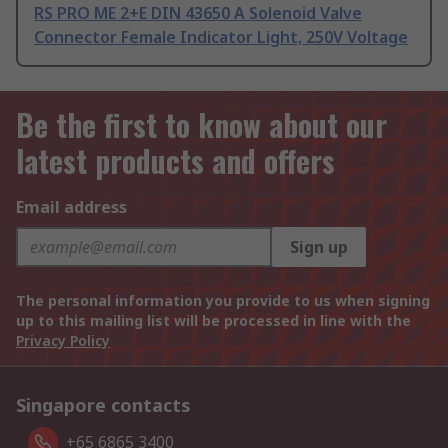
RS PRO ME 2+E DIN 43650 A Solenoid Valve
Connector Female Indicator Light, 250V Voltage
Be the first to know about our
latest products and offers
Email address
Sign up
The personal information you provide to us when signing
up to this mailing list will be processed in line with the
Privacy Policy
Singapore contacts
+65 6865 3400