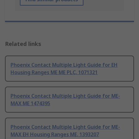
Related links
Phoenix Contact Multiple Light Guide for EH
Housing Ranges ME ME PLC, 1071321
Phoenix Contact Multiple Light Guide for ME-
MAX ME 1474395
Phoenix Contact Multiple Light Guide for ME-
MAX EH Housing Ranges ME, 1393207