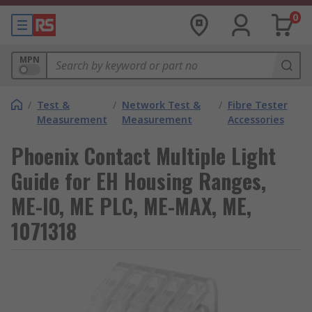
0
MPN
/
Test &
/
Network Test &
/
Fibre Tester
Measurement
Measurement
Accessories
Phoenix Contact Multiple Light
Guide for EH Housing Ranges,
ME-IO, ME PLC, ME-MAX, ME,
1071318