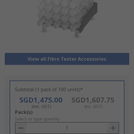
View all Fibre Tester Accessories
Subtotal (1 pack of 100 units)*
SGD1,475.00
SGD1,607.75
(exc. GST)
(inc. GST)
Add
Pack(s)
to
Select or type quantity
Basket