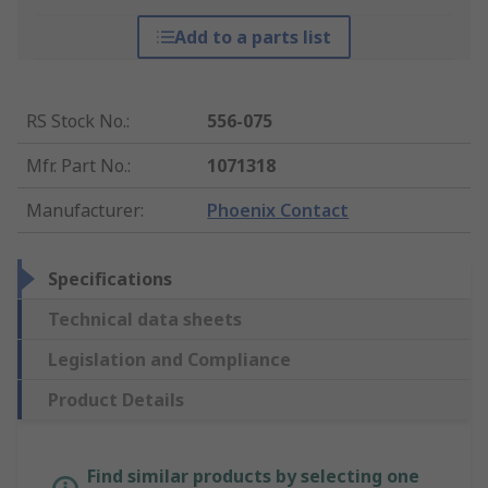
Add to a parts list
RS Stock No.
:
556-075
Mfr. Part No.
:
1071318
Manufacturer
:
Phoenix Contact
Specifications
Technical data sheets
Legislation and Compliance
Product Details
Find similar products by selecting one