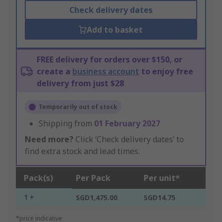
Check delivery dates
Add to basket
FREE delivery for orders over $150, or
create a
business account
to enjoy free
delivery from just $28
Temporarily out of stock
Shipping from
01 February 2027
Need more?
Click ‘Check delivery dates’ to
find extra stock and lead times.
Pack(s)
Per Pack
Per unit*
1 +
SGD1,475.00
SGD14.75
*price indicative