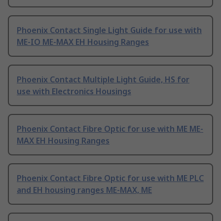
Phoenix Contact Single Light Guide for use with
ME-IO ME-MAX EH Housing Ranges
Phoenix Contact Multiple Light Guide, HS for
use with Electronics Housings
Phoenix Contact Fibre Optic for use with ME ME-
MAX EH Housing Ranges
Phoenix Contact Fibre Optic for use with ME PLC
and EH housing ranges ME-MAX, ME