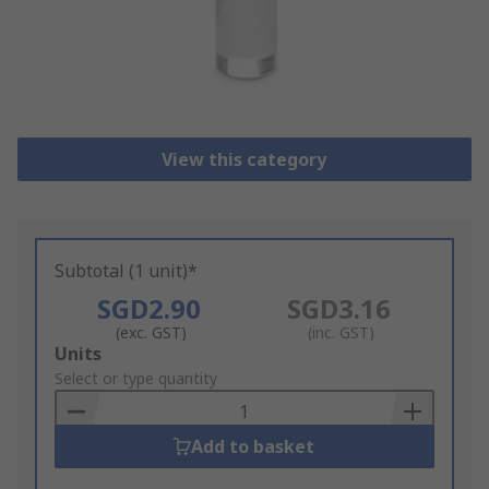
View this category
Subtotal (1 unit)*
SGD2.90
SGD3.16
(exc. GST)
(inc. GST)
Add
Units
to
Select or type quantity
Basket
Add to basket