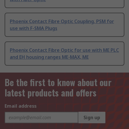
Phoenix Contact Fibre Optic Coupling, PSM for
use with F-SMA Plugs
Phoenix Contact Fibre Optic for use with ME PLC
and EH housing ranges ME-MAX, ME
Be the first to know about our
latest products and offers
Email address
Sign up