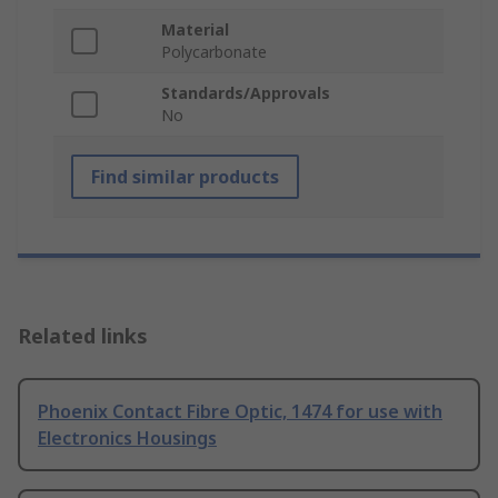
Material
Polycarbonate
Standards/Approvals
No
Find similar products
Related links
Phoenix Contact Fibre Optic, 1474 for use with
Electronics Housings