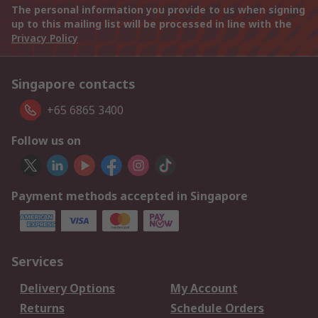
The personal information you provide to us when signing
up to this mailing list will be processed in line with the
Privacy Policy
Singapore contacts
+65 6865 3400
Follow us on
Payment methods accepted in Singapore
Services
Delivery Options
My Account
Returns
Schedule Orders