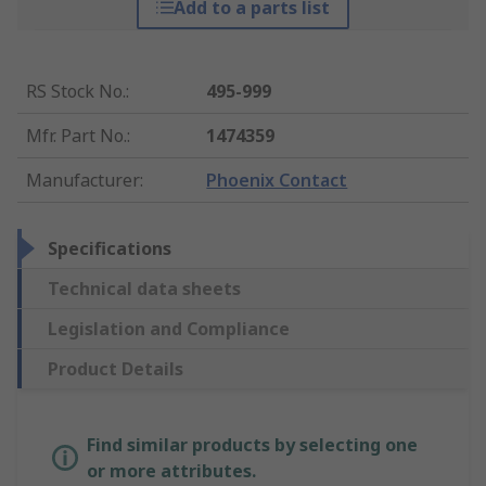
Add to a parts list
RS Stock No.
:
495-999
Mfr. Part No.
:
1474359
Manufacturer
:
Phoenix Contact
Specifications
Technical data sheets
Legislation and Compliance
Product Details
Find similar products by selecting one
or more attributes.