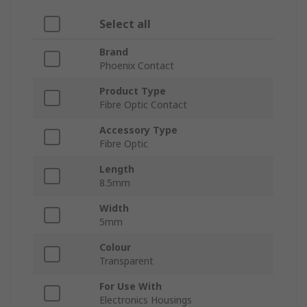
Select all
Brand
Phoenix Contact
Product Type
Fibre Optic Contact
Accessory Type
Fibre Optic
Length
8.5mm
Width
5mm
Colour
Transparent
For Use With
Electronics Housings