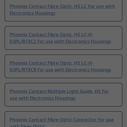
Phoenix Contact Fibre Optic, HS LC for use with
Electronics Housings
Phoenix Contact Fibre Optic, HS LC-H-
D3PL/R1XC2 for use with Electronics Housings
Phoenix Contact Fibre Optic, HS LC-H-
D3PL/R1XC8 for use with Electronics Housings
Phoenix Contact Multiple Light Guide, HS for
use with Electronics Housings
Phoenix Contact Fibre Optic Connector for use
with Fiber Optic