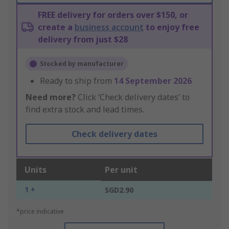
FREE delivery for orders over $150, or
create a
business account
to enjoy free
delivery from just $28
Stocked by manufacturer
Ready to ship from
14 September 2026
Need more?
Click ‘Check delivery dates’ to
find extra stock and lead times.
Check delivery dates
Units
Per unit
1 +
SGD2.90
*price indicative