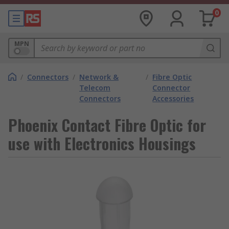
0
MPN
/
Connectors
/
Network &
/
Fibre Optic
Telecom
Connector
Connectors
Accessories
Phoenix Contact Fibre Optic for
use with Electronics Housings