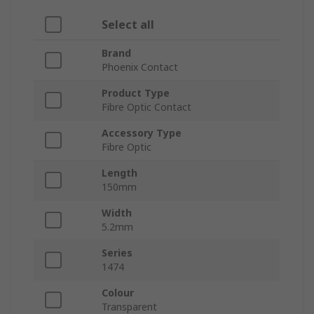
Select all
Brand
Phoenix Contact
Product Type
Fibre Optic Contact
Accessory Type
Fibre Optic
Length
150mm
Width
5.2mm
Series
1474
Colour
Transparent