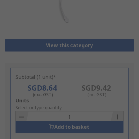
View this category
Subtotal (1 unit)*
SGD8.64
SGD9.42
(exc. GST)
(inc. GST)
Add
Units
to
Select or type quantity
Basket
Add to basket