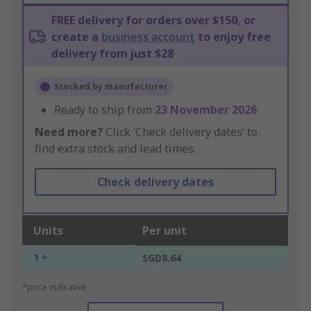
FREE delivery for orders over $150, or
create a
business account
to enjoy free
delivery from just $28
Stocked by manufacturer
Ready to ship from
23 November 2026
Need more?
Click ‘Check delivery dates’ to
find extra stock and lead times.
Check delivery dates
Units
Per unit
1 +
SGD8.64
*price indicative