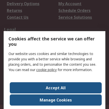
Delivery Options
My Account
Returns
Schedule Orders
Contact Us
Service Solutions
Legal
Cookies affect the service we can offer
Data Protection
Email Security
you
Privacy Policy
Website Terms
Terms and Conditions
Our website uses cookies and similar technologies to
of Sale
provide you with a better service while browsing and
placing orders, and to personalise the content you see.
You can read our
cookie policy
for more information.
About RS
About RS
Careers
Corporate Group
Press Centre
Accept All
World Wide
Manage Cookies