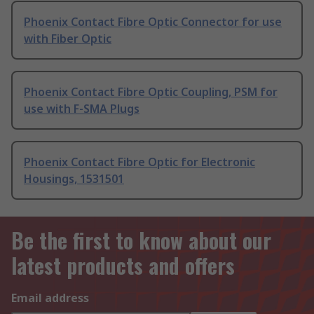
Phoenix Contact Fibre Optic Connector for use
with Fiber Optic
Phoenix Contact Fibre Optic Coupling, PSM for
use with F-SMA Plugs
Phoenix Contact Fibre Optic for Electronic
Housings, 1531501
Be the first to know about our
latest products and offers
Email address