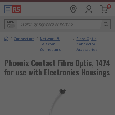
0
MPN
/
Connectors
/
Network &
/
Fibre Optic
Telecom
Connector
Connectors
Accessories
Phoenix Contact Fibre Optic, 1474
for use with Electronics Housings