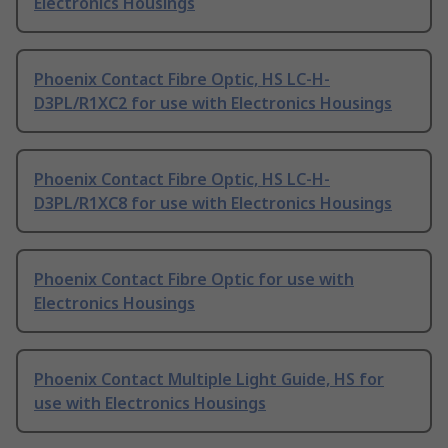
Electronics Housings
Phoenix Contact Fibre Optic, HS LC-H-
D3PL/R1XC2 for use with Electronics Housings
Phoenix Contact Fibre Optic, HS LC-H-
D3PL/R1XC8 for use with Electronics Housings
Phoenix Contact Fibre Optic for use with
Electronics Housings
Phoenix Contact Multiple Light Guide, HS for
use with Electronics Housings