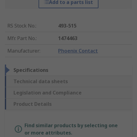
Add to a parts list
RS Stock No.
:
493-515
Mfr. Part No.
:
1474463
Manufacturer
:
Phoenix Contact
Specifications
Technical data sheets
Legislation and Compliance
Product Details
Find similar products by selecting one
or more attributes.