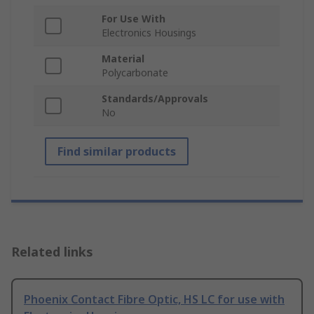
For Use With
Electronics Housings
Material
Polycarbonate
Standards/Approvals
No
Find similar products
Related links
Phoenix Contact Fibre Optic, HS LC for use with