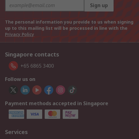
Sign up
The personal information you provide to us when signing
up to this mailing list will be processed in line with the
Privacy Policy
Singapore contacts
+65 6865 3400
Follow us on
Payment methods accepted in Singapore
Services