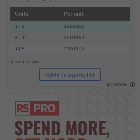
Units
Per unit
1 - 5
SGD20.82
6 - 11
SGD19.99
12 +
SGD16.45
*price indicative
Add to a parts list
Sponsored