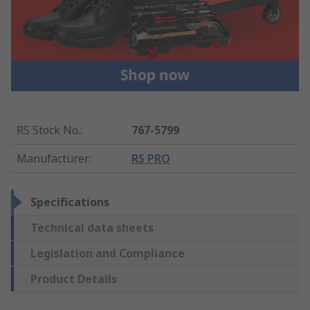
RS Stock No.
:
767-5799
Manufacturer
:
RS PRO
Specifications
Technical data sheets
Legislation and Compliance
Product Details