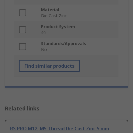
Material
Die Cast Zinc
Product System
40
Standards/Approvals
No
Find similar products
Related links
RS PRO M12, M5 Thread Die Cast Zinc 5 mm