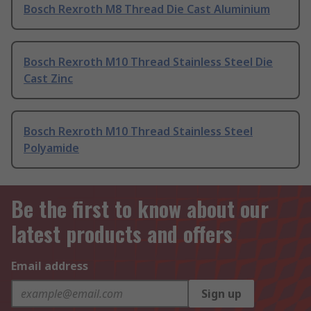
Bosch Rexroth M8 Thread Die Cast Aluminium
Bosch Rexroth M10 Thread Stainless Steel Die
Cast Zinc
Bosch Rexroth M10 Thread Stainless Steel
Polyamide
Be the first to know about our
latest products and offers
Email address
Sign up