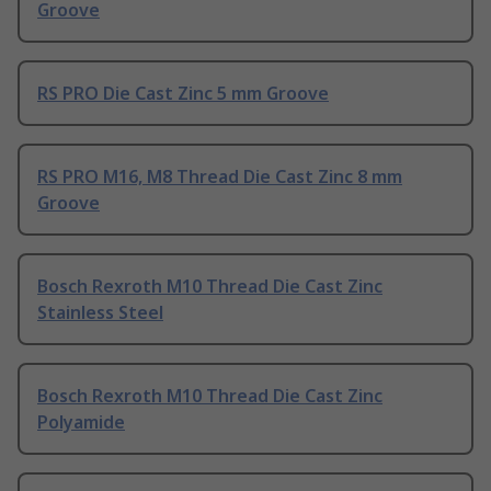
Groove
RS PRO Die Cast Zinc 5 mm Groove
RS PRO M16, M8 Thread Die Cast Zinc 8 mm
Groove
Bosch Rexroth M10 Thread Die Cast Zinc
Stainless Steel
Bosch Rexroth M10 Thread Die Cast Zinc
Polyamide