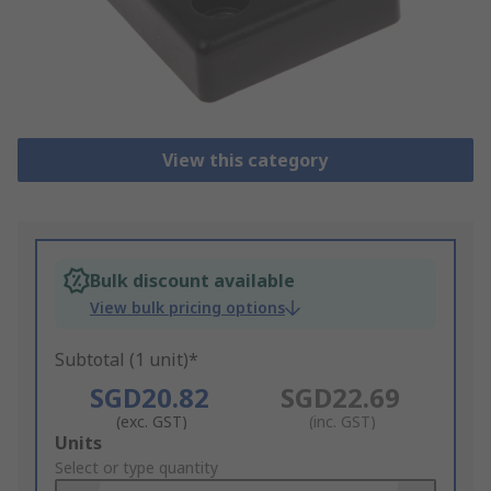
View this category
Bulk discount available
View bulk pricing options
Subtotal (1 unit)*
SGD20.82
SGD22.69
(exc. GST)
(inc. GST)
Add
Units
to
Select or type quantity