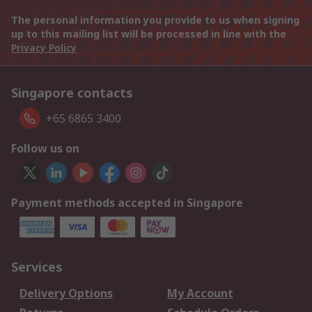
The personal information you provide to us when signing
up to this mailing list will be processed in line with the
Privacy Policy
Singapore contacts
+65 6865 3400
Follow us on
Payment methods accepted in Singapore
Services
Delivery Options
My Account