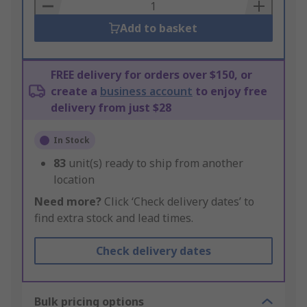
Basket
Add to basket
FREE delivery for orders over $150, or
create a
business account
to enjoy free
delivery from just $28
In Stock
83
unit(s) ready to ship from another
location
Need more?
Click ‘Check delivery dates’ to
find extra stock and lead times.
Check delivery dates
Bulk pricing options