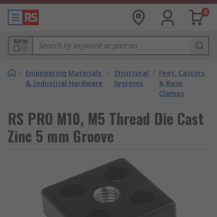
0
MPN
/
Engineering Materials
/
Structural
/
Feet, Castors
& Industrial Hardware
Systems
& Base
Clamps
RS PRO M10, M5 Thread Die Cast
Zinc 5 mm Groove