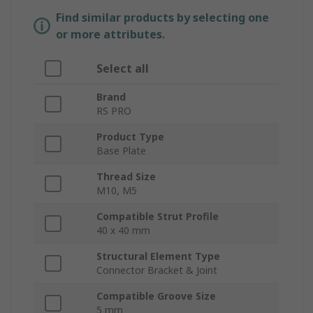
Find similar products by selecting one
or more attributes.
Select all
Brand
RS PRO
Product Type
Base Plate
Thread Size
M10, M5
Compatible Strut Profile
40 x 40 mm
Structural Element Type
Connector Bracket & Joint
Compatible Groove Size
5 mm