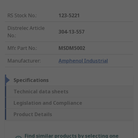
RS Stock No.
:
123-5221
Distrelec Article
304-13-557
No.
:
Mfr. Part No.
:
MSDM5002
Manufacturer
:
Amphenol Industrial
Specifications
Technical data sheets
Legislation and Compliance
Product Details
Find similar products by selecting one