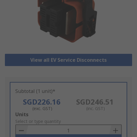
View all EV Service Disconnects
Subtotal (1 unit)*
SGD226.16
SGD246.51
(exc. GST)
(inc. GST)
Add
Units
to
Select or type quantity
Basket