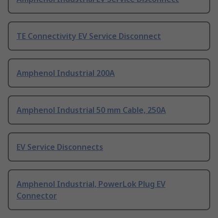
TE Connectivity EV Service Disconnect
Amphenol Industrial 200A
Amphenol Industrial 50 mm Cable, 250A
EV Service Disconnects
Amphenol Industrial, PowerLok Plug EV
Connector