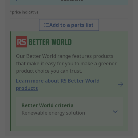
*price indicative
Add to a parts list
Our Better World range features products
that make it easy for you to make a greener
product choice you can trust.
Learn more about RS Better World
products
Better World criteria
Renewable energy solution