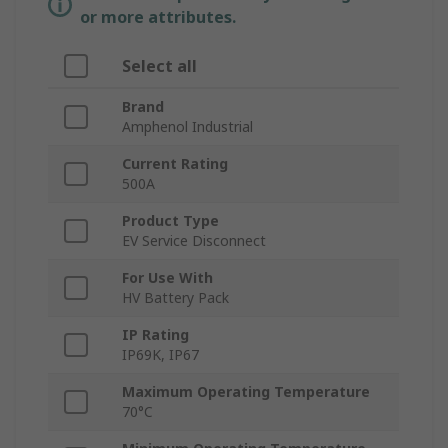
or more attributes.
Select all
Brand
Amphenol Industrial
Current Rating
500A
Product Type
EV Service Disconnect
For Use With
HV Battery Pack
IP Rating
IP69K, IP67
Maximum Operating Temperature
70°C