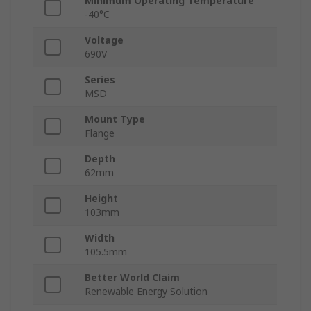
Minimum Operating Temperature
-40°C
Voltage
690V
Series
MSD
Mount Type
Flange
Depth
62mm
Height
103mm
Width
105.5mm
Better World Claim
Renewable Energy Solution