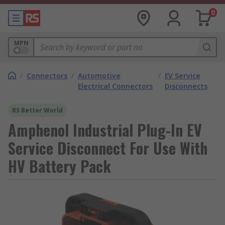
0
MPN
/
Connectors
/
Automotive
/
EV Service
Electrical Connectors
Disconnects
RS Better World
Amphenol Industrial Plug-In EV
Service Disconnect For Use With
HV Battery Pack