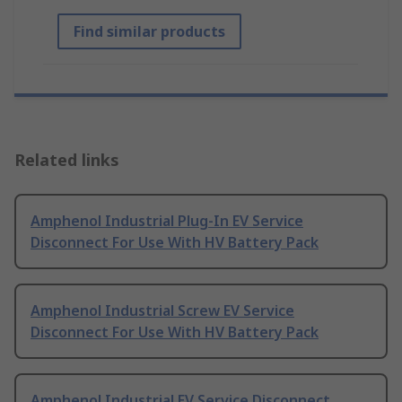
Find similar products
Related links
Amphenol Industrial Plug-In EV Service
Disconnect For Use With HV Battery Pack
Amphenol Industrial Screw EV Service
Disconnect For Use With HV Battery Pack
Amphenol Industrial EV Service Disconnect