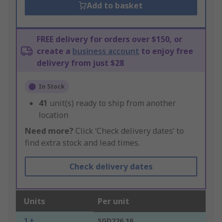
Add to basket
FREE delivery for orders over $150, or
create a
business account
to enjoy free
delivery from just $28
In Stock
41
unit(s) ready to ship from another
location
Need more?
Click ‘Check delivery dates’ to
find extra stock and lead times.
Check delivery dates
Units
Per unit
1 +
SGD226.16