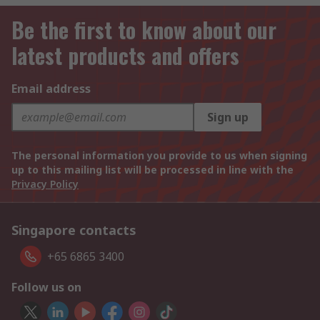
Be the first to know about our
latest products and offers
Email address
Sign up
The personal information you provide to us when signing
up to this mailing list will be processed in line with the
Privacy Policy
Singapore contacts
+65 6865 3400
Follow us on