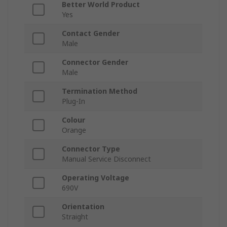
Better World Product
Yes
Contact Gender
Male
Connector Gender
Male
Termination Method
Plug-In
Colour
Orange
Connector Type
Manual Service Disconnect
Operating Voltage
690V
Orientation
Straight