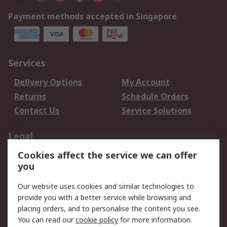
Payment methods accepted in Singapore
Services
Delivery Options
My Account
Returns
Schedule Orders
Contact Us
Service Solutions
Legal
Cookies affect the service we can offer
Data Protection
Email Security
you
Privacy Policy
Website Terms
Terms and Conditions
Our website uses cookies and similar technologies to
of Sale
provide you with a better service while browsing and
placing orders, and to personalise the content you see.
You can read our
cookie policy
for more information.
About RS