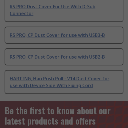
RS PRO Dust Cover For Use With D-Sub
Connector
RS PRO, CP Dust Cover for use with USB3-B
RS PRO, CP Dust Cover for use with USB2-B
HARTING, Han Push Pull - V14 Dust Cover for
use with Device Side With Fixing Cord
Be the first to know about our
latest products and offers