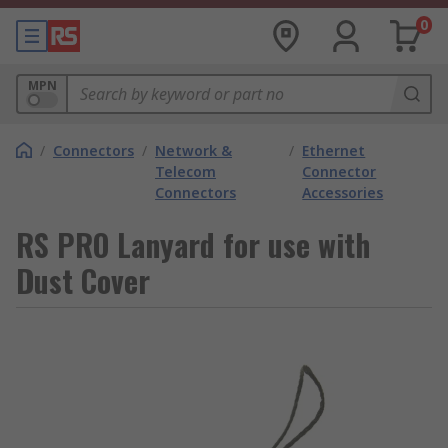
0
MPN
/
Connectors
/
Network &
/
Ethernet
Telecom
Connector
Connectors
Accessories
RS PRO Lanyard for use with
Dust Cover