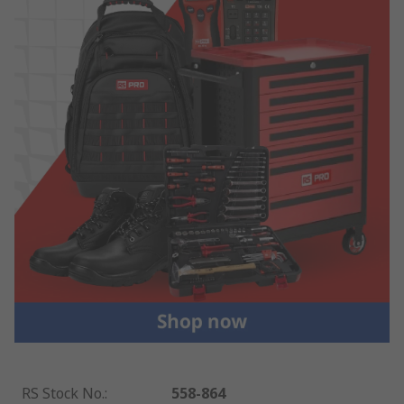
RS Stock No.
:
558-864