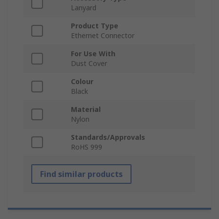
Lanyard
Product Type
Ethernet Connector
For Use With
Dust Cover
Colour
Black
Material
Nylon
Standards/Approvals
RoHS 999
Find similar products