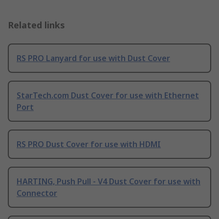
Related links
RS PRO Lanyard for use with Dust Cover
StarTech.com Dust Cover for use with Ethernet
Port
RS PRO Dust Cover for use with HDMI
HARTING, Push Pull - V4 Dust Cover for use with
Connector