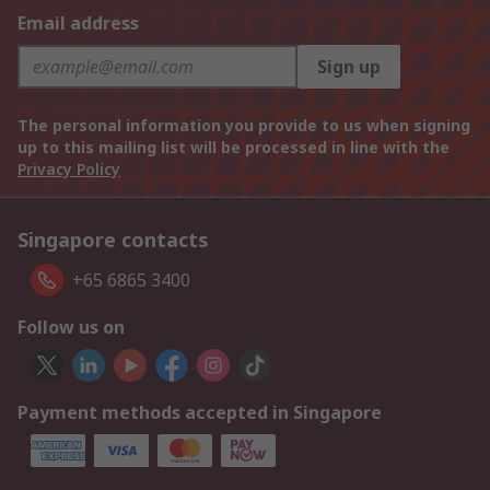
Email address
Sign up
The personal information you provide to us when signing
up to this mailing list will be processed in line with the
Privacy Policy
Singapore contacts
+65 6865 3400
Follow us on
Payment methods accepted in Singapore