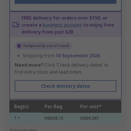
FREE delivery for orders over $150, or
create a
business account
to enjoy free
delivery from just $28
Temporarily out of stock
Shipping from
16 September 2026
Need more?
Click ‘Check delivery dates’ to
find extra stock and lead times.
Check delivery dates
Bag(s)
Per Bag
Per unit*
1 +
SGD38.72
SGD0.387
*price indicative