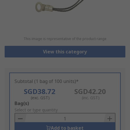
This image is representative of the product range
View this category
Subtotal (1 bag of 100 units)*
SGD38.72
SGD42.20
(exc. GST)
(inc. GST)
Add
Bag(s)
to
Select or type quantity
Basket
Add to basket