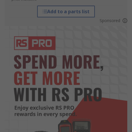
Add to a parts list
Sponsored