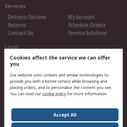
Services
Delivery Options
My Account
Returns
Schedule Orders
Contact Us
Service Solutions
Legal
Cookies affect the service we can offer
Data Protection
Email Security
you
Privacy Policy
Website Terms
Terms and Conditions
Our website uses cookies and similar technologies to
of Sale
provide you with a better service while browsing and
placing orders, and to personalise the content you see.
About RS
You can read our
cookie policy
for more information.
About RS
Careers
Corporate Group
Press Centre
Accept All
World Wide