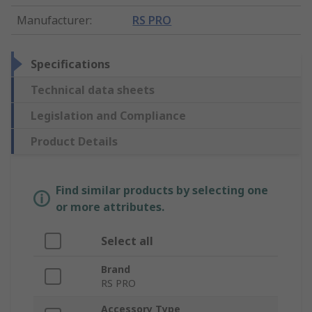
Manufacturer
:
RS PRO
Specifications
Technical data sheets
Legislation and Compliance
Product Details
Find similar products by selecting one
or more attributes.
Select all
Brand
RS PRO
Accessory Type