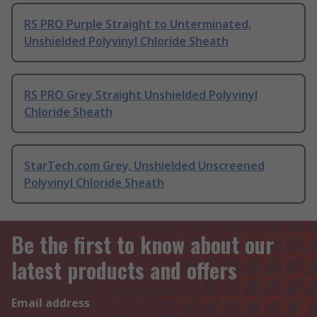
RS PRO Purple Straight to Unterminated,
Unshielded Polyvinyl Chloride Sheath
RS PRO Grey Straight Unshielded Polyvinyl
Chloride Sheath
StarTech.com Grey, Unshielded Unscreened
Polyvinyl Chloride Sheath
Be the first to know about our
latest products and offers
Email address