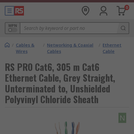
0
MPN
/
Cables &
/
Networking & Coaxial
/
Ethernet
Wires
Cables
Cable
RS PRO Cat6, 305 m Cat6
Ethernet Cable, Grey Straight,
Unterminated to, Unshielded
Polyvinyl Chloride Sheath
N