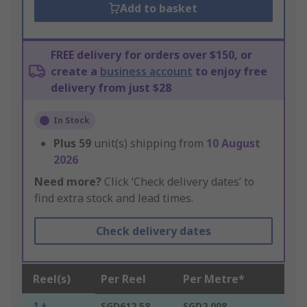
Add to basket
FREE delivery for orders over $150, or
create a
business account
to enjoy free
delivery from just $28
In Stock
Plus
59
unit(s) shipping from
10 August
2026
Need more?
Click ‘Check delivery dates’ to
find extra stock and lead times.
Check delivery dates
Reel(s)
Per Reel
Per Metre*
1 +
SGD612.58
SGD2.008