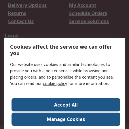
Delivery Options
My Account
Returns
Schedule Orders
Contact Us
Service Solutions
Legal
Cookies affect the service we can offer
Data Protection
Email Security
you
Privacy Policy
Website Terms
Terms and Conditions
Our website uses cookies and similar technologies to
of Sale
provide you with a better service while browsing and
placing orders, and to personalise the content you see.
About RS
You can read our
cookie policy
for more information.
About RS
Careers
Corporate Group
Press Centre
Accept All
World Wide
Manage Cookies