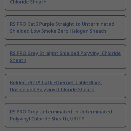
Chloride Sheath
RS PRO Cat6 Purple Straight to Unterminated,
Shielded Low Smoke Zero Halogen Sheath
RS PRO Grey Straight Shielded Polyvinyl Chloride
Sheath
Belden 7927A Cat6 Ethernet Cable Black,
Unshielded Polyvinyl Chloride Sheath
RS PRO Grey Unterminated to Unterminated
Polyvinyl Chloride Sheath, U/UTP