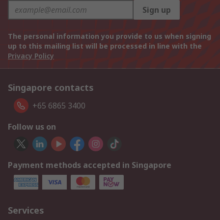
Sign up
The personal information you provide to us when signing
up to this mailing list will be processed in line with the
Privacy Policy
Singapore contacts
+65 6865 3400
Follow us on
Payment methods accepted in Singapore
Services