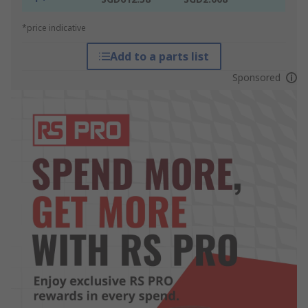
*price indicative
Add to a parts list
Sponsored