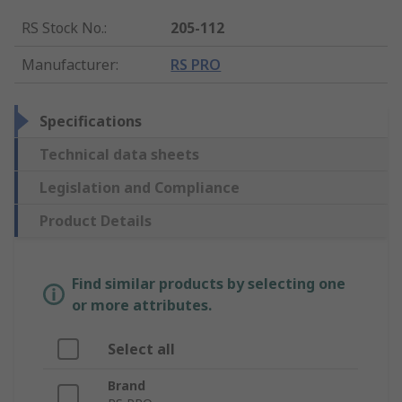
RS Stock No.
:
205-112
Manufacturer
:
RS PRO
Specifications
Technical data sheets
Legislation and Compliance
Product Details
Find similar products by selecting one
or more attributes.
Select all
Brand