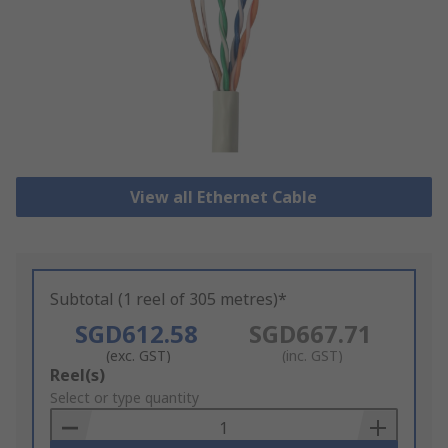
View all Ethernet Cable
Subtotal (1 reel of 305 metres)*
SGD612.58
SGD667.71
(exc. GST)
(inc. GST)
Add
Reel(s)
to
Select or type quantity
Basket