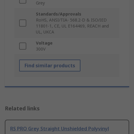
Grey
Standards/Approvals
RoHS, ANSI/TIA- 568.2-D & ISO/IED
11801-1, CE, UL E164469, REACH and
UL, UKCA
Voltage
300V
Find similar products
Related links
RS PRO Grey Straight Unshielded Polyvinyl