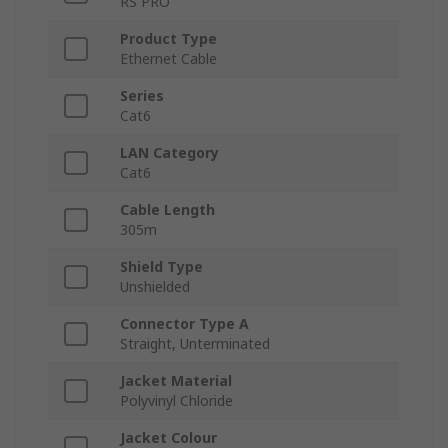
RS PRO
Product Type
Ethernet Cable
Series
Cat6
LAN Category
Cat6
Cable Length
305m
Shield Type
Unshielded
Connector Type A
Straight, Unterminated
Jacket Material
Polyvinyl Chloride
Jacket Colour