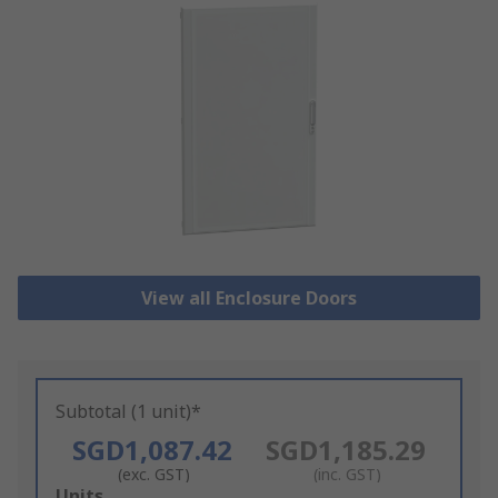
View all Enclosure Doors
Subtotal (1 unit)*
SGD1,087.42
SGD1,185.29
(exc. GST)
(inc. GST)
Add
Units