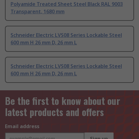
Polyamide Treated Sheet Steel Black RAL 9003
Transparent, 1680 mm
Schneider Electric LVS08 Series Lockable Steel
600 mm H 26 mm D, 26 mm L
Schneider Electric LVS08 Series Lockable Steel
600 mm H 26 mm D, 26 mm L
Be the first to know about our
latest products and offers
Email address
Sign up