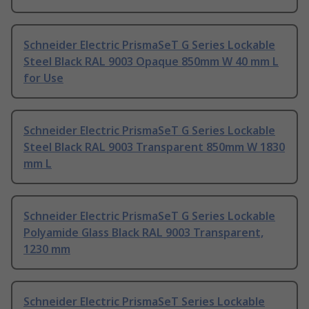
Schneider Electric PrismaSeT G Series Lockable
Steel Black RAL 9003 Opaque 850mm W 40 mm L
for Use
Schneider Electric PrismaSeT G Series Lockable
Steel Black RAL 9003 Transparent 850mm W 1830
mm L
Schneider Electric PrismaSeT G Series Lockable
Polyamide Glass Black RAL 9003 Transparent,
1230 mm
Schneider Electric PrismaSeT Series Lockable