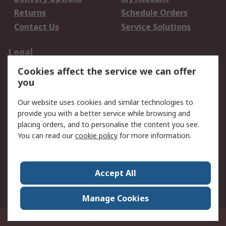
Returns
Schedule Orders
Contact Us
Service Solutions
Legal
Cookies affect the service we can offer
Data Protection
Email Security
you
Privacy Policy
Website Terms
Terms and Conditions
Our website uses cookies and similar technologies to
of Sale
provide you with a better service while browsing and
placing orders, and to personalise the content you see.
You can read our
cookie policy
for more information.
About RS
About RS
Careers
Corporate Group
Press Centre
Accept All
World Wide
Manage Cookies
Privy Box No. 920187 Singapore 929292
© RS Components Pte Ltd