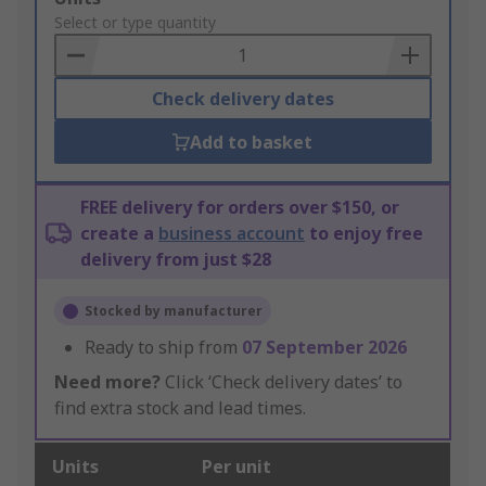
to
Select or type quantity
Basket
Check delivery dates
Add to basket
FREE delivery for orders over $150, or
create a
business account
to enjoy free
delivery from just $28
Stocked by manufacturer
Ready to ship from
07 September 2026
Need more?
Click ‘Check delivery dates’ to
find extra stock and lead times.
Units
Per unit