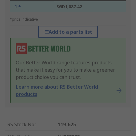
1 +
SGD1,087.42
*price indicative
Add to a parts list
Our Better World range features products
that make it easy for you to make a greener
product choice you can trust.
Learn more about RS Better World
products
RS Stock No.
:
119-625