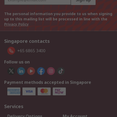
The personal information you provide to us when signing
up to this mailing list will be processed in line with the
Privacy Policy
Singapore contacts
+65 6865 3400
Follow us on
Payment methods accepted in Singapore
Services
Delivery Options
My Account