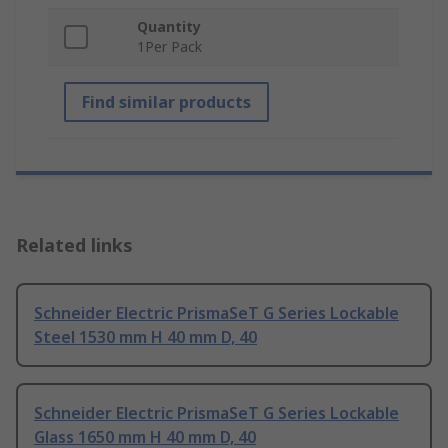
Quantity
1Per Pack
Find similar products
Related links
Schneider Electric PrismaSeT G Series Lockable
Steel 1530 mm H 40 mm D, 40
Schneider Electric PrismaSeT G Series Lockable
Glass 1650 mm H 40 mm D, 40