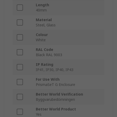
Length
40mm
Material
Steel, Glass
Colour
White
RAL Code
Black RAL 9003
IP Rating
IP41, IP30, IP40, IP43
For Use With
PrismaSeT G Enclosure
Better World Verification
Byggvarubedömningen
Better World Product
Yes