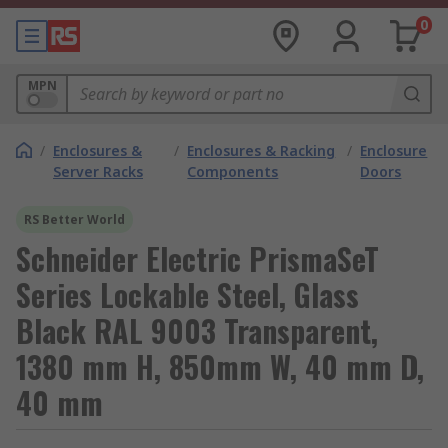
0
MPN
/
Enclosures &
/
Enclosures & Racking
/
Enclosure
Server Racks
Components
Doors
RS Better World
Schneider Electric PrismaSeT
Series Lockable Steel, Glass
Black RAL 9003 Transparent,
1380 mm H, 850mm W, 40 mm D,
40 mm