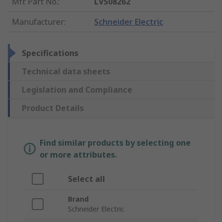
Mfr. Part No.
:
LVS08262
Manufacturer
:
Schneider Electric
Specifications
Technical data sheets
Legislation and Compliance
Product Details
Find similar products by selecting one
or more attributes.
Select all
Brand
Schneider Electric