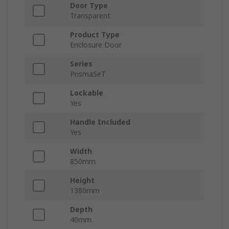
Door Type
Transparent
Product Type
Enclosure Door
Series
PrismaSeT
Lockable
Yes
Handle Included
Yes
Width
850mm
Height
1380mm
Depth
40mm