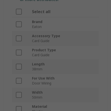
Select all
Brand
Eaton
Accessory Type
Card Guide
Product Type
Card Guide
Length
38mm
For Use With
Door Wiring
Width
50mm
Material