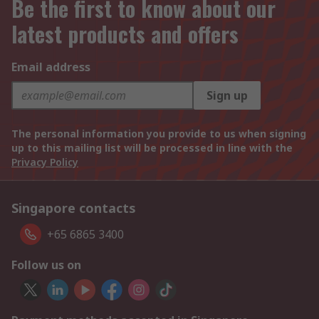
Be the first to know about our
latest products and offers
Email address
Sign up
The personal information you provide to us when signing
up to this mailing list will be processed in line with the
Privacy Policy
Singapore contacts
+65 6865 3400
Follow us on