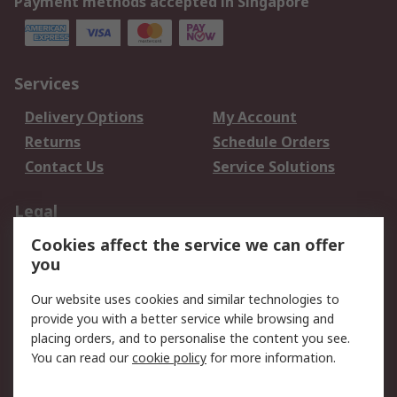
Payment methods accepted in Singapore
Services
Delivery Options
My Account
Returns
Schedule Orders
Contact Us
Service Solutions
Legal
Cookies affect the service we can offer
Data Protection
Email Security
you
Privacy Policy
Website Terms
Terms and Conditions
Our website uses cookies and similar technologies to
of Sale
provide you with a better service while browsing and
placing orders, and to personalise the content you see.
You can read our
cookie policy
for more information.
About RS
About RS
Careers