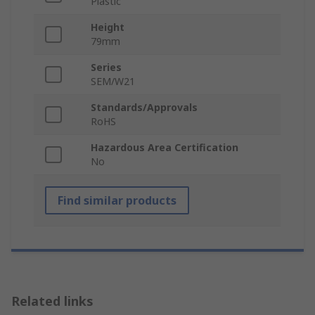
Plastic
Height
79mm
Series
SEM/W21
Standards/Approvals
RoHS
Hazardous Area Certification
No
Find similar products
Related links