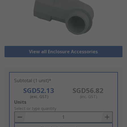
View all Enclosure Accessories
Subtotal (1 unit)*
SGD52.13
SGD56.82
(exc. GST)
(inc. GST)
Add
Units
to
Select or type quantity
Basket