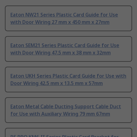
Eaton NW21 Series Plastic Card Guide for Use
with Door Wiring 27 mm x 450 mm x 27mm
Eaton SEM21 Series Plastic Card Guide for Use
with Door Wiring 47.5 mm x 38 mm x 32mm
Eaton UKH Series Plastic Card Guide for Use with
Door Wiring 42.5 mm x 13.5 mm x 57mm
Eaton Metal Cable Ducting Support Cable Duct
for Use with Auxiliary Wiring 79 mm 67mm