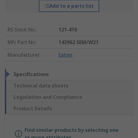
Add to a parts list
RS Stock No.
:
121-410
Mfr. Part No.
:
143962 SEM/W21
Manufacturer
:
Eaton
Specifications
Technical data sheets
Legislation and Compliance
Product Details
Find similar products by selecting one
or more attributes.