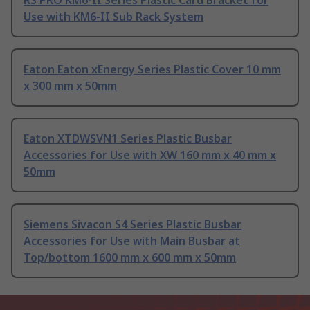
RS PRO KM6-II Series Plastic Card Bracket for
Use with KM6-II Sub Rack System
Eaton Eaton xEnergy Series Plastic Cover 10 mm
x 300 mm x 50mm
Eaton XTDWSVN1 Series Plastic Busbar
Accessories for Use with XW 160 mm x 40 mm x
50mm
Siemens Sivacon S4 Series Plastic Busbar
Accessories for Use with Main Busbar at
Top/bottom 1600 mm x 600 mm x 50mm