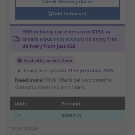
Check delivery dates
Add to basket
FREE delivery for orders over $150, or
create a
business account
to enjoy free
delivery from just $28
Stocked by manufacturer
Ready to ship from
21 September 2026
Need more?
Click ‘Check delivery dates’ to
find extra stock and lead times.
Units
Per unit
1 +
SGD52.13
*price indicative