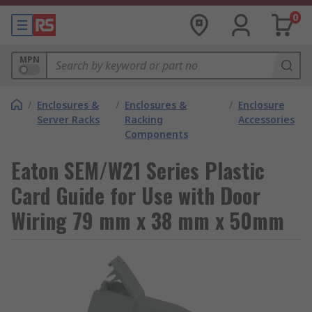
0
MPN
/
Enclosures &
/
Enclosures &
/
Enclosure
Server Racks
Racking
Accessories
Components
Eaton SEM/W21 Series Plastic
Card Guide for Use with Door
Wiring 79 mm x 38 mm x 50mm