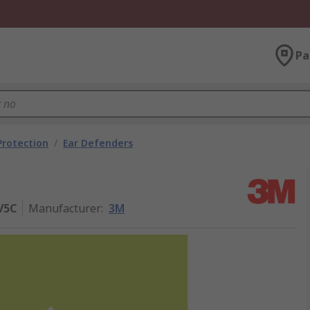
Pa
Protection
/
Ear Defenders
V5C
Manufacturer
:
3M