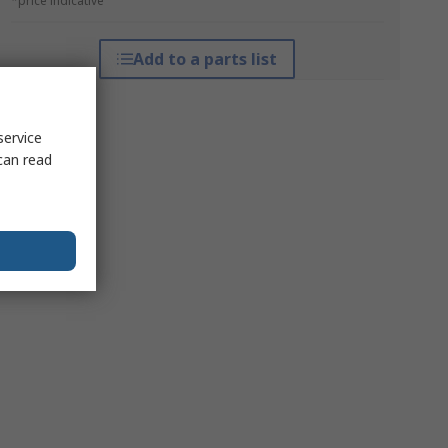
*price indicative
Add to a parts list
service
can read