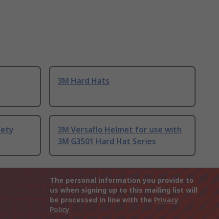
3M Hard Hats
fety
3M Versaflo Helmet for use with
3M G3501 Hard Hat Series
The personal information you provide to
us when signing up to this mailing list will
be processed in line with the
Privacy
Policy