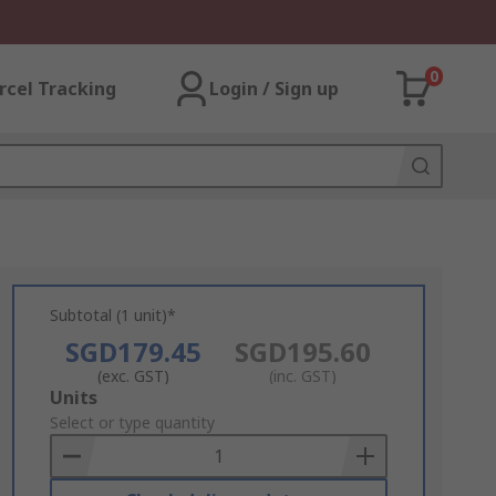
0
rcel Tracking
Login / Sign up
Subtotal (1 unit)*
SGD179.45
SGD195.60
(exc. GST)
(inc. GST)
Add
Units
to
Select or type quantity
Basket