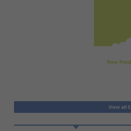
View all 