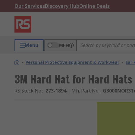
Our Services
Discovery Hub
Online Deals
Menu
MPN
/
Personal Protective Equipment & Workwear
/
Ear 
3M Hard Hat for Hard Hats
RS Stock No.
:
273-1894
Mfr. Part No.
:
G3000NOR31