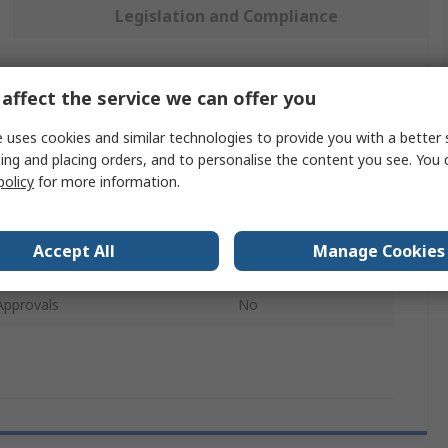
Legislation and Compliance
 more attributes.
affect the service we can offer you
 uses cookies and similar technologies to provide you with a better 
e
Value
ing and placing orders, and to personalise the content you see. You 
policy
for more information.
3M
t Type
Hard hat
Accept All
Manage Cookies
pe
Hard Hat
Approvals
No