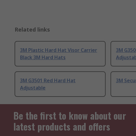
Related links
3M Plastic Hard Hat Visor Carrier
3M G350
Black 3M Hard Hats
Adjusta
3M G3501 Red Hard Hat
3M Secu
Adjustable
Be the first to know about our
latest products and offers