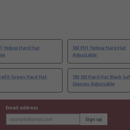
1 Yellow Hard Hat
3M FH1 Yellow Hard Hat
ble
Adjustable
reFit Green Hard Hat
3M 3M Hard Hat Black Sa
Glasses Adjustable
Email address
Sign up