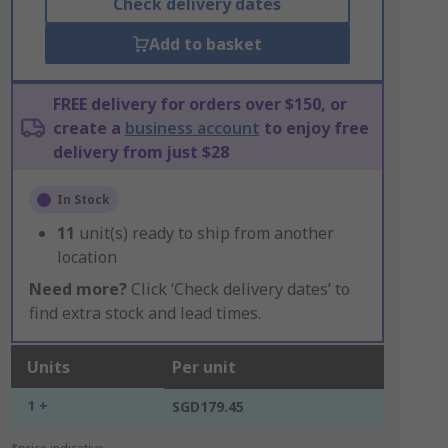
Check delivery dates
Add to basket
FREE delivery for orders over $150, or
create a
business account
to enjoy free
delivery from just $28
In Stock
11
unit(s) ready to ship from another
location
Need more?
Click ‘Check delivery dates’ to
find extra stock and lead times.
Units
Per unit
1 +
SGD179.45