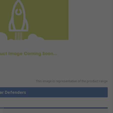
This image is representative of the product range
Ear Defenders