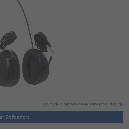
This image is representative of the product range
Ear Defenders