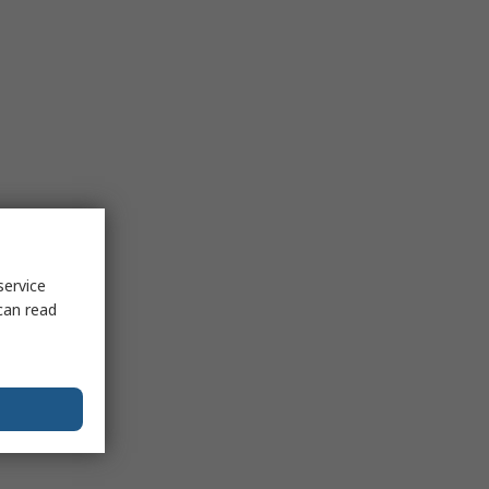
service
can read