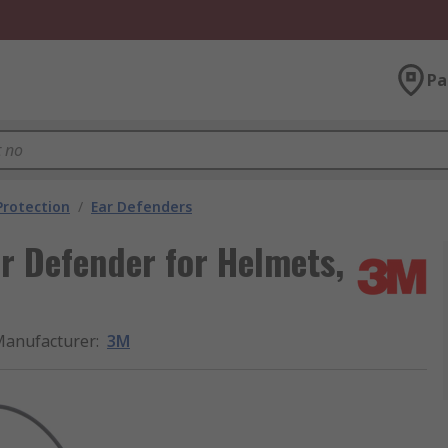
Pa
Protection
/
Ear Defenders
ar Defender for Helmets,
anufacturer
:
3M