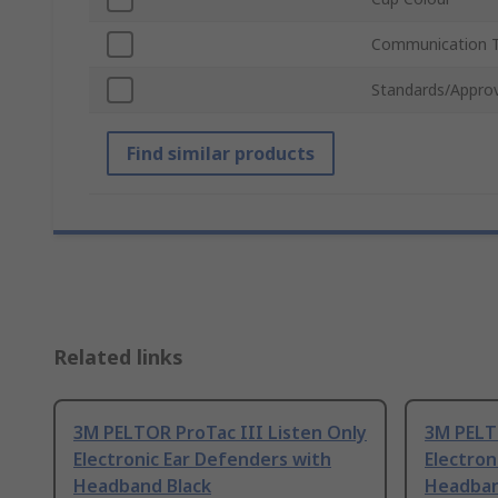
Communication 
Standards/Approv
Find similar products
Related links
3M PELTOR ProTac III Listen Only
3M PELTO
Electronic Ear Defenders with
Electron
Headband Black
Headban