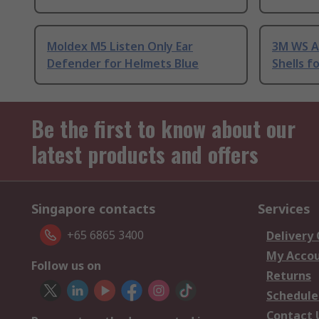
Moldex M5 Listen Only Ear
3M WS Al
Defender for Helmets Blue
Shells f
Be the first to know about our
latest products and offers
Singapore contacts
Services
+65 6865 3400
Delivery
My Acco
Follow us on
Returns
Schedule
Contact 