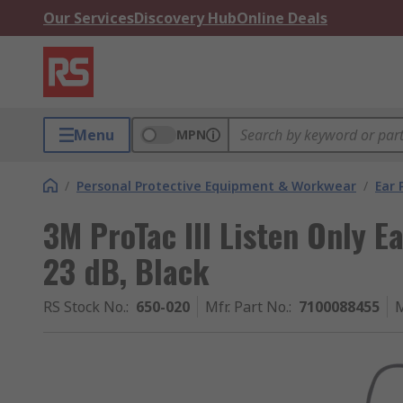
Our Services
Discovery Hub
Online Deals
Menu
MPN
/
Personal Protective Equipment & Workwear
/
Ear 
3M ProTac III Listen Only E
23 dB, Black
RS Stock No.
:
650-020
Mfr. Part No.
:
7100088455
M