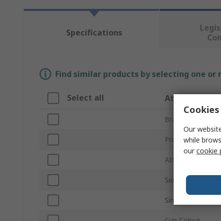
Legis
Specifications
Co
Find similar products by selecting one or
Select all
Attribute
Cookies 
Brand
Our website
Product Type
while brows
our
cookie 
Attachment Typ
Series
Single Number R
Cup Colour