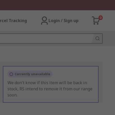
0
rcel Tracking
Login / Sign up
Currently unavailable
We don't know if this item will be back in
stock, RS intend to remove it from our range
soon.