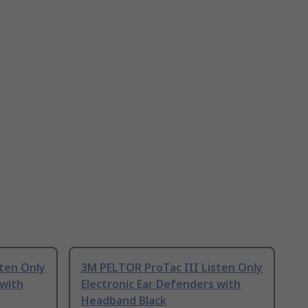
ten Only
3M PELTOR ProTac III Listen Only
 with
Electronic Ear Defenders with
Headband Black