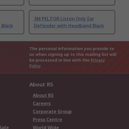
3M PELTOR Listen Only Ear
 Black
Defender with Headband Black
The personal information you provide to
us when signing up to this mailing list will
be processed in line with the
Privacy
Policy
About RS
About RS
Careers
Corporate Group
Press Centre
Sale
World Wide