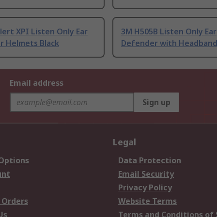
ert XPI Listen Only Ear
3M H505B Listen Only Ear
or Helmets Black
Defender with Headband
Email address
Sign up
Legal
 Options
Data Protection
unt
Email Security
Privacy Policy
 Orders
Website Terms
Us
Terms and Conditions of 