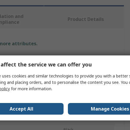
lation and
Product Details
mpliance
 more attributes.
Value
affect the service we can offer you
3M
 uses cookies and similar technologies to provide you with a better 
Ear Defender
ing and placing orders, and to personalise the content you see. You 
policy
for more information.
e
Helmet
ProTac III
Accept All
Manage Cookies
ating SNR
23dB
Black