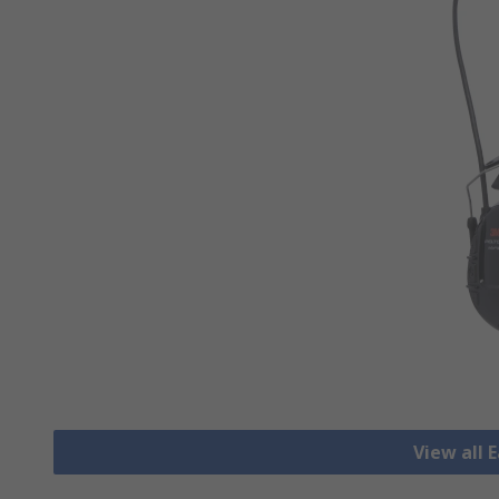
View all 