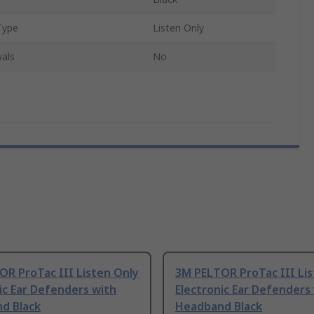
Type
Listen Only
als
No
R ProTac III Listen Only
3M PELTOR ProTac III Lis
ic Ear Defenders with
Electronic Ear Defenders
d Black
Headband Black