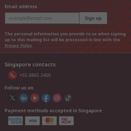
Email address
Sign up
The personal information you provide to us when signing
up to this mailing list will be processed in line with the
Privacy Policy
Singapore contacts
+65 6865 3400
Follow us on
Payment methods accepted in Singapore