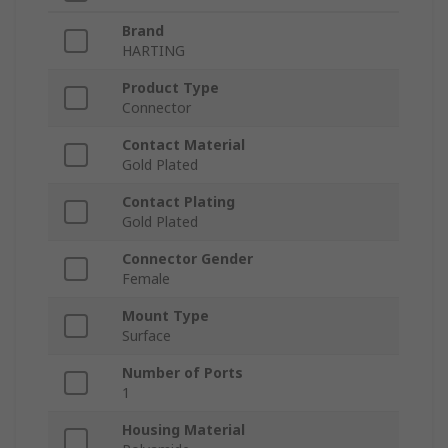
Brand
HARTING
Product Type
Connector
Contact Material
Gold Plated
Contact Plating
Gold Plated
Connector Gender
Female
Mount Type
Surface
Number of Ports
1
Housing Material