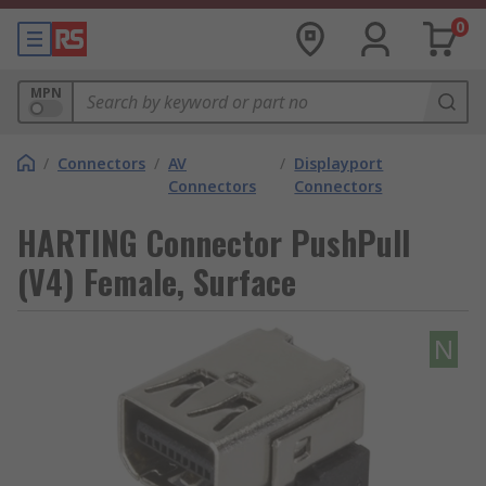
0
MPN
/
Connectors
/
AV
/
Displayport
Connectors
Connectors
HARTING Connector PushPull
(V4) Female, Surface
N