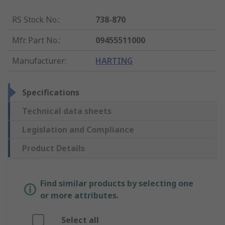
RS Stock No.
:
738-870
Mfr. Part No.
:
09455511000
Manufacturer
:
HARTING
Specifications
Technical data sheets
Legislation and Compliance
Product Details
Find similar products by selecting one
or more attributes.
Select all