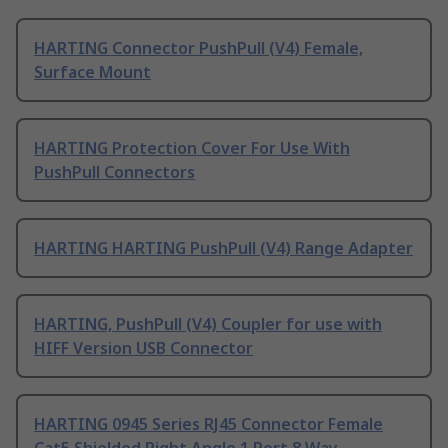
HARTING Connector PushPull (V4) Female,
Surface Mount
HARTING Protection Cover For Use With
PushPull Connectors
HARTING HARTING PushPull (V4) Range Adapter
HARTING, PushPull (V4) Coupler for use with
HIFF Version USB Connector
HARTING 0945 Series RJ45 Connector Female