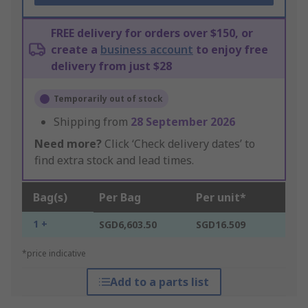
FREE delivery for orders over $150, or
create a
business account
to enjoy free
delivery from just $28
Temporarily out of stock
Shipping from
28 September 2026
Need more?
Click ‘Check delivery dates’ to
find extra stock and lead times.
Bag(s)
Per Bag
Per unit*
1 +
SGD6,603.50
SGD16.509
*price indicative
Add to a parts list