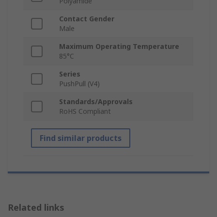
Polyamide
Contact Gender
Male
Maximum Operating Temperature
85°C
Series
PushPull (V4)
Standards/Approvals
RoHS Compliant
Find similar products
Related links