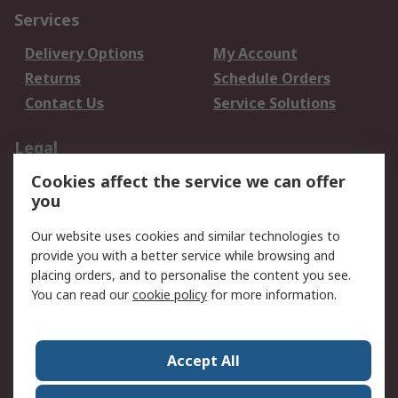
Services
Delivery Options
My Account
Returns
Schedule Orders
Contact Us
Service Solutions
Legal
Cookies affect the service we can offer
Data Protection
Email Security
you
Privacy Policy
Website Terms
Terms and Conditions
Our website uses cookies and similar technologies to
of Sale
provide you with a better service while browsing and
placing orders, and to personalise the content you see.
You can read our
cookie policy
for more information.
About RS
About RS
Careers
Corporate Group
Press Centre
Accept All
World Wide