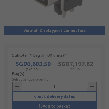
View all Displayport Connectors
Subtotal (1 bag of 400 units)*
SGD6,603.50
SGD7,197.82
(exc. GST)
(inc. GST)
Add
Bag(s)
to
Select or type quantity
Basket
Check delivery dates
Add to basket