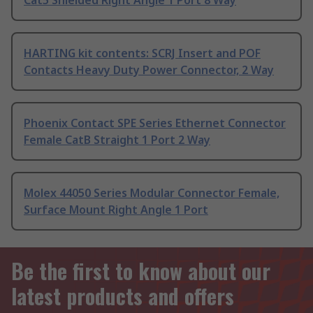
Cat5 Shielded Right Angle 1 Port 8 Way
HARTING kit contents: SCRJ Insert and POF
Contacts Heavy Duty Power Connector, 2 Way
Phoenix Contact SPE Series Ethernet Connector
Female CatB Straight 1 Port 2 Way
Molex 44050 Series Modular Connector Female,
Surface Mount Right Angle 1 Port
Be the first to know about our
latest products and offers