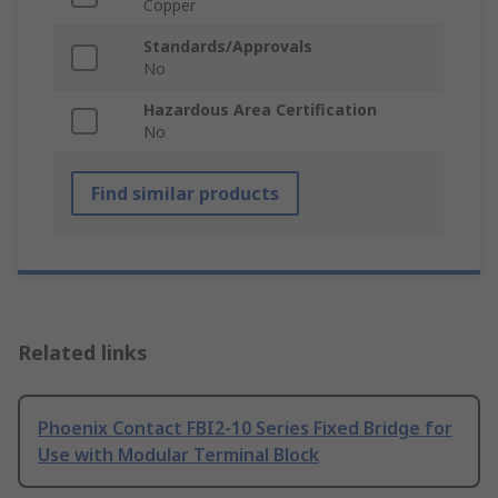
Copper
Standards/Approvals
No
Hazardous Area Certification
No
Find similar products
Related links
Phoenix Contact FBI2-10 Series Fixed Bridge for
Use with Modular Terminal Block