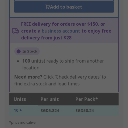
Add to basket
FREE delivery for orders over $150, or
create a
business account
to enjoy free
delivery from just $28
In Stock
100
unit(s) ready to ship from another
location
Need more?
Click ‘Check delivery dates’ to
find extra stock and lead times.
Units
Per unit
Per Pack*
10 +
SGD5.824
SGD58.24
*price indicative