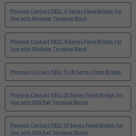
Phoenix Contact FBI2- 6 Series Fixed Bridge for
Use with Modular Terminal Block
Phoenix Contact FBI2- 8 Series Fixed Bridge for
Use with Modular Terminal Block
Phoenix Contact FBI2-15 IB Series Fixed Bridge
Phoenix Contact FBI2-20 Series Fixed Bridge for
Use with DIN Rail Terminal Blocks
Phoenix Contact FBI2-15 Series Fixed Bridge for
Use with DIN Rail Terminal Blocks