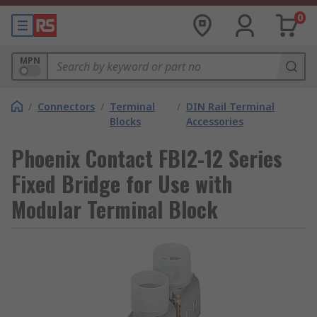
0
MPN
/
Connectors
/
Terminal
/
DIN Rail Terminal
Blocks
Accessories
Phoenix Contact FBI2-12 Series
Fixed Bridge for Use with
Modular Terminal Block