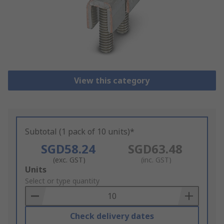
View this category
Subtotal (1 pack of 10 units)*
SGD58.24
SGD63.48
(exc. GST)
(inc. GST)
Add
Units
to
Select or type quantity
Basket
Check delivery dates