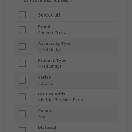
or more attributes.
Select all
Brand
Phoenix Contact
Accessory Type
Fixed Bridge
Product Type
Fixed Bridge
Series
FBI2-12
For Use With
Modular Terminal Block
Colour
Silver
Material