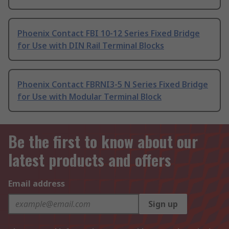
Phoenix Contact FBI 10-12 Series Fixed Bridge
for Use with DIN Rail Terminal Blocks
Phoenix Contact FBRNI3-5 N Series Fixed Bridge
for Use with Modular Terminal Block
Be the first to know about our
latest products and offers
Email address
Sign up