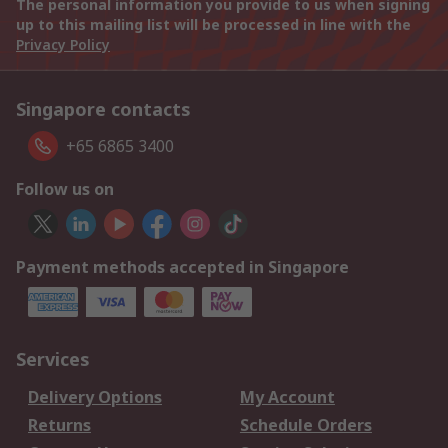
The personal information you provide to us when signing
up to this mailing list will be processed in line with the
Privacy Policy
Singapore contacts
+65 6865 3400
Follow us on
Payment methods accepted in Singapore
Services
Delivery Options
My Account
Returns
Schedule Orders