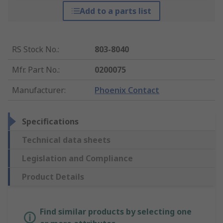
Add to a parts list
RS Stock No.
:
803-8040
Mfr. Part No.
:
0200075
Manufacturer
:
Phoenix Contact
Specifications
Technical data sheets
Legislation and Compliance
Product Details
Find similar products by selecting one