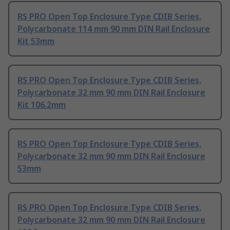
RS PRO Open Top Enclosure Type CDIB Series,
Polycarbonate 114 mm 90 mm DIN Rail Enclosure
Kit 53mm
RS PRO Open Top Enclosure Type CDIB Series,
Polycarbonate 32 mm 90 mm DIN Rail Enclosure
Kit 106.2mm
RS PRO Open Top Enclosure Type CDIB Series,
Polycarbonate 32 mm 90 mm DIN Rail Enclosure
53mm
RS PRO Open Top Enclosure Type CDIB Series,
Polycarbonate 32 mm 90 mm DIN Rail Enclosure