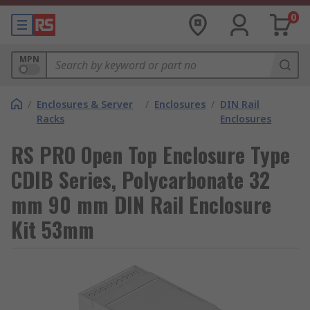
0
MPN
/
Enclosures & Server
/
Enclosures
/
DIN Rail
Racks
Enclosures
RS PRO Open Top Enclosure Type
CDIB Series, Polycarbonate 32
mm 90 mm DIN Rail Enclosure
Kit 53mm