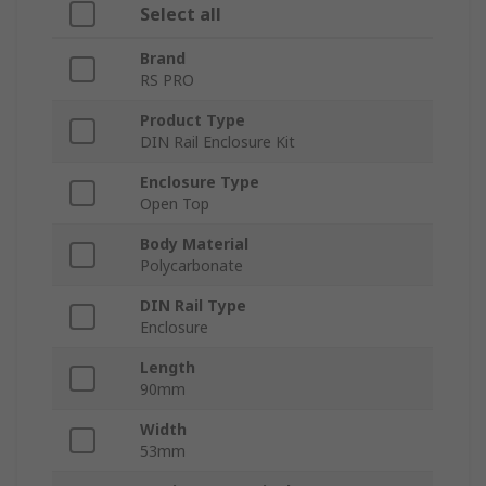
Select all
Brand
RS PRO
Product Type
DIN Rail Enclosure Kit
Enclosure Type
Open Top
Body Material
Polycarbonate
DIN Rail Type
Enclosure
Length
90mm
Width
53mm