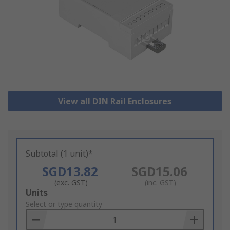
View all DIN Rail Enclosures
Subtotal (1 unit)*
SGD13.82
SGD15.06
(exc. GST)
(inc. GST)
Add
Units
to
Select or type quantity
Basket