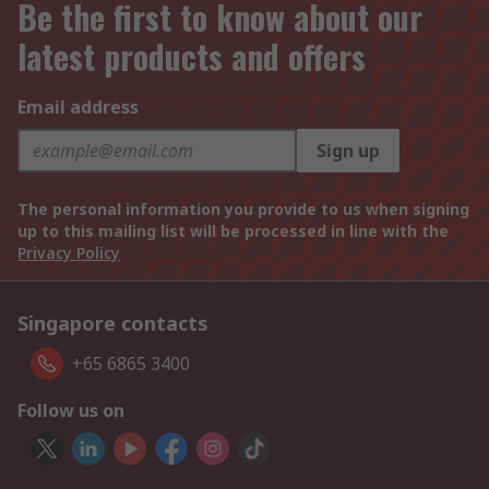
Be the first to know about our
latest products and offers
Email address
Sign up
The personal information you provide to us when signing
up to this mailing list will be processed in line with the
Privacy Policy
Singapore contacts
+65 6865 3400
Follow us on