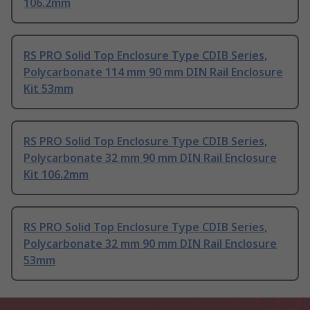
106.2mm
RS PRO Solid Top Enclosure Type CDIB Series,
Polycarbonate 114 mm 90 mm DIN Rail Enclosure
Kit 53mm
RS PRO Solid Top Enclosure Type CDIB Series,
Polycarbonate 32 mm 90 mm DIN Rail Enclosure
Kit 106.2mm
RS PRO Solid Top Enclosure Type CDIB Series,
Polycarbonate 32 mm 90 mm DIN Rail Enclosure
53mm