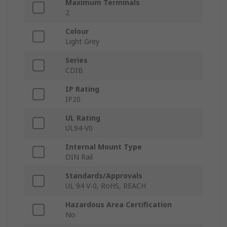
Maximum Terminals
2
Colour
Light Grey
Series
CDIB
IP Rating
IP20
UL Rating
UL94-V0
Internal Mount Type
DIN Rail
Standards/Approvals
UL 94 V-0, RoHS, REACH
Hazardous Area Certification
No