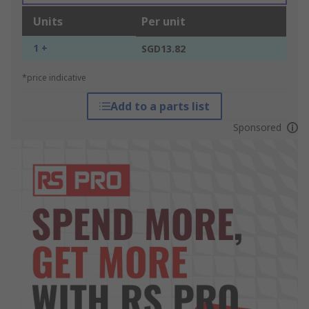
Units
Per unit
1 +
SGD13.82
*price indicative
Add to a parts list
Sponsored