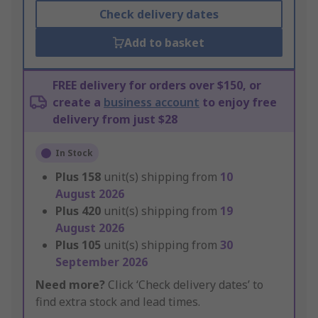
Check delivery dates
Add to basket
FREE delivery for orders over $150, or
create a
business account
to enjoy free
delivery from just $28
In Stock
Plus
158
unit(s) shipping from
10
August 2026
Plus
420
unit(s) shipping from
19
August 2026
Plus
105
unit(s) shipping from
30
September 2026
Need more?
Click ‘Check delivery dates’ to
find extra stock and lead times.