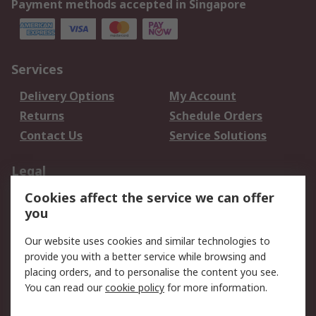
Payment methods accepted in Singapore
Services
Delivery Options
My Account
Returns
Schedule Orders
Contact Us
Service Solutions
Legal
Cookies affect the service we can offer
Data Protection
Email Security
you
Privacy Policy
Website Terms
Terms and Conditions
Our website uses cookies and similar technologies to
of Sale
provide you with a better service while browsing and
placing orders, and to personalise the content you see.
About RS
You can read our
cookie policy
for more information.