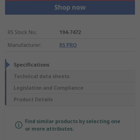
RS Stock No.
:
194-7472
Manufacturer
:
RS PRO
Specifications
Technical data sheets
Legislation and Compliance
Product Details
Find similar products by selecting one
or more attributes.