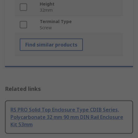
Height
32mm
Terminal Type
Screw
Find similar products
Related links
RS PRO Solid Top Enclosure Type CDIB Series,
Polycarbonate 32 mm 90 mm DIN Rail Enclosure
Kit 53mm