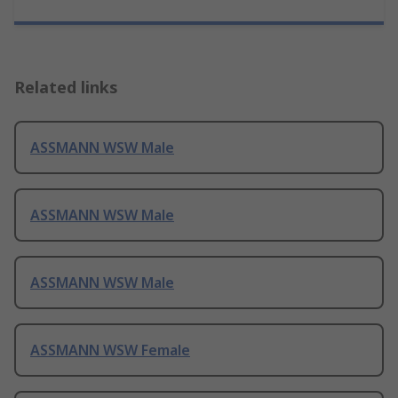
Related links
ASSMANN WSW Male
ASSMANN WSW Male
ASSMANN WSW Male
ASSMANN WSW Female