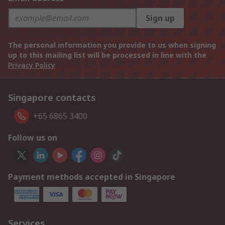
Sign up
The personal information you provide to us when signing
up to this mailing list will be processed in line with the
Privacy Policy
Singapore contacts
+65 6865 3400
Follow us on
Payment methods accepted in Singapore
Services