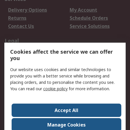
Delivery Options
My Account
Returns
Schedule Orders
Contact Us
Service Solutions
Legal
Cookies affect the service we can offer
Data Protection
Email Security
you
Privacy Policy
Website Terms
Terms and Conditions
Our website uses cookies and similar technologies to
of Sale
provide you with a better service while browsing and
placing orders, and to personalise the content you see.
You can read our
cookie policy
for more information.
About RS
About RS
Careers
Corporate Group
Press Centre
Accept All
World Wide
Manage Cookies