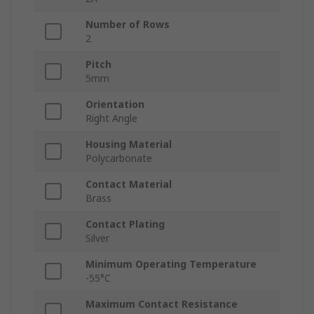
Number of Rows
2
Pitch
5mm
Orientation
Right Angle
Housing Material
Polycarbonate
Contact Material
Brass
Contact Plating
Silver
Minimum Operating Temperature
-55°C
Maximum Contact Resistance