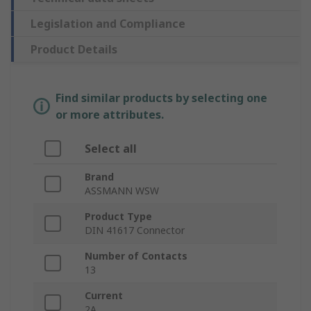
Legislation and Compliance
Product Details
Find similar products by selecting one
or more attributes.
Select all
Brand
ASSMANN WSW
Product Type
DIN 41617 Connector
Number of Contacts
13
Current
2A