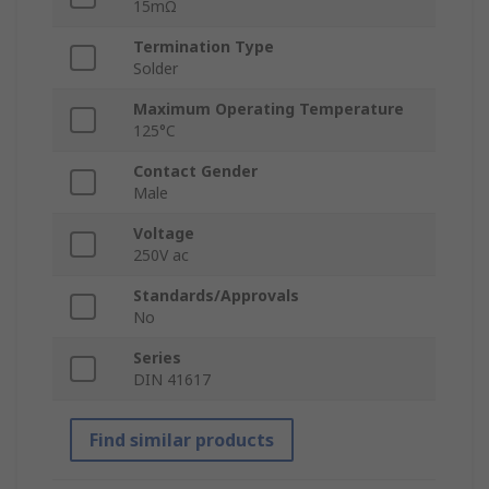
15mΩ
Termination Type
Solder
Maximum Operating Temperature
125°C
Contact Gender
Male
Voltage
250V ac
Standards/Approvals
No
Series
DIN 41617
Find similar products