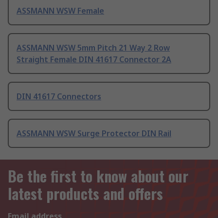
ASSMANN WSW Female
ASSMANN WSW 5mm Pitch 21 Way 2 Row
Straight Female DIN 41617 Connector 2A
DIN 41617 Connectors
ASSMANN WSW Surge Protector DIN Rail
Be the first to know about our
latest products and offers
Email address