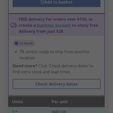
Add to basket
FREE delivery for orders over $150, or
create a
business account
to enjoy free
delivery from just $28
In Stock
71
unit(s) ready to ship from another
location
Need more?
Click ‘Check delivery dates’ to
find extra stock and lead times.
Check delivery dates
Units
Per unit
1 +
SGD7.50