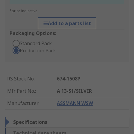
*price indicative
Add to a parts list
Packaging Options:
Standard Pack
Production Pack
RS Stock No.
:
674-1508P
Mfr. Part No.
:
A 13-S1/SILVER
Manufacturer
:
ASSMANN WSW
Specifications
Technical data sheets