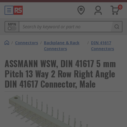
0
MPN
/
Connectors
/
Backplane & Rack
/
DIN 41617
Connectors
Connectors
ASSMANN WSW, DIN 41617 5 mm
Pitch 13 Way 2 Row Right Angle
DIN 41617 Connector, Male