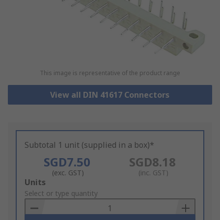
This image is representative of the product range
View all DIN 41617 Connectors
Subtotal 1 unit (supplied in a box)*
SGD7.50
SGD8.18
(exc. GST)
(inc. GST)
Add
Units
to
Select or type quantity
Basket