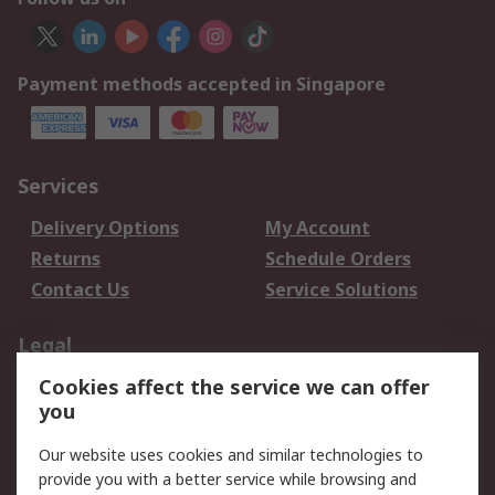
Payment methods accepted in Singapore
Services
Delivery Options
My Account
Returns
Schedule Orders
Contact Us
Service Solutions
Legal
Cookies affect the service we can offer
Data Protection
Email Security
you
Privacy Policy
Website Terms
Terms and Conditions
Our website uses cookies and similar technologies to
of Sale
provide you with a better service while browsing and