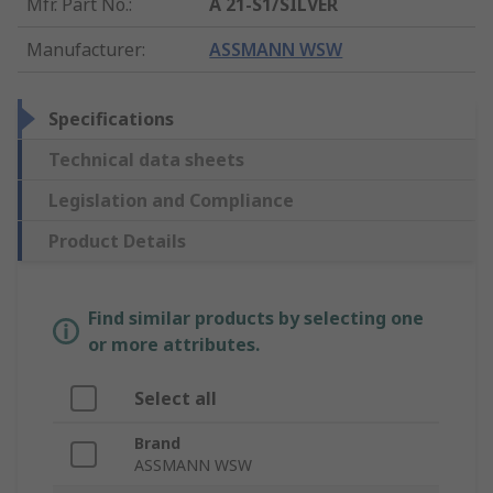
Mfr. Part No.
:
A 21-S1/SILVER
Manufacturer
:
ASSMANN WSW
Specifications
Technical data sheets
Legislation and Compliance
Product Details
Find similar products by selecting one
or more attributes.
Select all
Brand
ASSMANN WSW