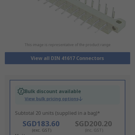
This image is representative of the product range
View all DIN 41617 Connectors
Bulk discount available
View bulk pricing options
Subtotal 20 units (supplied in a bag)*
SGD183.60
SGD200.20
(exc. GST)
(inc. GST)