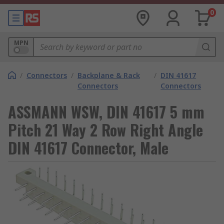
0
MPN
/
Connectors
/
Backplane & Rack
/
DIN 41617
Connectors
Connectors
ASSMANN WSW, DIN 41617 5 mm
Pitch 21 Way 2 Row Right Angle
DIN 41617 Connector, Male