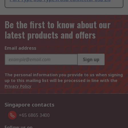
Be the first to know about our
latest products and offers
Email address
Sign up
The personal information you provide to us when signing
up to this mailing list will be processed in line with the
Privacy Policy
Singapore contacts
+65 6865 3400
Follow us on