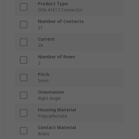
Product Type
DIN 41617 Connector
Number of Contacts
21
Current
2A
Number of Rows
2
Pitch
5mm
Orientation
Right Angle
Housing Material
Polycarbonate
Contact Material
Brass