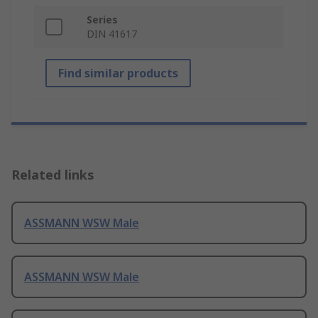
Series
DIN 41617
Find similar products
Related links
ASSMANN WSW Male
ASSMANN WSW Male