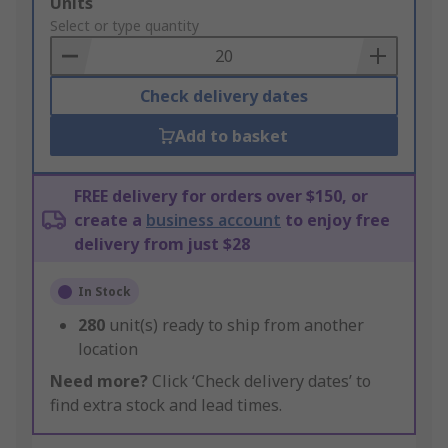
Add
Units
to
Select or type quantity
Basket
Check delivery dates
Add to basket
FREE delivery for orders over $150, or
create a
business account
to enjoy free
delivery from just $28
In Stock
280
unit(s) ready to ship from another
location
Need more?
Click ‘Check delivery dates’ to
find extra stock and lead times.