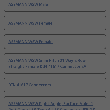
ASSMANN WSW Male
ASSMANN WSW Female
ASSMANN WSW Female
ASSMANN WSW 5mm Pitch 21 Way 2 Row
Straight Female DIN 41617 Connector 2A
DIN 41617 Connectors
ASSMANN WSW Right Angle, Surface Male- 1
Port Type USB Type A USB Connector USB 2.0