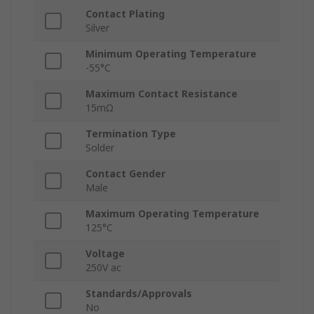
Contact Plating
Silver
Minimum Operating Temperature
-55°C
Maximum Contact Resistance
15mΩ
Termination Type
Solder
Contact Gender
Male
Maximum Operating Temperature
125°C
Voltage
250V ac
Standards/Approvals
No