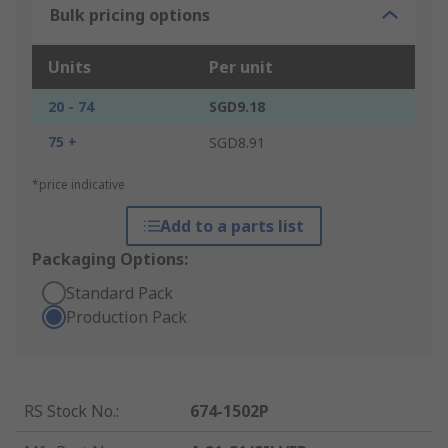
Bulk pricing options
Units
Per unit
20 - 74
SGD9.18
75 +
SGD8.91
*price indicative
Add to a parts list
Packaging Options:
Standard Pack
Production Pack
RS Stock No.
:
674-1502P