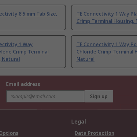
ctivity 8.5 mm Tab Size,
TE Connectivity 1 Way Pla
Crimp Terminal Housing, 
ctivity 1 Way
TE Connectivity 1 Way Po
ylene Crimp Terminal
Chloride Crimp Terminal 
 Natural
Natural
Email address
Sign up
Legal
 Options
Data Protection