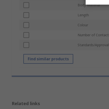
Body Material
Length
Colour
Number of Contact
Standards/Approval
Find similar products
Related links