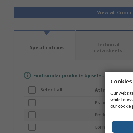
View all Crimp
Technical
Specifications
data sheets
Find similar products by selecting one or
Cookies 
Select all
Attribute
Our website
while brows
Brand
our
cookie 
Product Type
Connector Type