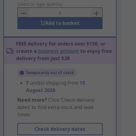
to
Select or type quantity
Basket
Add to basket
FREE delivery for orders over $150, or
create a
business account
to enjoy free
delivery from just $28
Temporarily out of stock
7
unit(s) shipping from
10
August 2026
Need more?
Click ‘Check delivery
dates’ to find extra stock and lead
times.
Check delivery dates