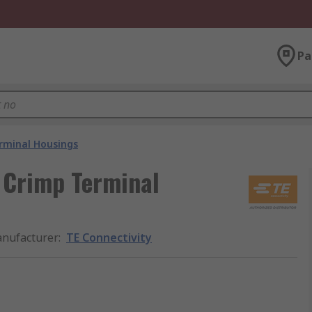
Pa
rminal Housings
l Crimp Terminal
nufacturer
:
TE Connectivity