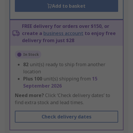
Add to basket
FREE delivery for orders over $150, or
create a
business account
to enjoy free
delivery from just $28
In Stock
82
unit(s) ready to ship from another
location
Plus
100
unit(s) shipping from
15
September 2026
Need more?
Click ‘Check delivery dates’ to
find extra stock and lead times.
Check delivery dates