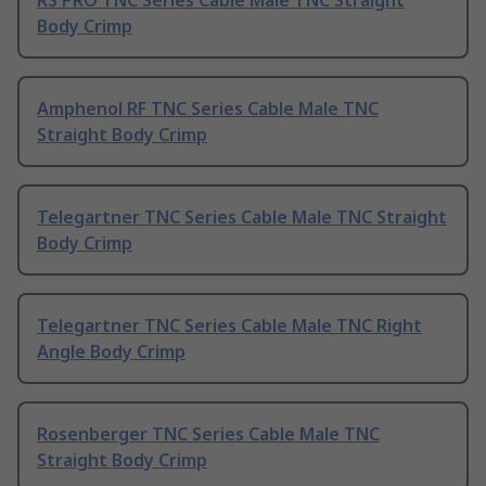
Body Crimp
Amphenol RF TNC Series Cable Male TNC
Straight Body Crimp
Telegartner TNC Series Cable Male TNC Straight
Body Crimp
Telegartner TNC Series Cable Male TNC Right
Angle Body Crimp
Rosenberger TNC Series Cable Male TNC
Straight Body Crimp