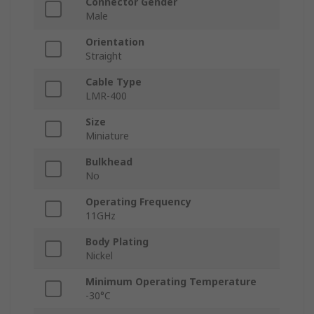
Connector Gender
Male
Orientation
Straight
Cable Type
LMR-400
Size
Miniature
Bulkhead
No
Operating Frequency
11GHz
Body Plating
Nickel
Minimum Operating Temperature
-30°C