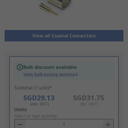
View all Coaxial Connectors
Bulk discount available
View bulk pricing options
Subtotal (1 unit)*
SGD29.13
SGD31.75
(exc. GST)
(inc. GST)
Add
Units
to
Select or type quantity
Basket