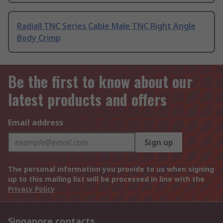
Radiall TNC Series Cable Male TNC Right Angle
Body Crimp
Be the first to know about our
latest products and offers
Email address
Sign up
The personal information you provide to us when signing
up to this mailing list will be processed in line with the
Privacy Policy
Singapore contacts