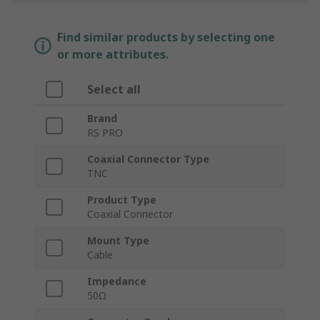
Find similar products by selecting one
or more attributes.
Select all
Brand
RS PRO
Coaxial Connector Type
TNC
Product Type
Coaxial Connector
Mount Type
Cable
Impedance
50Ω