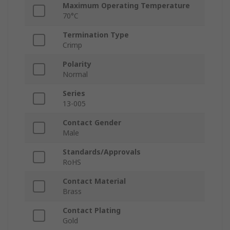
Maximum Operating Temperature
70°C
Termination Type
Crimp
Polarity
Normal
Series
13-005
Contact Gender
Male
Standards/Approvals
RoHS
Contact Material
Brass
Contact Plating
Gold