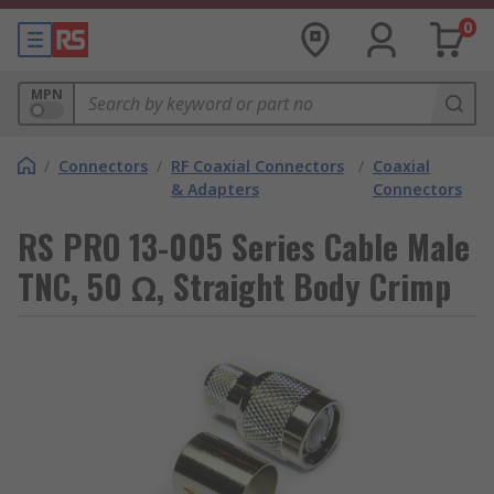
0
MPN
/
Connectors
/
RF Coaxial Connectors
/
Coaxial
& Adapters
Connectors
RS PRO 13-005 Series Cable Male
TNC, 50 Ω, Straight Body Crimp