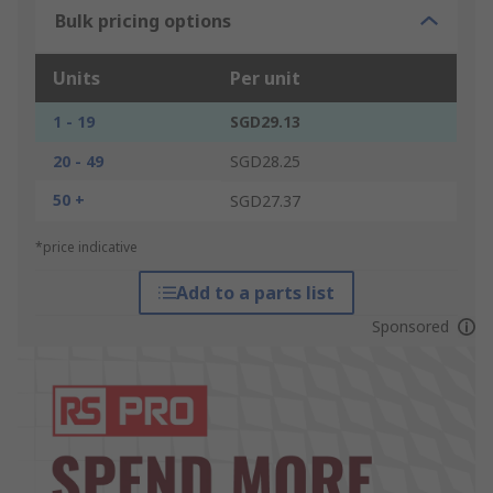
Bulk pricing options
Units
Per unit
1 - 19
SGD29.13
20 - 49
SGD28.25
50 +
SGD27.37
*price indicative
Add to a parts list
Sponsored