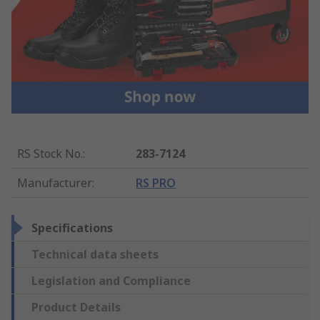
RS Stock No.
:
283-7124
Manufacturer
:
RS PRO
Specifications
Technical data sheets
Legislation and Compliance
Product Details