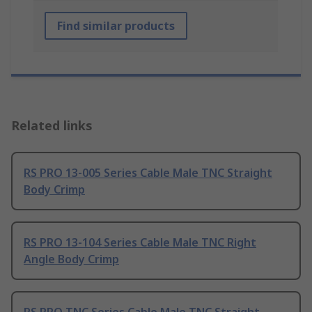
Find similar products
Related links
RS PRO 13-005 Series Cable Male TNC Straight
Body Crimp
RS PRO 13-104 Series Cable Male TNC Right
Angle Body Crimp
RS PRO TNC Series Cable Male TNC Straight