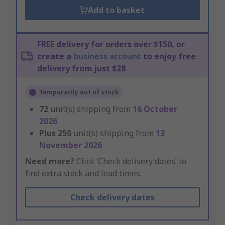
Add to basket
FREE delivery for orders over $150, or
create a
business account
to enjoy free
delivery from just $28
Temporarily out of stock
72
unit(s) shipping from
16 October
2026
Plus
250
unit(s) shipping from
13
November 2026
Need more?
Click ‘Check delivery dates’ to
find extra stock and lead times.
Check delivery dates