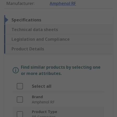
Manufacturer
:
Amphenol RF
Specifications
Technical data sheets
Legislation and Compliance
Product Details
Find similar products by selecting one
or more attributes.
Select all
Brand
Amphenol RF
Product Type
RF Connector