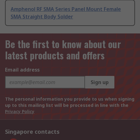
Amphenol RF SMA Series Panel Mount Female
SMA Straight Body Solder
Be the first to know about our
latest products and offers
Email address
Sign up
The personal information you provide to us when signing
up to this mailing list will be processed in line with the
Privacy Policy
Singapore contacts