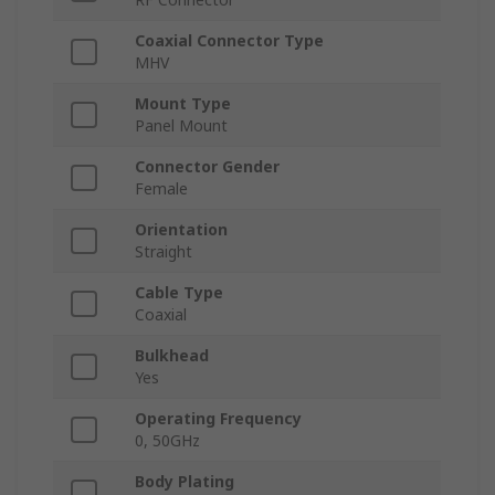
Coaxial Connector Type
MHV
Mount Type
Panel Mount
Connector Gender
Female
Orientation
Straight
Cable Type
Coaxial
Bulkhead
Yes
Operating Frequency
0, 50GHz
Body Plating