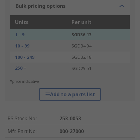
Bulk pricing options
Units
Per unit
1 - 9
SGD36.13
10 - 99
SGD34.04
100 - 249
SGD32.18
250 +
SGD29.51
*price indicative
Add to a parts list
RS Stock No.
:
253-0053
Mfr. Part No.
:
000-27000