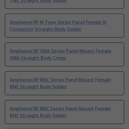
TNC Straight Body Solder
Amphenol RF N Type Series Panel Female N
Connector Straight Body Solder
Amphenol RF SMA Series Panel Mount Female
SMA Straight Body Crimp
Amphenol RF BNC Series Panel Mount Female
BNC Straight Body Solder
Amphenol RF BNC Series Panel Mount Female
BNC Straight Body Solder