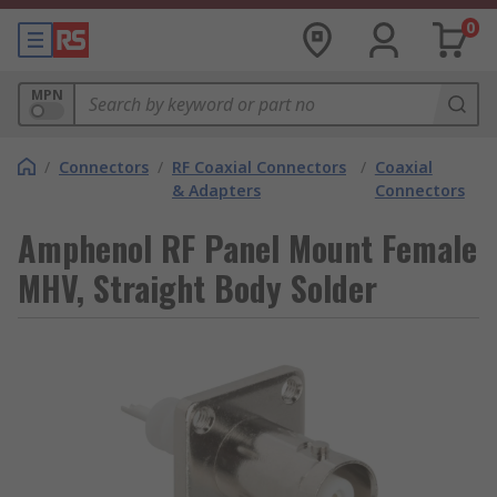
0
MPN
/
Connectors
/
RF Coaxial Connectors
/
Coaxial
& Adapters
Connectors
Amphenol RF Panel Mount Female
MHV, Straight Body Solder