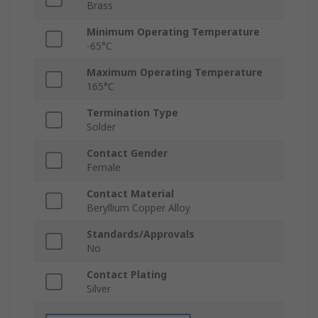
Brass
Minimum Operating Temperature
-65°C
Maximum Operating Temperature
165°C
Termination Type
Solder
Contact Gender
Female
Contact Material
Beryllium Copper Alloy
Standards/Approvals
No
Contact Plating
Silver