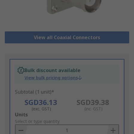
View all Coaxial Connectors
Bulk discount available
View bulk pricing options
Subtotal (1 unit)*
SGD36.13
SGD39.38
(exc. GST)
(inc. GST)
Add
Units
to
Select or type quantity
Basket