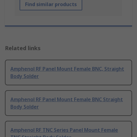
Find similar products
Related links
Amphenol RF Panel Mount Female BNC, Straight
Body Solder
Amphenol RF Panel Mount Female BNC Straight
Body Solder
Amphenol RF TNC Series Panel Mount Female