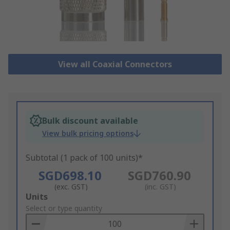
View all Coaxial Connectors
Bulk discount available
View bulk pricing options
Subtotal (1 pack of 100 units)*
SGD698.10
SGD760.90
(exc. GST)
(inc. GST)
Add
Units
to
Select or type quantity
Basket