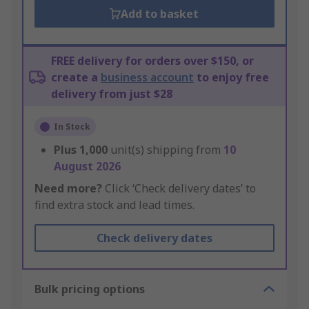
Add to basket
FREE delivery for orders over $150, or
create a
business account
to enjoy free
delivery from just $28
In Stock
Plus
1,000
unit(s) shipping from
10
August 2026
Need more?
Click ‘Check delivery dates’ to
find extra stock and lead times.
Check delivery dates
Bulk pricing options