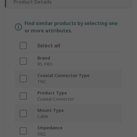
Product Details
Find similar products by selecting one
or more attributes.
Select all
Brand
RS PRO
Coaxial Connector Type
TNC
Product Type
Coaxial Connector
Mount Type
Cable
Impedance
50Ω