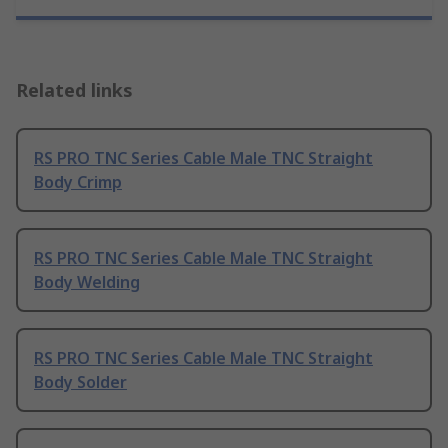
Related links
RS PRO TNC Series Cable Male TNC Straight
Body Crimp
RS PRO TNC Series Cable Male TNC Straight
Body Welding
RS PRO TNC Series Cable Male TNC Straight
Body Solder