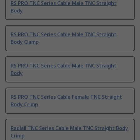
RS PRO TNC Series Cable Male TNC Straight
Body
RS PRO TNC Series Cable Male TNC Straight
Body Clamp
RS PRO TNC Series Cable Male TNC Straight
Body
RS PRO TNC Series Cable Female TNC Straight
Body Crimp
Radiall TNC Series Cable Male TNC Straight Body
Crimp