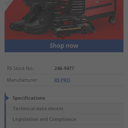
RS Stock No.
:
246-9477
Manufacturer
:
RS PRO
Specifications
Technical data sheets
Legislation and Compliance