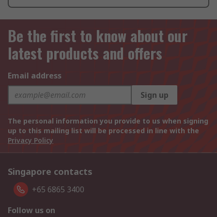
Be the first to know about our
latest products and offers
Email address
Sign up
The personal information you provide to us when signing
up to this mailing list will be processed in line with the
Privacy Policy
Singapore contacts
+65 6865 3400
Follow us on