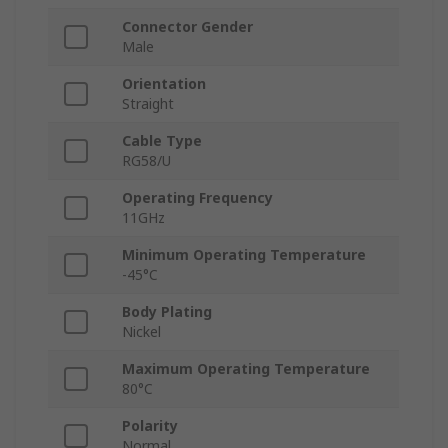
Connector Gender
Male
Orientation
Straight
Cable Type
RG58/U
Operating Frequency
11GHz
Minimum Operating Temperature
-45°C
Body Plating
Nickel
Maximum Operating Temperature
80°C
Polarity
Normal