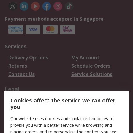
Payment methods accepted in Singapore
Services
Delivery Options
My Account
Returns
Schedule Orders
Contact Us
Service Solutions
Legal
Cookies affect the service we can offer
Data Protection
Email Security
you
Privacy Policy
Website Terms
Terms and Conditions
Our website uses cookies and similar technologies to
of Sale
provide you with a better service while browsing and
placing orders, and to personalise the content you see.