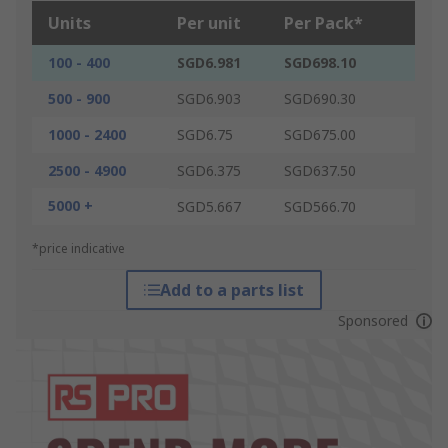
Units
Per unit
Per Pack*
100 - 400
SGD6.981
SGD698.10
500 - 900
SGD6.903
SGD690.30
1000 - 2400
SGD6.75
SGD675.00
2500 - 4900
SGD6.375
SGD637.50
5000 +
SGD5.667
SGD566.70
*price indicative
Add to a parts list
Sponsored