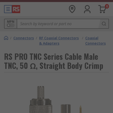
0
MPN
/
Connectors
/
RF Coaxial Connectors
/
Coaxial
& Adapters
Connectors
RS PRO TNC Series Cable Male
TNC, 50 Ω, Straight Body Crimp