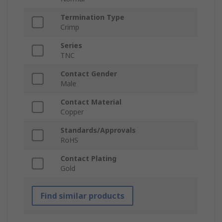
Termination Type
Crimp
Series
TNC
Contact Gender
Male
Contact Material
Copper
Standards/Approvals
RoHS
Contact Plating
Gold
Find similar products