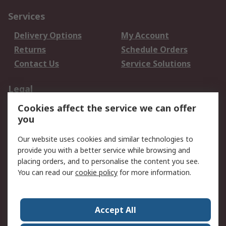
Services
Delivery Options
My Account
Returns
Schedule Orders
Contact Us
Service Solutions
Legal
Cookies affect the service we can offer
Data Protection
Email Security
you
Privacy Policy
Website Terms
Terms and Conditions
Our website uses cookies and similar technologies to
of Sale
provide you with a better service while browsing and
placing orders, and to personalise the content you see.
You can read our
cookie policy
for more information.
About RS
About RS
Careers
Corporate Group
Press Centre
Accept All
World Wide