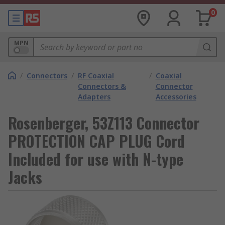
0
MPN
/
Connectors
/
RF Coaxial
/
Coaxial
Connectors &
Connector
Adapters
Accessories
Rosenberger, 53Z113 Connector
PROTECTION CAP PLUG Cord
Included for use with N-type
Jacks