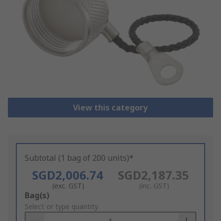
View this category
Subtotal (1 bag of 200 units)*
SGD2,006.74
SGD2,187.35
(exc. GST)
(inc. GST)
Add
Bag(s)
to
Select or type quantity
Basket