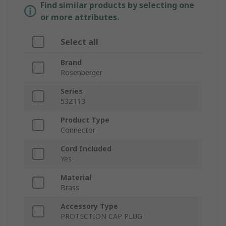
Find similar products by selecting one
or more attributes.
Select all
Brand
Rosenberger
Series
53Z113
Product Type
Connector
Cord Included
Yes
Material
Brass
Accessory Type
PROTECTION CAP PLUG