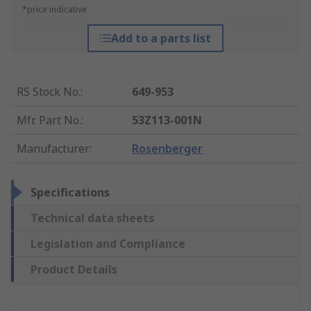
*price indicative
Add to a parts list
RS Stock No.
:
649-953
Mfr. Part No.
:
53Z113-001N
Manufacturer
:
Rosenberger
Specifications
Technical data sheets
Legislation and Compliance
Product Details