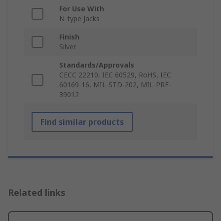
For Use With
N-type Jacks
Finish
Silver
Standards/Approvals
CECC 22210, IEC 60529, RoHS, IEC
60169-16, MIL-STD-202, MIL-PRF-
39012
Find similar products
Related links