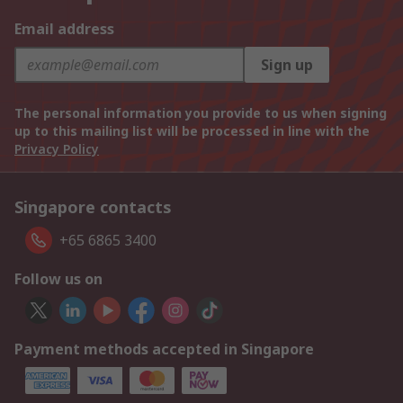
Email address
Sign up
The personal information you provide to us when signing
up to this mailing list will be processed in line with the
Privacy Policy
Singapore contacts
+65 6865 3400
Follow us on
Payment methods accepted in Singapore