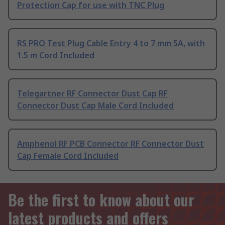
Protection Cap for use with TNC Plug
RS PRO Test Plug Cable Entry 4 to 7 mm 5A, with
1.5 m Cord Included
Telegartner RF Connector Dust Cap RF
Connector Dust Cap Male Cord Included
Amphenol RF PCB Connector RF Connector Dust
Cap Female Cord Included
Be the first to know about our
latest products and offers