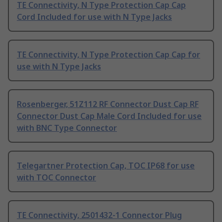
TE Connectivity, N Type Protection Cap Cap
Cord Included for use with N Type Jacks
TE Connectivity, N Type Protection Cap Cap for
use with N Type Jacks
Rosenberger, 51Z112 RF Connector Dust Cap RF
Connector Dust Cap Male Cord Included for use
with BNC Type Connector
Telegartner Protection Cap, TOC IP68 for use
with TOC Connector
TE Connectivity, 2501432-1 Connector Plug