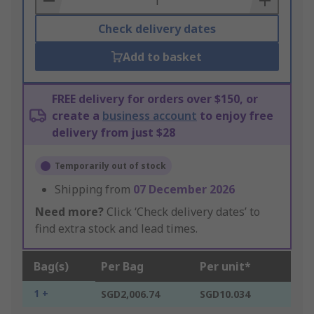
Check delivery dates
Add to basket
FREE delivery for orders over $150, or
create a
business account
to enjoy free
delivery from just $28
Temporarily out of stock
Shipping from
07 December 2026
Need more?
Click ‘Check delivery dates’ to
find extra stock and lead times.
Bag(s)
Per Bag
Per unit*
1 +
SGD2,006.74
SGD10.034