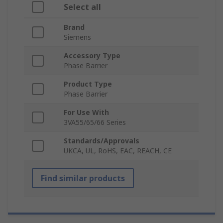
Select all
Brand
Siemens
Accessory Type
Phase Barrier
Product Type
Phase Barrier
For Use With
3VA55/65/66 Series
Standards/Approvals
UKCA, UL, RoHS, EAC, REACH, CE
Find similar products