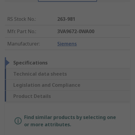
RS Stock No.
:
263-981
Mfr. Part No.
:
3VA9672-0WA00
Manufacturer
:
Siemens
Specifications
Technical data sheets
Legislation and Compliance
Product Details
Find similar products by selecting one
or more attributes.