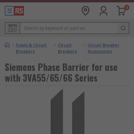
0
MPN
/
Fuses & Circuit
/
Circuit
/
Circuit Breaker
Breakers
Breakers
Accessories
Siemens Phase Barrier for use
with 3VA55/65/66 Series