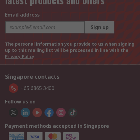
latest products and offers
Email address
Sign up
The personal information you provide to us when signing
up to this mailing list will be processed in line with the
Privacy Policy
Singapore contacts
+65 6865 3400
Follow us on
Payment methods accepted in Singapore