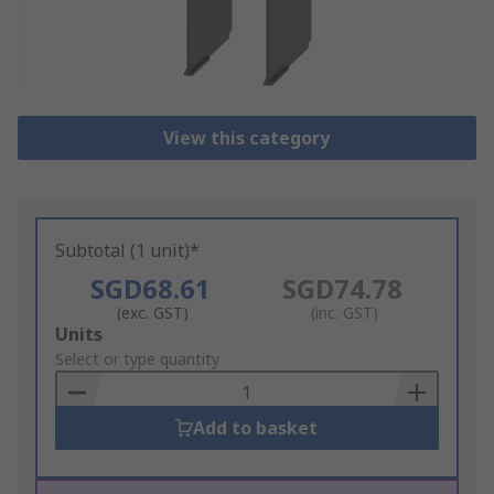
View this category
Subtotal (1 unit)*
SGD68.61
SGD74.78
(exc. GST)
(inc. GST)
Add
Units
to
Select or type quantity
Basket
Add to basket