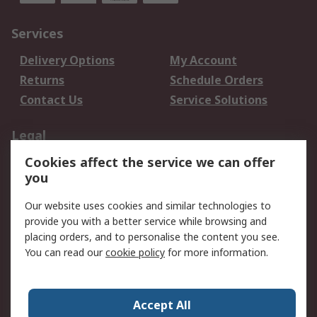
Services
Delivery Options
My Account
Returns
Schedule Orders
Contact Us
Service Solutions
Legal
Cookies affect the service we can offer
Data Protection
Email Security
you
Privacy Policy
Website Terms
Terms and Conditions
Our website uses cookies and similar technologies to
of Sale
provide you with a better service while browsing and
placing orders, and to personalise the content you see.
You can read our
cookie policy
for more information.
About RS
About RS
Careers
Corporate Group
Press Centre
Accept All