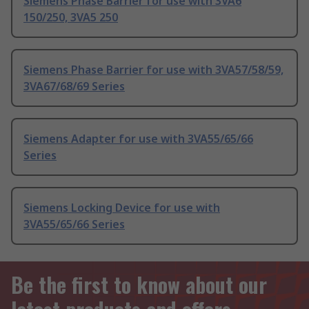
Siemens Phase Barrier for use with 3VA6
150/250, 3VA5 250
Siemens Phase Barrier for use with 3VA57/58/59,
3VA67/68/69 Series
Siemens Adapter for use with 3VA55/65/66
Series
Siemens Locking Device for use with
3VA55/65/66 Series
Be the first to know about our