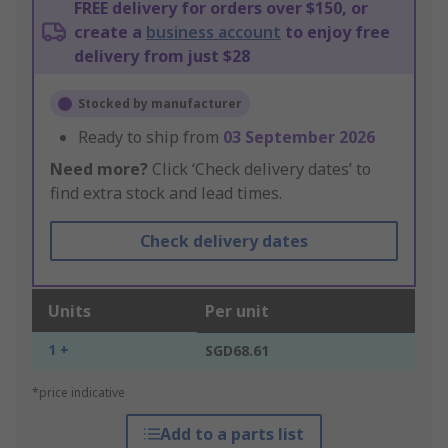
FREE delivery for orders over $150, or
create a
business account
to enjoy free
delivery from just $28
Stocked by manufacturer
Ready to ship from
03 September 2026
Need more?
Click ‘Check delivery dates’ to
find extra stock and lead times.
Check delivery dates
Units
Per unit
1 +
SGD68.61
*price indicative
Add to a parts list