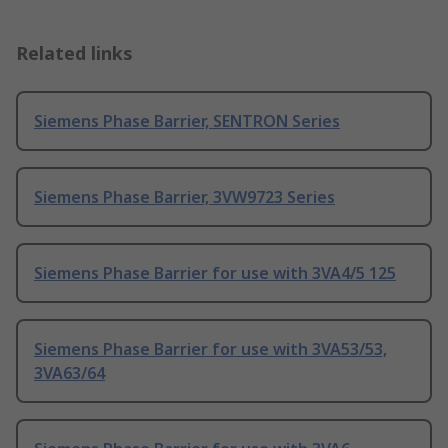
Related links
Siemens Phase Barrier, SENTRON Series
Siemens Phase Barrier, 3VW9723 Series
Siemens Phase Barrier for use with 3VA4/5 125
Siemens Phase Barrier for use with 3VA53/53,
3VA63/64