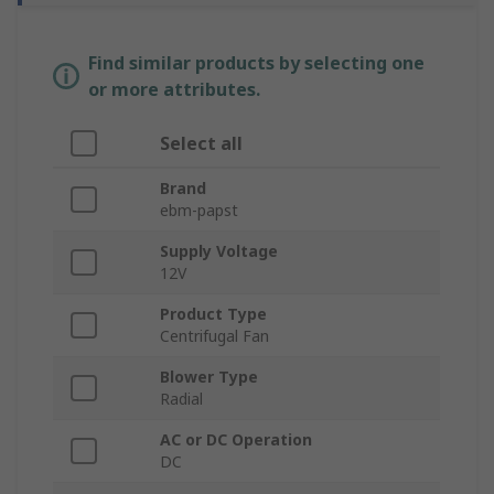
Find similar products by selecting one
or more attributes.
Select all
Brand
ebm-papst
Supply Voltage
12V
Product Type
Centrifugal Fan
Blower Type
Radial
AC or DC Operation
DC