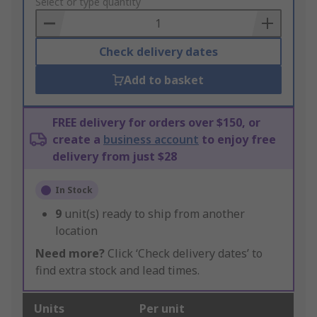
to
Select or type quantity
Basket
Check delivery dates
Add to basket
FREE delivery for orders over $150, or
create a
business account
to enjoy free
delivery from just $28
In Stock
9
unit(s) ready to ship from another
location
Need more?
Click ‘Check delivery dates’ to
find extra stock and lead times.
Units
Per unit