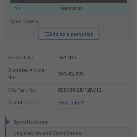
1 +
SGD310.01
*price indicative
Add to a parts list
RS Stock No.
:
561-037
Distrelec Article
301-82-905
No.
:
Mfr. Part No.
:
RER160-28/12N/12
Manufacturer
:
ebm-papst
Specifications
Legislation and Compliance