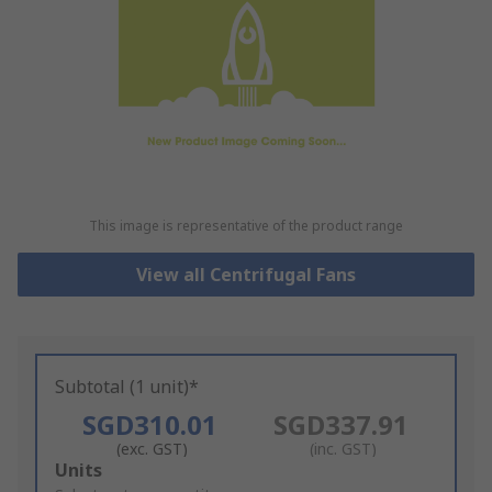
This image is representative of the product range
View all Centrifugal Fans
Subtotal (1 unit)*
SGD310.01
SGD337.91
(exc. GST)
(inc. GST)
Add
Units