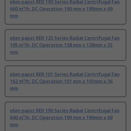
ebm-papst RER 190 Series Radial Centrifugal Fan
660 m³/h, DC Operation 190 mm x 190mm x 69
mm
ebm-papst RER 125 Series Radial Centrifugal Fan
105 m³/h, DC Operation 138 mm x 138mm x 35
mm
ebm-papst RER 101 Series Radial Centrifugal Fan
162 m³/h, DC Operation 101 mm x 101mm x 36
mm
ebm-papst RER 190 Series Radial Centrifugal Fan
640 m³/h, DC Operation 190 mm x 190mm x 69
mm