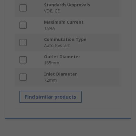
Standards/Approvals
VDE, CE
Maximum Current
1.84A
Commutation Type
Auto Restart
Outlet Diameter
165mm
Inlet Diameter
72mm
Find similar products