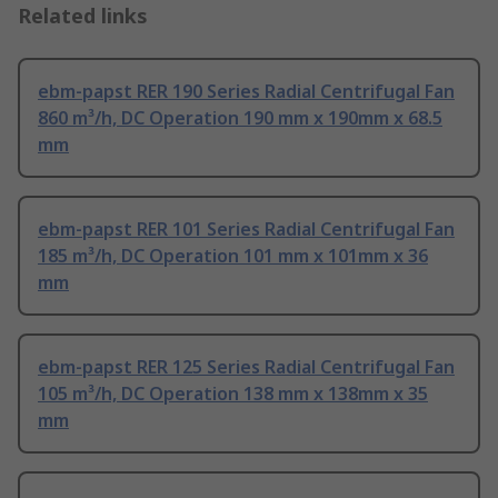
Related links
ebm-papst RER 190 Series Radial Centrifugal Fan
860 m³/h, DC Operation 190 mm x 190mm x 68.5
mm
ebm-papst RER 101 Series Radial Centrifugal Fan
185 m³/h, DC Operation 101 mm x 101mm x 36
mm
ebm-papst RER 125 Series Radial Centrifugal Fan
105 m³/h, DC Operation 138 mm x 138mm x 35
mm