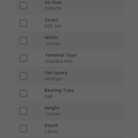
Air Flow
255m³/h
Series
RER 160
Width
165mm
Terminal Type
Stranded Wire
Fan Speed
3000rpm
Bearing Type
Ball
Height
165mm
Depth
54mm