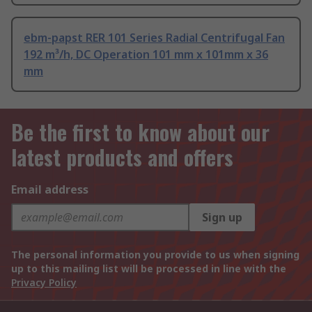
ebm-papst RER 101 Series Radial Centrifugal Fan
192 m³/h, DC Operation 101 mm x 101mm x 36
mm
Be the first to know about our
latest products and offers
Email address
Sign up
The personal information you provide to us when signing
up to this mailing list will be processed in line with the
Privacy Policy