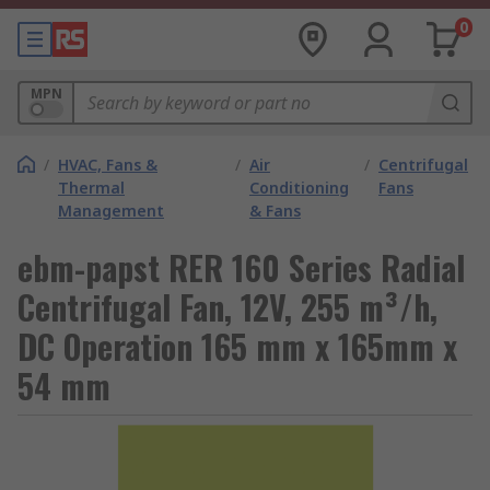
0
MPN
/
HVAC, Fans &
/
Air
/
Centrifugal
Thermal
Conditioning
Fans
Management
& Fans
ebm-papst RER 160 Series Radial
Centrifugal Fan, 12V, 255 m³/h,
DC Operation 165 mm x 165mm x
54 mm