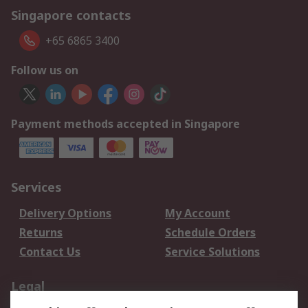
Singapore contacts
+65 6865 3400
Follow us on
Payment methods accepted in Singapore
Services
Delivery Options
My Account
Returns
Schedule Orders
Contact Us
Service Solutions
Legal