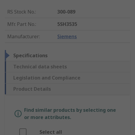
RS Stock No.
:
300-089
Mfr. Part No.
:
5SH3535
Manufacturer
:
Siemens
Specifications
Technical data sheets
Legislation and Compliance
Product Details
Find similar products by selecting one
or more attributes.
Select all