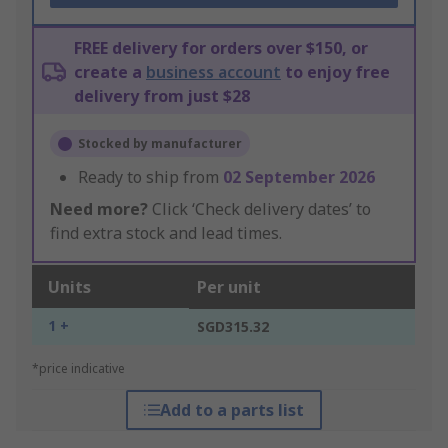
FREE delivery for orders over $150, or
create a
business account
to enjoy free
delivery from just $28
Stocked by manufacturer
Ready to ship from
02 September 2026
Need more?
Click ‘Check delivery dates’ to
find extra stock and lead times.
Units
Per unit
1 +
SGD315.32
*price indicative
Add to a parts list