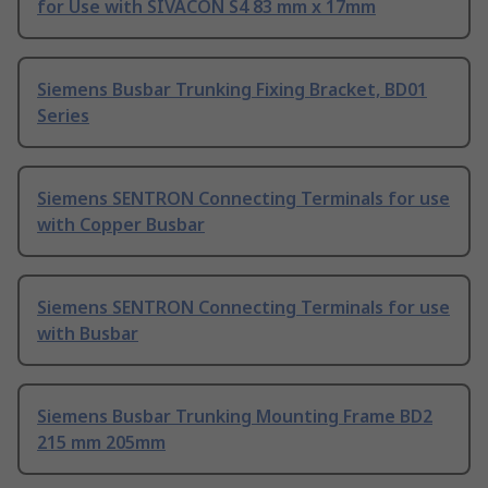
for Use with SIVACON S4 83 mm x 17mm
Siemens Busbar Trunking Fixing Bracket, BD01
Series
Siemens SENTRON Connecting Terminals for use
with Copper Busbar
Siemens SENTRON Connecting Terminals for use
with Busbar
Siemens Busbar Trunking Mounting Frame BD2
215 mm 205mm