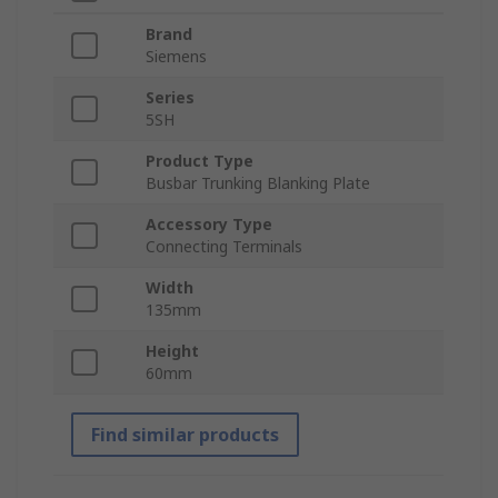
Brand
Siemens
Series
5SH
Product Type
Busbar Trunking Blanking Plate
Accessory Type
Connecting Terminals
Width
135mm
Height
60mm
Find similar products