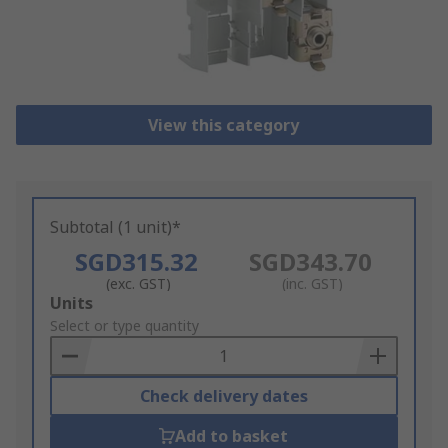
View this category
Subtotal (1 unit)*
SGD315.32
SGD343.70
(exc. GST)
(inc. GST)
Add
Units
to
Select or type quantity
Basket
Check delivery dates
Add to basket