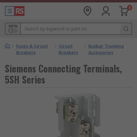
0
MPN
/
Fuses & Circuit
/
Circuit
/
Busbar Trunking
Breakers
Breakers
Accessories
Siemens Connecting Terminals,
5SH Series