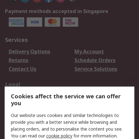
Payment methods accepted in Singapore
Services
Delivery Options
My Account
Returns
Schedule Orders
Contact Us
Service Solutions
Legal
Cookies affect the service we can offer
Data Protection
Email Security
you
Privacy Policy
Website Terms
Terms and Conditions
Our website uses cookies and similar technologies to
of Sale
provide you with a better service while browsing and
placing orders, and to personalise the content you see.
You can read our
cookie policy
for more information.
About RS