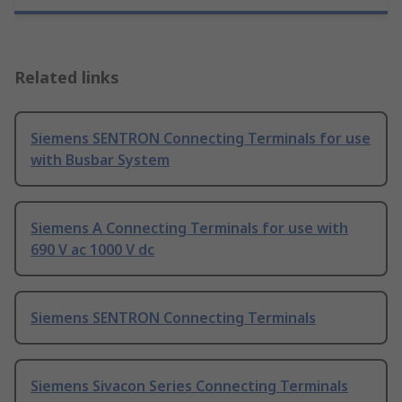
Related links
Siemens SENTRON Connecting Terminals for use
with Busbar System
Siemens A Connecting Terminals for use with
690 V ac 1000 V dc
Siemens SENTRON Connecting Terminals
Siemens Sivacon Series Connecting Terminals