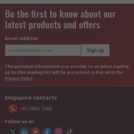
Be the first to know about our
latest products and offers
Email address
Sign up
The personal information you provide to us when signing
up to this mailing list will be processed in line with the
Privacy Policy
Singapore contacts
+65 6865 3400
Follow us on