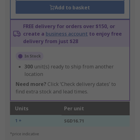
Add to basket
FREE delivery for orders over $150, or
create a
business account
to enjoy free
delivery from just $28
In Stock
300
unit(s) ready to ship from another
location
Need more?
Click ‘Check delivery dates’ to
find extra stock and lead times.
Units
Per unit
1 +
SGD16.71
*price indicative