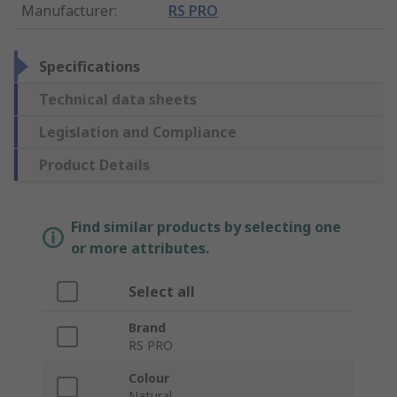
Manufacturer
:
RS PRO
Specifications
Technical data sheets
Legislation and Compliance
Product Details
Find similar products by selecting one
or more attributes.
Select all
Brand
RS PRO
Colour
Natural