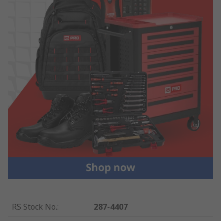
RS Stock No.
:
287-4407