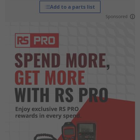
Add to a parts list
Sponsored