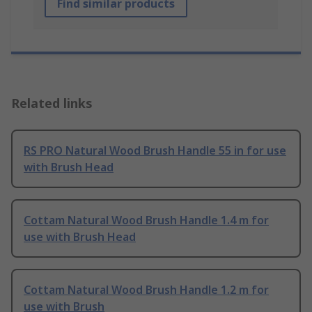
Find similar products
Related links
RS PRO Natural Wood Brush Handle 55 in for use
with Brush Head
Cottam Natural Wood Brush Handle 1.4 m for
use with Brush Head
Cottam Natural Wood Brush Handle 1.2 m for
use with Brush