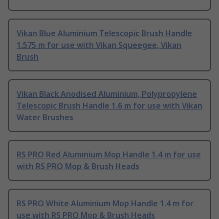
Vikan Blue Aluminium Telescopic Brush Handle
1.575 m for use with Vikan Squeegee, Vikan
Brush
Vikan Black Anodised Aluminium, Polypropylene
Telescopic Brush Handle 1.6 m for use with Vikan
Water Brushes
RS PRO Red Aluminium Mop Handle 1.4 m for use
with RS PRO Mop & Brush Heads
RS PRO White Aluminium Mop Handle 1.4 m for
use with RS PRO Mop & Brush Heads