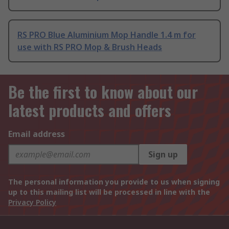
RS PRO Blue Aluminium Mop Handle 1.4 m for
use with RS PRO Mop & Brush Heads
Be the first to know about our
latest products and offers
Email address
Sign up
The personal information you provide to us when signing
up to this mailing list will be processed in line with the
Privacy Policy