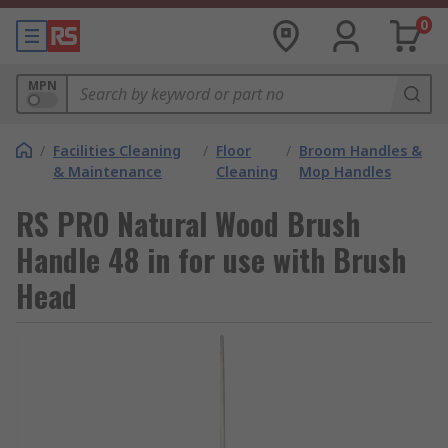
0
MPN
/
Facilities Cleaning
/
Floor
/
Broom Handles &
& Maintenance
Cleaning
Mop Handles
RS PRO Natural Wood Brush
Handle 48 in for use with Brush
Head