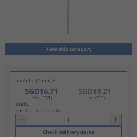
View this category
Subtotal (1 unit)*
SGD16.71
SGD18.21
(exc. GST)
(inc. GST)
Add
Units
to
Select or type quantity
Basket
Check delivery dates