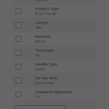
Product Type
Brush Handle
Length
48in
Material
Wood
Telescopic
No
Handle Type
Brush
For Use With
Brush Head
Standards/Approvals
FSC