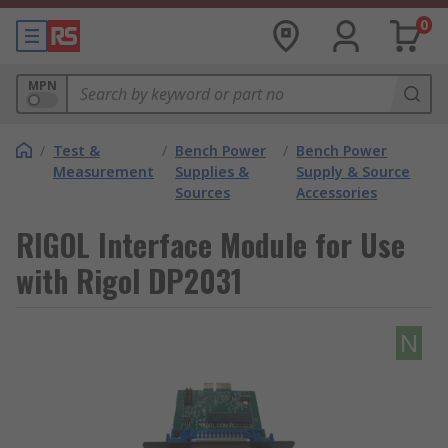
0
MPN
/
Test &
/
Bench Power
/
Bench Power
Measurement
Supplies &
Supply & Source
Sources
Accessories
RIGOL Interface Module for Use
with Rigol DP2031
N