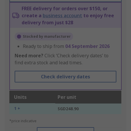
FREE delivery for orders over $150, or
create a
business account
to enjoy free
delivery from just $28
Stocked by manufacturer
Ready to ship from
04 September 2026
Need more?
Click ‘Check delivery dates’ to
find extra stock and lead times.
Check delivery dates
Units
Per unit
1 +
SGD248.90
*price indicative