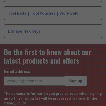
Tool Belts | Tool Pouches | Work Belt
L Shape Hex Keys
Be the first to know about our
latest products and offers
Email address
Sign up
The personal information you provide to us when signing
up to this mailing list will be processed in line with the
Privacy Policy