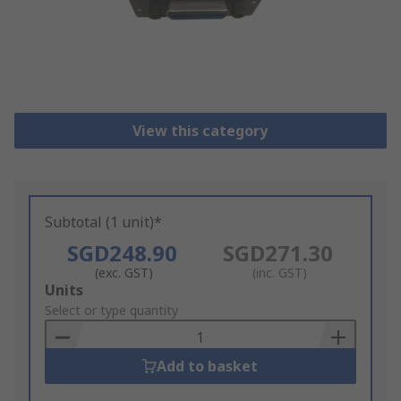
View this category
Subtotal (1 unit)*
SGD248.90
SGD271.30
(exc. GST)
(inc. GST)
Add
Units
to
Select or type quantity
Basket
Add to basket