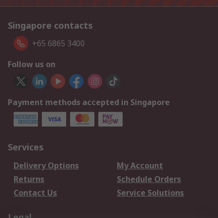
Singapore contacts
+65 6865 3400
Follow us on
Payment methods accepted in Singapore
Services
Delivery Options
My Account
Returns
Schedule Orders
Contact Us
Service Solutions
Legal