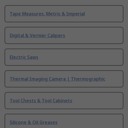
Tape Measures, Metric & Imperial
Digital & Vernier Calipers
Electric Saws
Thermal Imaging Camera | Thermographic
Tool Chests & Tool Cabinets
Silicone & Oil Greases