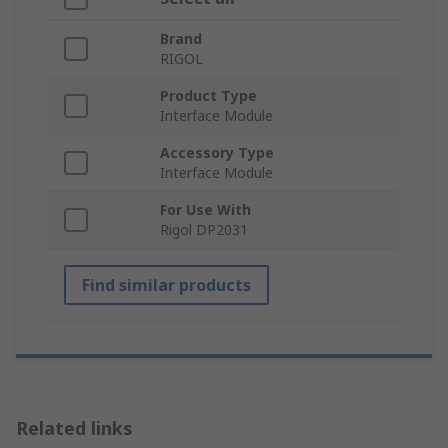
Brand
RIGOL
Product Type
Interface Module
Accessory Type
Interface Module
For Use With
Rigol DP2031
Find similar products
Related links