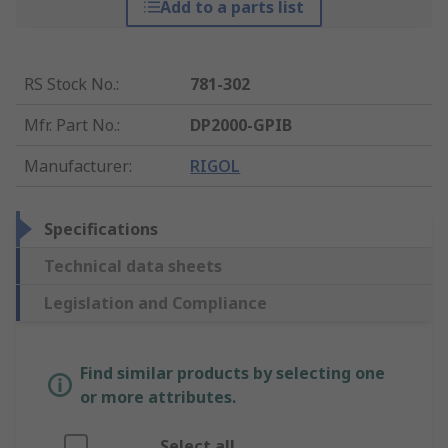
Add to a parts list
RS Stock No.
:
781-302
Mfr. Part No.
:
DP2000-GPIB
Manufacturer
:
RIGOL
Specifications
Technical data sheets
Legislation and Compliance
Find similar products by selecting one
or more attributes.
Select all